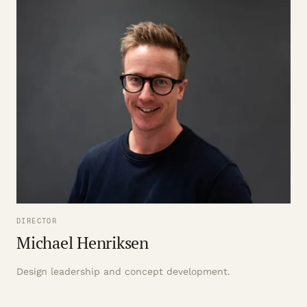
DIRECTOR
Michael Henriksen
Design leadership and concept development.