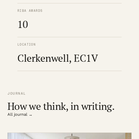
RIBA AWARDS
10
LOCATION
Clerkenwell, EC1V
JOURNAL
How we think, in writing.
All journal →