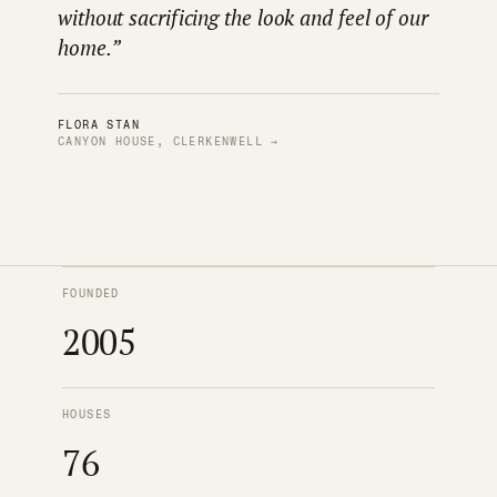
without sacrificing the look and feel of our
home.”
FLORA STAN
CANYON HOUSE, CLERKENWELL →
FOUNDED
2005
HOUSES
76