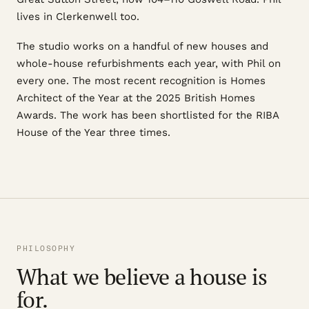
lives in Clerkenwell too.
The studio works on a handful of new houses and
whole-house refurbishments each year, with Phil on
every one. The most recent recognition is Homes
Architect of the Year at the 2025 British Homes
Awards. The work has been shortlisted for the RIBA
House of the Year three times.
PHILOSOPHY
What we believe a house is
for.