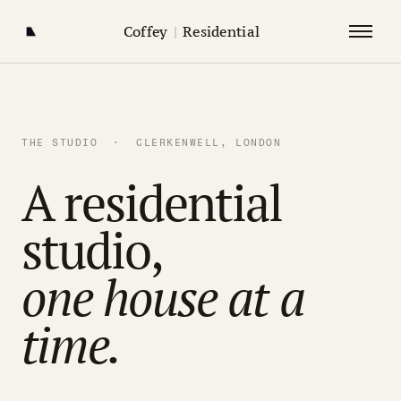
Coffey
|
Residential
THE STUDIO · CLERKENWELL, LONDON
A residential
studio,
one house at a
time.