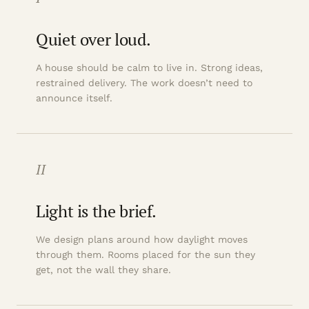
Quiet over loud.
A house should be calm to live in. Strong ideas,
restrained delivery. The work doesn’t need to
announce itself.
II
Light is the brief.
We design plans around how daylight moves
through them. Rooms placed for the sun they
get, not the wall they share.