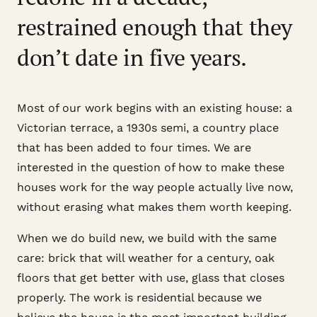
restrained enough that they
don’t date in five years.
Most of our work begins with an existing house: a
Victorian terrace, a 1930s semi, a country place
that has been added to four times. We are
interested in the question of how to make these
houses work for the way people actually live now,
without erasing what makes them worth keeping.
When we do build new, we build with the same
care: brick that will weather for a century, oak
floors that get better with use, glass that closes
properly. The work is residential because we