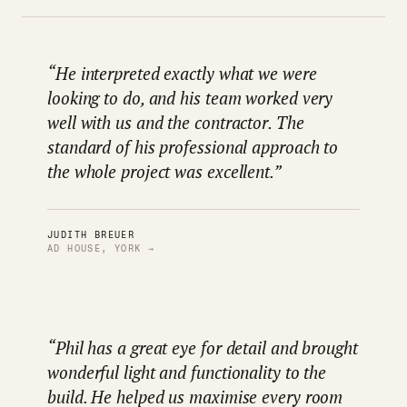
“He interpreted exactly what we were
looking to do, and his team worked very
well with us and the contractor. The
standard of his professional approach to
the whole project was excellent.”
JUDITH BREUER
AD HOUSE, YORK →
“Phil has a great eye for detail and brought
wonderful light and functionality to the
build. He helped us maximise every room