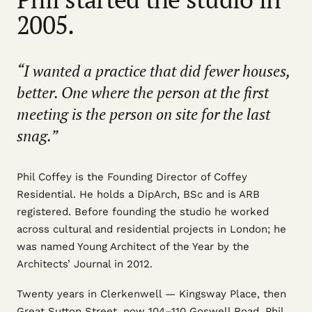
2005.
“I wanted a practice that did fewer houses,
better. One where the person at the first
meeting is the person on site for the last
snag.”
Phil Coffey is the Founding Director of Coffey
Residential. He holds a DipArch, BSc and is ARB
registered. Before founding the studio he worked
across cultural and residential projects in London; he
was named Young Architect of the Year by the
Architects’ Journal in 2012.
Twenty years in Clerkenwell — Kingsway Place, then
Great Sutton Street, now 104–110 Goswell Road. Phil