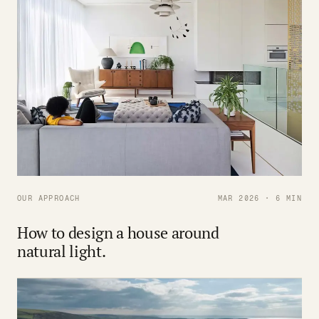
OUR APPROACH
MAR 2026 · 6 MIN
How to design a house around
natural light.