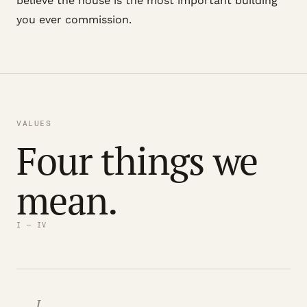
believe the house is the most important building
you ever commission.
VALUES
Four things we
mean.
I — IV
I