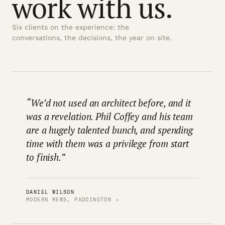
work with us.
Six clients on the experience: the
conversations, the decisions, the year on site.
“We’d not used an architect before, and it
was a revelation. Phil Coffey and his team
are a hugely talented bunch, and spending
time with them was a privilege from start
to finish.”
DANIEL WILSON
MODERN MEWS, PADDINGTON →