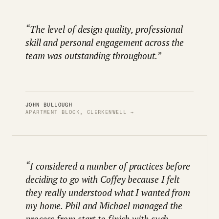
“The level of design quality, professional
skill and personal engagement across the
team was outstanding throughout.”
JOHN BULLOUGH
APARTMENT BLOCK, CLERKENWELL →
“I considered a number of practices before
deciding to go with Coffey because I felt
they really understood what I wanted from
my home. Phil and Michael managed the
process from start to finish with such