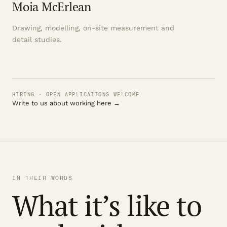
Moia McErlean
Drawing, modelling, on-site measurement and
detail studies.
HIRING · OPEN APPLICATIONS WELCOME
Write to us about working here →
IN THEIR WORDS
What it’s like to