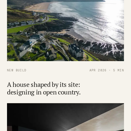
NEW BUILD
APR 2026 · 5 MIN
A house shaped by its site:
designing in open country.