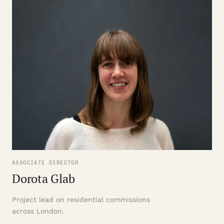
ASSOCIATE DIRECTOR
Dorota Glab
Project lead on residential commissions
across London.