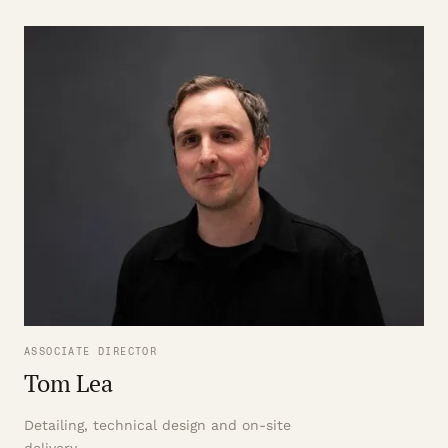
ASSOCIATE DIRECTOR
Tom Lea
Detailing, technical design and on-site