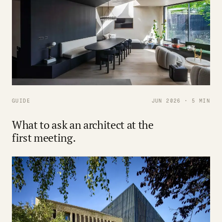
GUIDE
JUN 2026 · 5 MIN
What to ask an architect at the
first meeting.