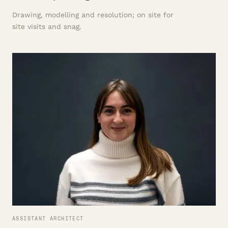
Drawing, modelling and resolution; on site for
site visits and snag.
ASSISTANT ARCHITECT