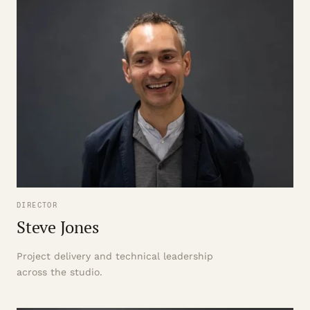
DIRECTOR
Steve Jones
Project delivery and technical leadership
across the studio.