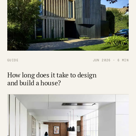
GUIDE
JUN 2026 · 6 MIN
How long does it take to design
and build a house?