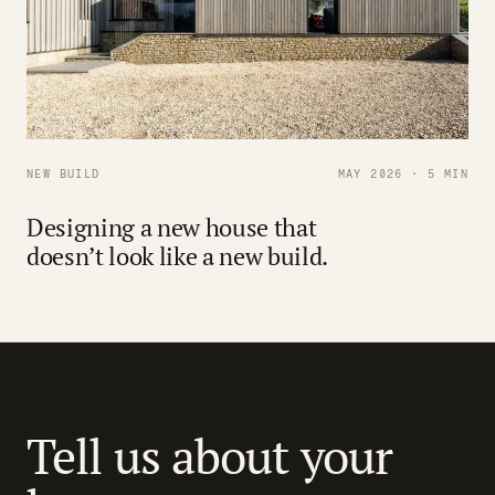
NEW BUILD
MAY 2026 · 5 MIN
Designing a new house that
doesn’t look like a new build.
Tell us about your