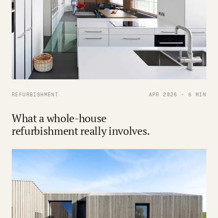
REFURBISHMENT
APR 2026 · 6 MIN
What a whole-house
refurbishment really involves.