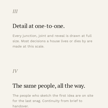
III
Detail at one-to-one.
Every junction, joint and reveal is drawn at full
size. Most decisions a house lives or dies by are
made at this scale.
IV
The same people, all the way.
The people who sketch the first idea are on site
for the last snag. Continuity from brief to
handover.