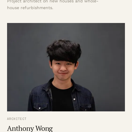
Project architect on new houses and whole-
house refurbishments.
ARCHITECT
Anthony Wong