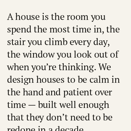
A house is the room you
spend the most time in, the
stair you climb every day,
the window you look out of
when you’re thinking. We
design houses to be calm in
the hand and patient over
time — built well enough
that they don’t need to be
redone in a decade,