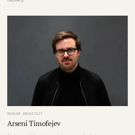
delivery.
SENIOR ARCHITECT
Arseni Timofejev