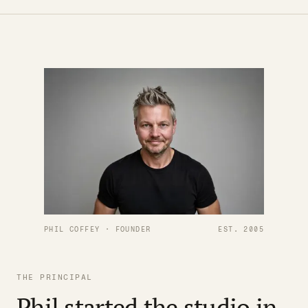
PHIL COFFEY · FOUNDER
EST. 2005
THE PRINCIPAL
Phil started the studio in