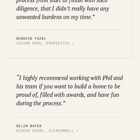
diligence, that I didn’t really have any
unwanted burdens on my time.”
HUSSEIN FAZAL
ISLAND HOME, SHOREDITCH →
“I highly recommend working with Phil and
his team if you want to build a home to be
proud of, filled with awards, and have fun
during the process.”
SELIM BAYER
HIDDEN HOUSE, CLERKENWELL →