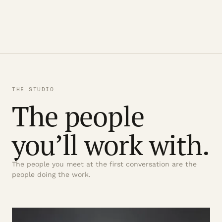
THE STUDIO
The people
you’ll work with.
The people you meet at the first conversation are the
people doing the work.