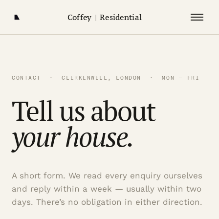
Coffey
|
Residential
CONTACT · CLERKENWELL, LONDON · MON — FRI
Tell us about
your house.
A short form. We read every enquiry ourselves
and reply within a week — usually within two
days. There’s no obligation in either direction.