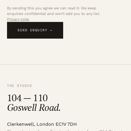
By sending this you agree we can read it. We keep
enquiries confidential and won’t add you to any list.
Privacy note
.
SEND ENQUIRY →
THE STUDIO
104 — 110
Goswell Road.
Clerkenwell, London EC1V 7DH