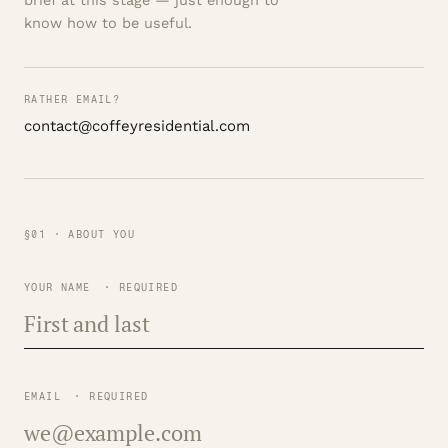
brief at this stage — just enough to
know how to be useful.
RATHER EMAIL?
contact@coffeyresidential.com
§01 · ABOUT YOU
YOUR NAME
· REQUIRED
EMAIL
· REQUIRED