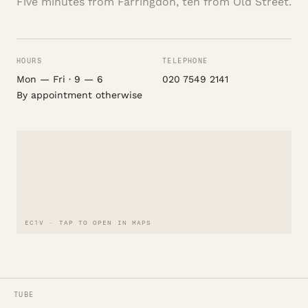
Five minutes from Farringdon, ten from Old Street.
HOURS
TELEPHONE
Mon — Fri · 9 — 6
020 7549 2141
By appointment otherwise
EC1V · TAP TO OPEN IN MAPS
TUBE