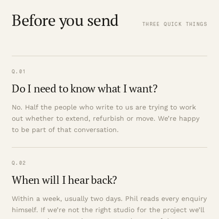
Before you send
THREE QUICK THINGS
Q.01
Do I need to know what I want?
No. Half the people who write to us are trying to work
out whether to extend, refurbish or move. We’re happy
to be part of that conversation.
Q.02
When will I hear back?
Within a week, usually two days. Phil reads every enquiry
himself. If we’re not the right studio for the project we’ll