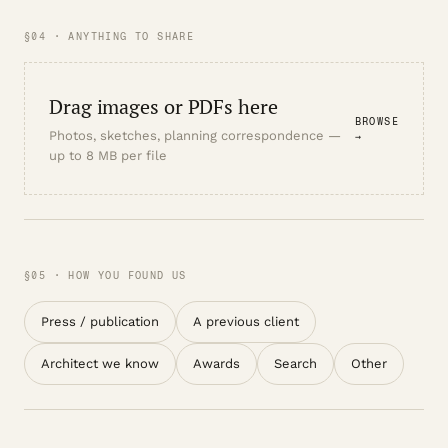
§04 · ANYTHING TO SHARE
Drag images or PDFs here
BROWSE
Photos, sketches, planning correspondence —
→
up to 8 MB per file
§05 · HOW YOU FOUND US
Press / publication
A previous client
Architect we know
Awards
Search
Other