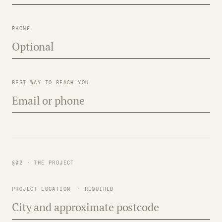
PHONE
BEST WAY TO REACH YOU
§02 · THE PROJECT
PROJECT LOCATION
· REQUIRED