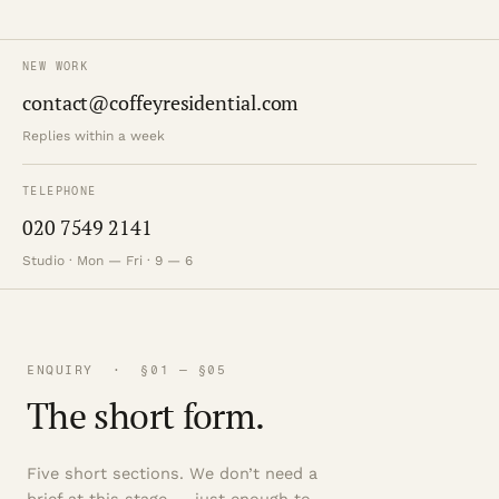
NEW WORK
contact@coffeyresidential.com
Replies within a week
TELEPHONE
020 7549 2141
Studio · Mon — Fri · 9 — 6
ENQUIRY · §01 — §05
The short form.
Five short sections. We don’t need a