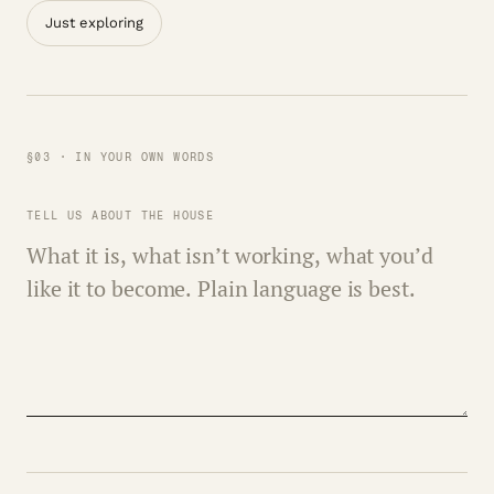
Just exploring
§03 · IN YOUR OWN WORDS
TELL US ABOUT THE HOUSE