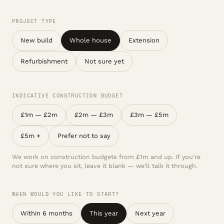
PROJECT TYPE
New build
Whole house
Extension
Refurbishment
Not sure yet
INDICATIVE CONSTRUCTION BUDGET
£1m — £2m
£2m — £3m
£3m — £5m
£5m +
Prefer not to say
We work on construction budgets from £1m and up. If you’re
not sure where you sit, leave it blank — we’ll talk it through.
WHEN WOULD YOU LIKE TO START?
Within 6 months
This year
Next year