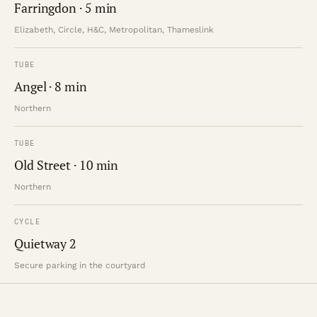
Farringdon · 5 min
Elizabeth, Circle, H&C, Metropolitan, Thameslink
TUBE
Angel · 8 min
Northern
TUBE
Old Street · 10 min
Northern
CYCLE
Quietway 2
Secure parking in the courtyard