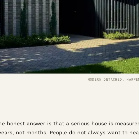
MODERN DETACHED, HARPE
he honest answer is that a serious house is measure
years, not months. People do not always want to hea