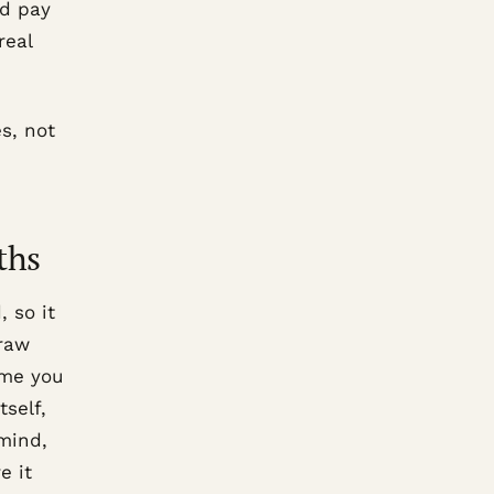
nd pay
real
s, not
ths
 so it
draw
eme you
tself,
 mind,
e it