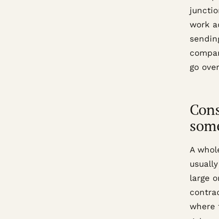
junctio
work a
sendin
compar
go over
Cons
som
A whol
usually
large 
contrac
where t