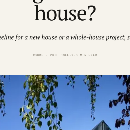
house?
eline for a new house or a whole-house project, s
WORDS · PHIL COFFEY
·
6 MIN READ