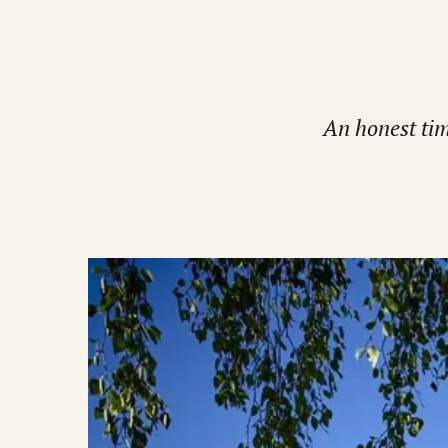
An honest tim