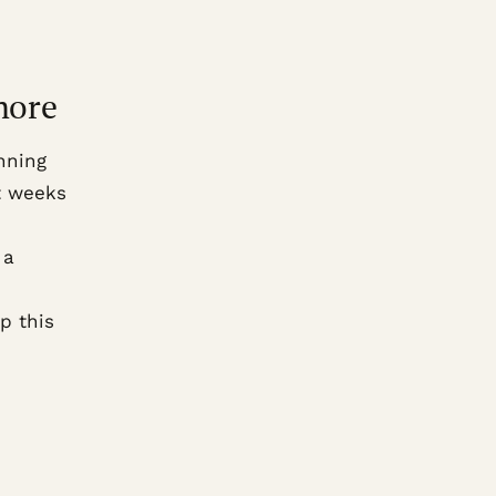
more
nning
t weeks
 a
p this