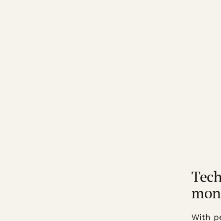
Tech
mon
With p