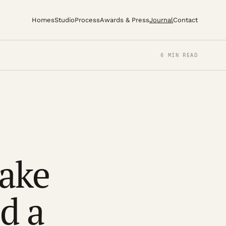
Homes
Studio
Process
Awards & Press
Journal
Contact
6 MIN READ
take
d a