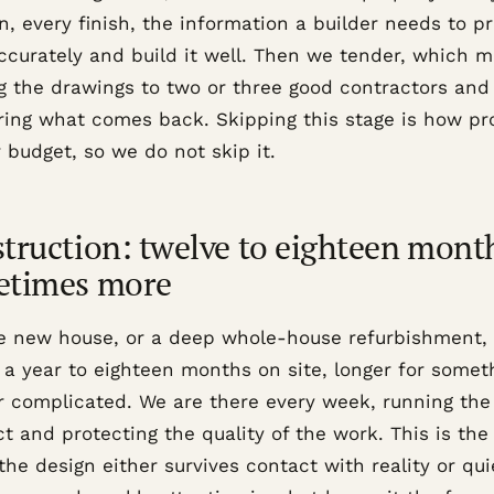
n, every finish, the information a builder needs to pr
ccurately and build it well. Then we tender, which 
g the drawings to two or three good contractors and
ing what comes back. Skipping this stage is how pr
 budget, so we do not skip it.
truction: twelve to eighteen mont
etimes more
e new house, or a deep whole-house refurbishment, 
 a year to eighteen months on site, longer for somet
or complicated. We are there every week, running the
t and protecting the quality of the work. This is the
he design either survives contact with reality or qui