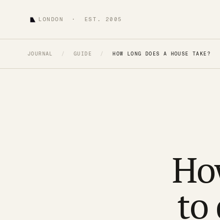
LONDON · EST. 2005
JOURNAL
/
GUIDE
/
HOW LONG DOES A HOUSE TAKE?
How
to