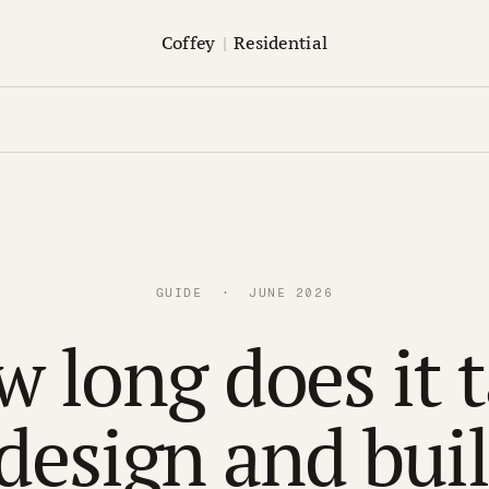
Coffey
|
Residential
GUIDE · JUNE 2026
 long does it 
 design and buil