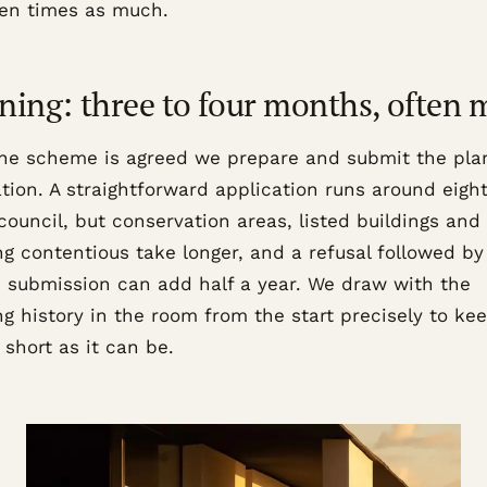
ten times as much.
ning: three to four months, often 
he scheme is agreed we prepare and submit the pla
ation. A straightforward application runs around eigh
council, but conservation areas, listed buildings and
g contentious take longer, and a refusal followed by
d submission can add half a year. We draw with the
g history in the room from the start precisely to kee
 short as it can be.