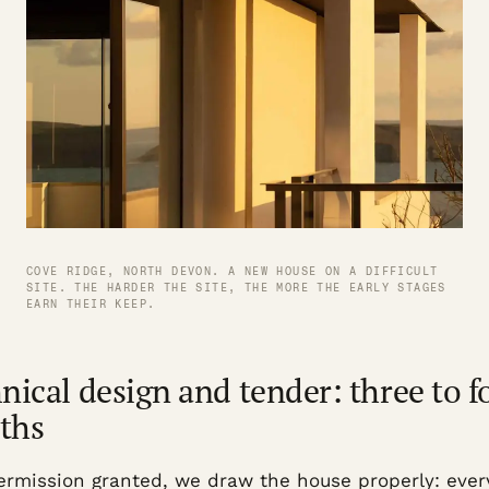
COVE RIDGE, NORTH DEVON. A NEW HOUSE ON A DIFFICULT
SITE. THE HARDER THE SITE, THE MORE THE EARLY STAGES
EARN THEIR KEEP.
nical design and tender: three to f
ths
ermission granted, we draw the house properly: ever