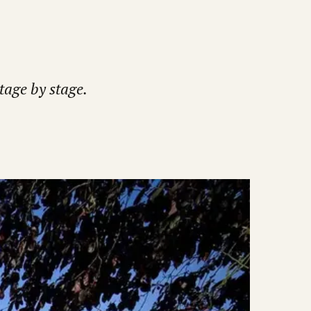
tage by stage.