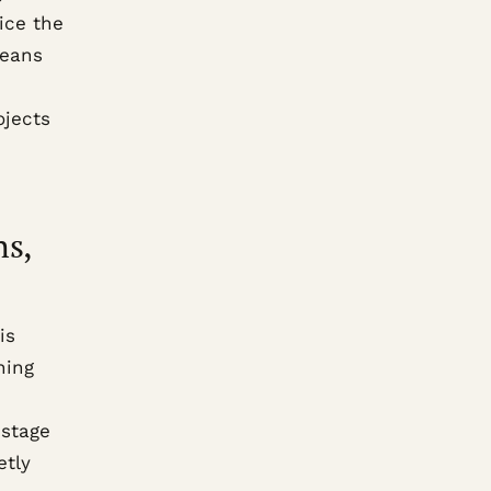
ice the
means
ojects
hs,
is
hing
 stage
etly