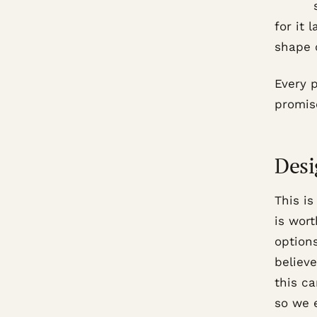
for it 
shape o
Every 
promise
Desi
This is
is wort
option
believe
this ca
so we e