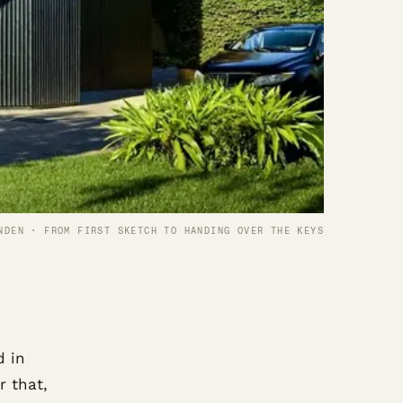
NDEN · FROM FIRST SKETCH TO HANDING OVER THE KEYS
d in
r that,