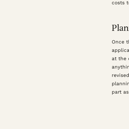
costs 
Plan
Once t
applic
at the 
anythin
revise
plannin
part as