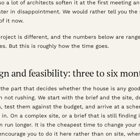
so a lot of architects soften it at the first meeting a
later in disappointment. We would rather tell you the 
f it now.
project is different, and the numbers below are range
s. But this is roughly how the time goes.
gn and feasibility: three to six mon
 the part that decides whether the house is any good,
h not rushing. We start with the brief and the site, 
s, test them against the budget, and arrive at a sch
 in. On a complex site, or a brief that is still finding i
n run longer. It is the cheapest time to change your
ncourage you to do it here rather than on site, wher