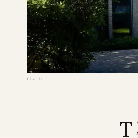
FIG. 01
T