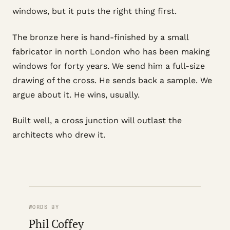
windows, but it puts the right thing first.
The bronze here is hand-finished by a small
fabricator in north London who has been making
windows for forty years. We send him a full-size
drawing of the cross. He sends back a sample. We
argue about it. He wins, usually.
Built well, a cross junction will outlast the
architects who drew it.
WORDS BY
Phil Coffey