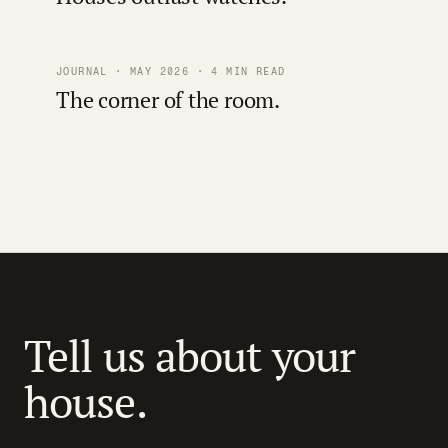
JOURNAL · MAY 2026 · 4 MIN READ
The corner of the room.
Tell us about your
house.