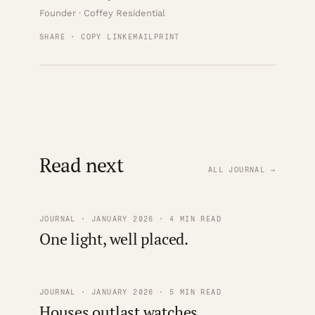
Founder · Coffey Residential
SHARE · COPY LINK
EMAIL
PRINT
Read next
ALL JOURNAL →
JOURNAL · JANUARY 2026 · 4 MIN READ
One light, well placed.
JOURNAL · JANUARY 2026 · 5 MIN READ
Houses outlast watches.