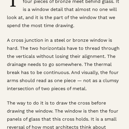
four pieces of bronze meet behind glass. It
is a window detail that almost no one will
look at, and it is the part of the window that we
spend the most time drawing.
A cross junction in a steel or bronze window is
hard. The two horizontals have to thread through
the verticals without losing their alignment. The
drainage needs to go somewhere. The thermal
break has to be continuous. And visually, the four
arms should read as one piece — not as a clumsy
intersection of two pieces of metal.
The way to do it is to draw the cross before
drawing the window. The window is then the four
panels of glass that this cross holds. It is a small
reversal of how most architects think about