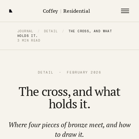
Coffey
|
Residential
JOURNAL
/
DETAIL
/
THE CROSS, AND WHAT
HOLDS IT.
3 MIN READ
DETAIL · FEBRUARY 2026
The cross, and what
holds it.
Where four pieces of bronze meet, and how
to draw it.