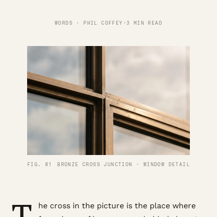
WORDS · PHIL COFFEY
·
3 MIN READ
FIG. 01
BRONZE CROSS JUNCTION · WINDOW DETAIL
T
he cross in the picture is the place where