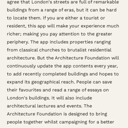
agree that London's streets are full of remarkable
buildings from a range of eras, but it can be hard
to locate them. If you are either a tourist or
resident, this app will make your experience much
richer; making you pay attention to the greater
periphery. The app includes properties ranging
from classical churches to brutalist residential
architecture. But the Architecture Foundation will
continuously update the app contents every year,
to add recently completed buildings and hopes to
expand its geographical reach. People can save
their favourites and read a range of essays on
London's buildings. It will also include
architectural lectures and events. The
Architecture Foundation is designed to bring
people together whilst campaigning for a better