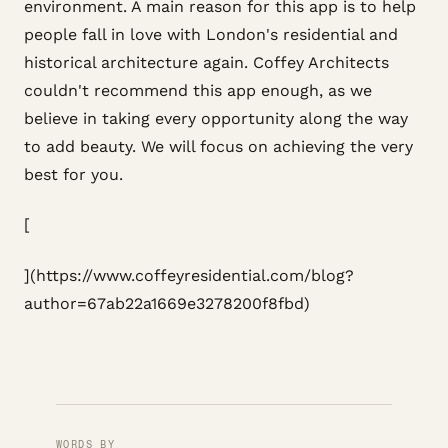
environment. A main reason for this app is to help
people fall in love with London's residential and
historical architecture again. Coffey Architects
couldn't recommend this app enough, as we
believe in taking every opportunity along the way
to add beauty. We will focus on achieving the very
best for you.
[
](https://www.coffeyresidential.com/blog?
author=67ab22a1669e3278200f8fbd)
WORDS BY