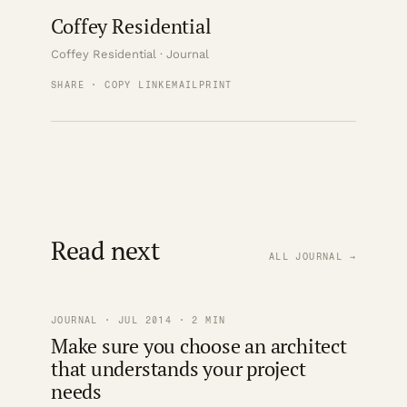
Coffey Residential
Coffey Residential · Journal
SHARE · COPY LINK
EMAIL
PRINT
Read next
ALL JOURNAL →
JOURNAL · JUL 2014 · 2 MIN
Make sure you choose an architect
that understands your project
needs