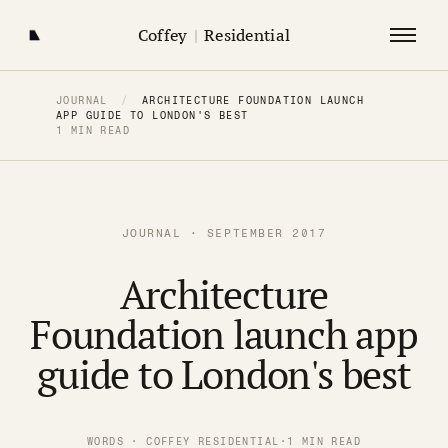
Coffey
|
Residential
JOURNAL
/
ARCHITECTURE FOUNDATION LAUNCH
APP GUIDE TO LONDON'S BEST
1 MIN READ
JOURNAL · SEPTEMBER 2017
Architecture
Foundation launch app
guide to London's best
WORDS · COFFEY RESIDENTIAL
·
1 MIN READ