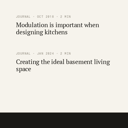
JOURNAL · OCT 2018 · 2 MIN
Modulation is important when
designing kitchens
JOURNAL · JAN 2024 · 2 MIN
Creating the ideal basement living
space