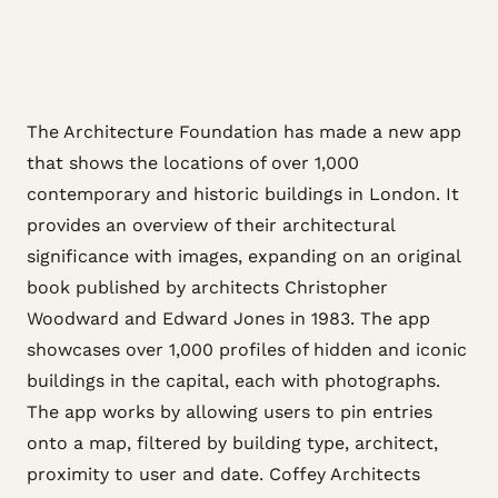
The Architecture Foundation has made a new app
that shows the locations of over 1,000
contemporary and historic buildings in London. It
provides an overview of their architectural
significance with images, expanding on an original
book published by architects Christopher
Woodward and Edward Jones in 1983. The app
showcases over 1,000 profiles of hidden and iconic
buildings in the capital, each with photographs.
The app works by allowing users to pin entries
onto a map, filtered by building type, architect,
proximity to user and date. Coffey Architects