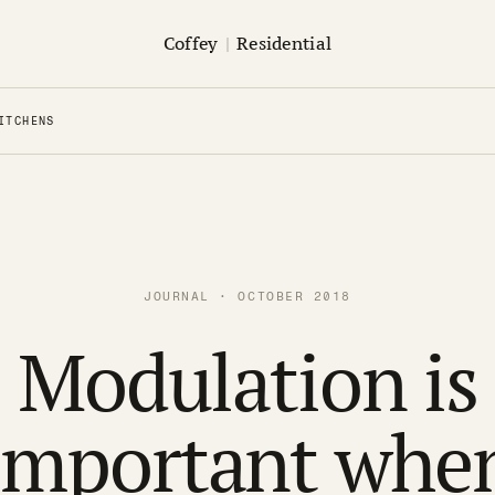
Coffey
|
Residential
ITCHENS
JOURNAL · OCTOBER 2018
Modulation is
important whe