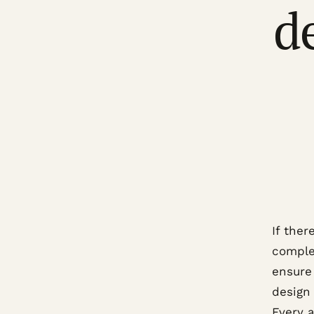
d
If ther
complex
ensure 
design
Every 