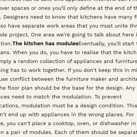
over spaces or ones you'll only define at the end of t
t. Designers need to know that kitchens have many f
lso have separate work areas that you must unite th
le project. One area we're going to talk about here 
tion.
The kitchen has modules
Eventually, you'll start
lans. When you do, you have to realise that the kitc
imply a random collection of appliances and furniture
ing has to work together. If you don't keep this in m
use conflict between the furniture maker and archite
he floor plan should be the base for the design. Any
nces need to match the modulation. To prevent
cations, modulation must be a design condition. Thi
n't end up with appliances in the wrong places. For
e, you can't place a cooktop, oven, or dishwasher in
n a pair of modules. Each of them should be separat