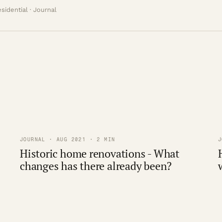
sidential · Journal
JOURNAL · AUG 2021 · 2 MIN
J
Historic home renovations - What
changes has there already been?