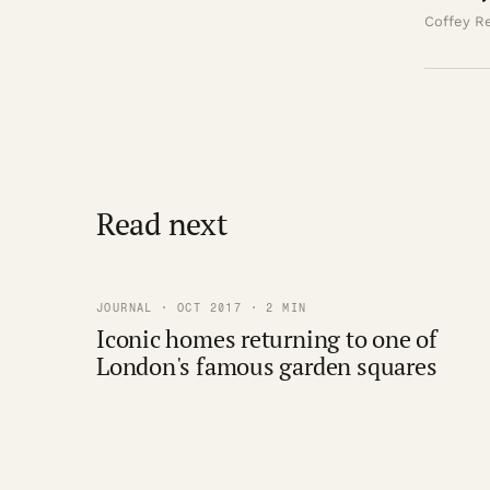
Coffey Re
Read next
JOURNAL · OCT 2017 · 2 MIN
Iconic homes returning to one of
London's famous garden squares