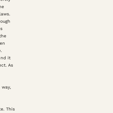
he
laws.
rough
is
 the
hen
.
ind it
ct. As
s way,
e. This