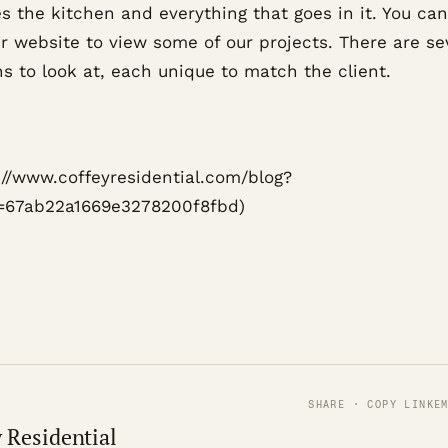
s the kitchen and everything that goes in it. You can
ur website to view some of our projects. There are se
s to look at, each unique to match the client.
s://www.coffeyresidential.com/blog?
=67ab22a1669e3278200f8fbd)
SHARE · COPY LINK
E
 Residential