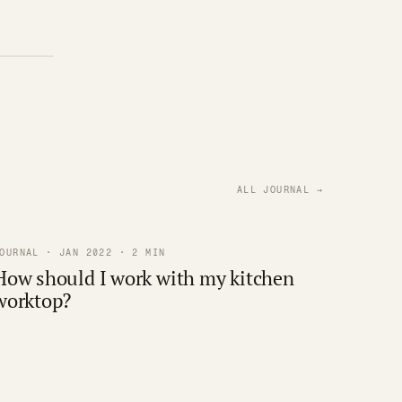
ALL JOURNAL →
OURNAL · JAN 2022 · 2 MIN
How should I work with my kitchen
worktop?