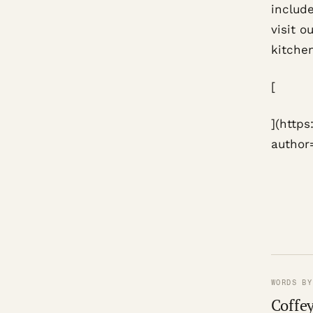
include
visit o
kitchen
[
](http
author
WORDS BY
Coffey