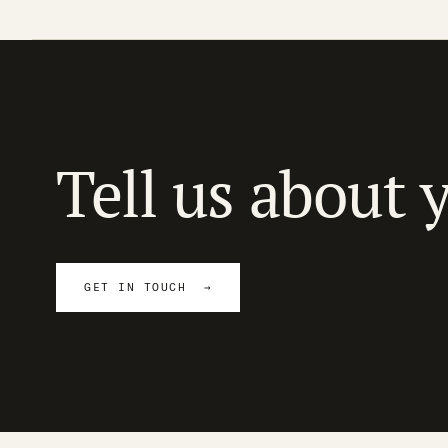
Tell us about 
GET IN TOUCH →