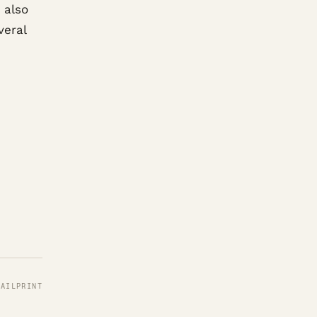
 also
veral
MAIL
PRINT