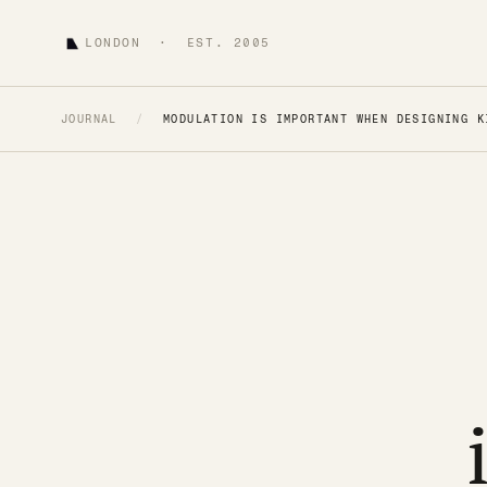
LONDON · EST. 2005
JOURNAL
/
MODULATION IS IMPORTANT WHEN DESIGNING K