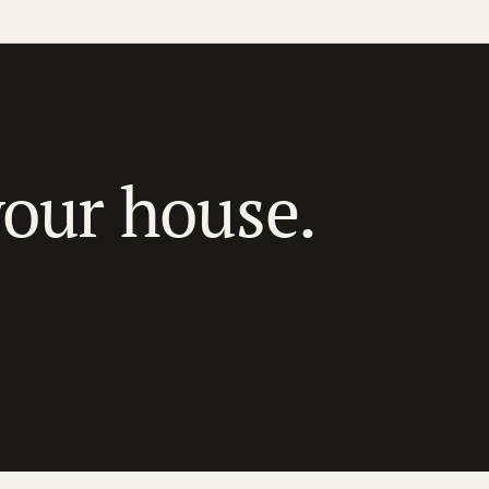
your house.