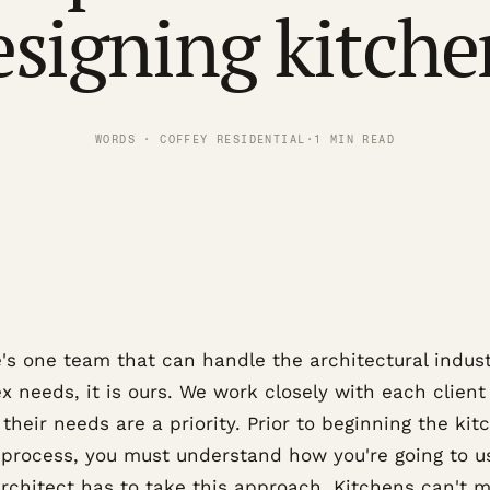
esigning kitche
WORDS · COFFEY RESIDENTIAL
·
1 MIN READ
e's one team that can handle the architectural indust
 needs, it is ours. We work closely with each client
their needs are a priority. Prior to beginning the kit
 process, you must understand how you're going to us
architect has to take this approach. Kitchens can't m