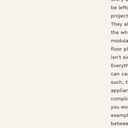
be left
projec
They a
the who
modula
floor p
isn't s
Everyth
can ca
such, t
applia
compli
you wo
exampl
betwee