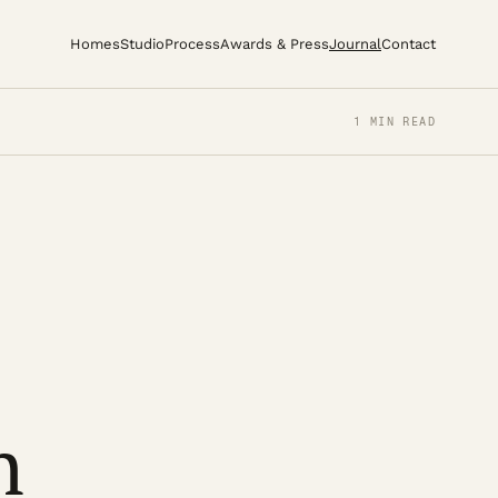
Homes
Studio
Process
Awards & Press
Journal
Contact
1 MIN READ
n