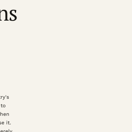
ns
ry's
 to
chen
e it.
erely