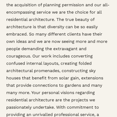
the acquisition of planning permission and our all-
encompassing service we are the choice for all
residential architecture. The true beauty of
architecture is that diversity can be so easily
embraced. So many different clients have their
own ideas and we are now seeing more and more
people demanding the extravagant and
courageous. Our work includes converting
confused internal layouts, creating folded
architectural promenades, constructing sky
houses that benefit from solar gain, extensions
that provide connections to gardens and many
many more. Your personal visions regarding
residential architecture are the projects we
passionately undertake. With commitment to
providing an unrivalled professional service, a