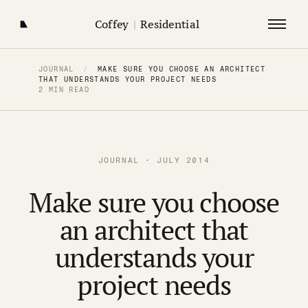
Coffey
|
Residential
JOURNAL
/
MAKE SURE YOU CHOOSE AN ARCHITECT
THAT UNDERSTANDS YOUR PROJECT NEEDS
2 MIN READ
JOURNAL · JULY 2014
Make sure you choose
an architect that
understands your
project needs