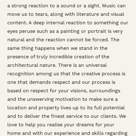
a strong reaction to a sound or a sight. Music can
move us to tears, along with literature and visual
content. A deep internal reaction to something our
eyes peruse such as a painting or portrait is very
natural and the reaction cannot be forced. The
same thing happens when we stand in the
presence of truly incredible creation of the
architectural nature. There is an universal
recognition among us that the creative process is
one that demands respect and our process is
based on respect for your visions, surroundings
and the unswerving motivation to make sure a
location and property lives up to its full potential
and to deliver the finest service to our clients. We
love to help you realise your dreams for your
home and with our experience and skills regarding