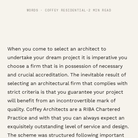
WORDS · COFFEY RESIDENTIAL
·
2 MIN READ
When you come to select an architect to
undertake your dream project it is imperative you
choose a firm that is in possession of necessary
and crucial accreditation. The inevitable result of
selecting an architectural firm that complies with
strict criteria is that you guarantee your project
will benefit from an incontrovertible mark of
quality. Coffey Architects are a RIBA Chartered
Practice and with that you can always expect an
exquisitely outstanding level of service and design.
The scheme was structured following important