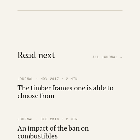
Read next
ALL JOURNAL →
JOURNAL · NOV 2017 · 2 MIN
The timber frames one is able to
choose from
JOURNAL · DEC 2018 · 2 MIN
An impact of the ban on
combustibles