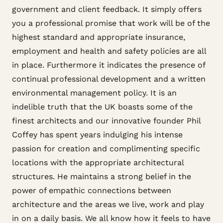
government and client feedback. It simply offers
you a professional promise that work will be of the
highest standard and appropriate insurance,
employment and health and safety policies are all
in place. Furthermore it indicates the presence of
continual professional development and a written
environmental management policy. It is an
indelible truth that the UK boasts some of the
finest architects and our innovative founder Phil
Coffey has spent years indulging his intense
passion for creation and complimenting specific
locations with the appropriate architectural
structures. He maintains a strong belief in the
power of empathic connections between
architecture and the areas we live, work and play
in on a daily basis. We all know how it feels to have