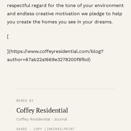
respectful regard for the tone of your environment
and endless creative motivation we pledge to help
you create the homes you see in your dreams.
[
](https://www.coffeyresidential.com/blog?
author=67ab22a1669e3278200f8fbd)
WORDS BY
Coffey Residential
Coffey Residential · Journal
SHARE · COPY LINK
EMAIL
PRINT