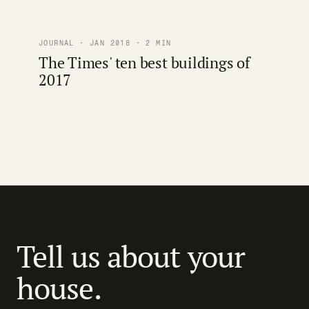
JOURNAL · JAN 2018 · 2 MIN
The Times' ten best buildings of
2017
Tell us about your
house.