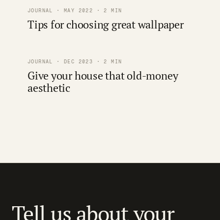
JOURNAL · MAY 2022 · 2 MIN
Tips for choosing great wallpaper
JOURNAL · DEC 2023 · 2 MIN
Give your house that old-money
aesthetic
Tell us about your