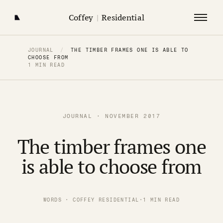
Coffey
|
Residential
JOURNAL
/
THE TIMBER FRAMES ONE IS ABLE TO
CHOOSE FROM
1 MIN READ
JOURNAL · NOVEMBER 2017
The timber frames one
is able to choose from
WORDS · COFFEY RESIDENTIAL
·
1 MIN READ