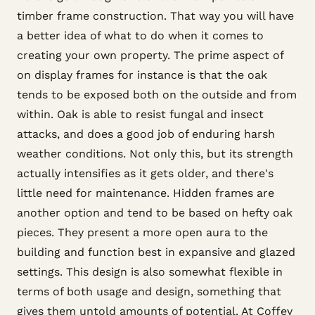
timber frame construction. That way you will have
a better idea of what to do when it comes to
creating your own property. The prime aspect of
on display frames for instance is that the oak
tends to be exposed both on the outside and from
within. Oak is able to resist fungal and insect
attacks, and does a good job of enduring harsh
weather conditions. Not only this, but its strength
actually intensifies as it gets older, and there's
little need for maintenance. Hidden frames are
another option and tend to be based on hefty oak
pieces. They present a more open aura to the
building and function best in expansive and glazed
settings. This design is also somewhat flexible in
terms of both usage and design, something that
gives them untold amounts of potential. At Coffey