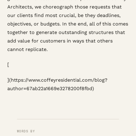
Architects, we choreograph those requests that
our clients find most crucial, be they deadlines,
objectives, or budgets. In the end, all of this comes
together to generate outstanding structures that
add value for customers in ways that others
cannot replicate.
[
](https://www.coffeyresidential.com/blog?
author=67ab22a1669e3278200f8fbd)
WORDS BY