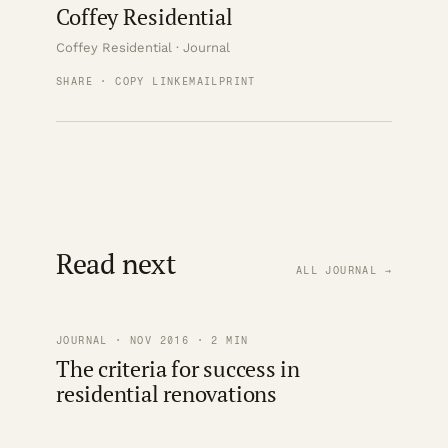
Coffey Residential
Coffey Residential · Journal
SHARE · COPY LINK
EMAIL
PRINT
Read next
ALL JOURNAL →
JOURNAL · NOV 2016 · 2 MIN
The criteria for success in
residential renovations