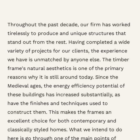
Throughout the past decade, our firm has worked
tirelessly to produce and unique structures that
stand out from the rest. Having completed a wide
variety of projects for our clients, the experience
we have is unmatched by anyone else. The timber
frame's natural aesthetics is one of the primary
reasons why it is still around today. Since the
Medieval ages, the energy efficiency potential of
these buildings has increased substantially, as
have the finishes and techniques used to
construct them. This makes the frames an
excellent choice for both contemporary and
classically styled homes. What we intend to do
here is go through one of the main points of