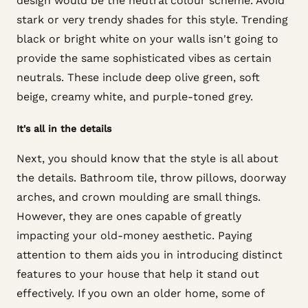
design would be the neutral colour scheme. Avoid
stark or very trendy shades for this style. Trending
black or bright white on your walls isn't going to
provide the same sophisticated vibes as certain
neutrals. These include deep olive green, soft
beige, creamy white, and purple-toned grey.
It's all in the details
Next, you should know that the style is all about
the details. Bathroom tile, throw pillows, doorway
arches, and crown moulding are small things.
However, they are ones capable of greatly
impacting your old-money aesthetic. Paying
attention to them aids you in introducing distinct
features to your house that help it stand out
effectively. If you own an older home, some of