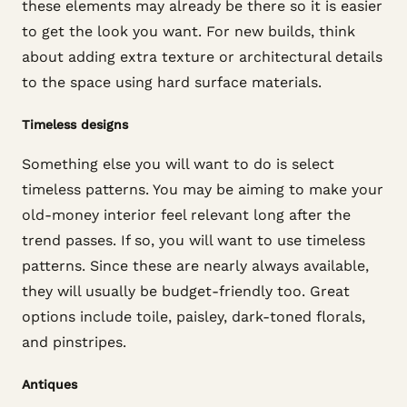
these elements may already be there so it is easier
to get the look you want. For new builds, think
about adding extra texture or architectural details
to the space using hard surface materials.
Timeless designs
Something else you will want to do is select
timeless patterns. You may be aiming to make your
old-money interior feel relevant long after the
trend passes. If so, you will want to use timeless
patterns. Since these are nearly always available,
they will usually be budget-friendly too. Great
options include toile, paisley, dark-toned florals,
and pinstripes.
Antiques