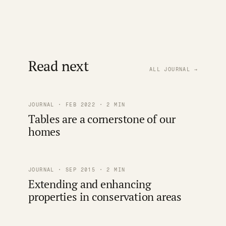
Read next
ALL JOURNAL →
JOURNAL · FEB 2022 · 2 MIN
Tables are a cornerstone of our
homes
JOURNAL · SEP 2015 · 2 MIN
Extending and enhancing
properties in conservation areas