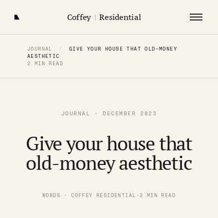
Coffey
|
Residential
JOURNAL
/
GIVE YOUR HOUSE THAT OLD-MONEY
AESTHETIC
2 MIN READ
JOURNAL · DECEMBER 2023
Give your house that
old-money aesthetic
WORDS · COFFEY RESIDENTIAL
·
2 MIN READ