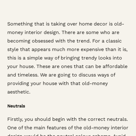
Something that is taking over home decor is old-
money interior design. There are some who are
becoming obsessed with the trend. For a classic
style that appears much more expensive than it is,
this is a simple way of bringing trendy looks into
your house. These are ones that can be affordable
and timeless. We are going to discuss ways of
providing your house with that old-money
aesthetic.
Neutrals
Firstly, you should begin with the correct neutrals.
One of the main features of the old-money interior