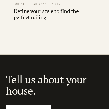
JOURNAL · JAN 2022 · 2 MIN
Define your style to find the
perfect railing
Tell us about your
house.