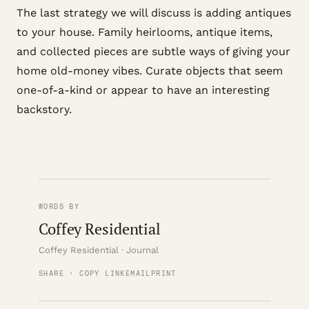
The last strategy we will discuss is adding antiques
to your house. Family heirlooms, antique items,
and collected pieces are subtle ways of giving your
home old-money vibes. Curate objects that seem
one-of-a-kind or appear to have an interesting
backstory.
WORDS BY
Coffey Residential
Coffey Residential · Journal
SHARE · COPY LINK
EMAIL
PRINT