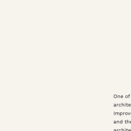
One of
archit
Improv
and th
archit