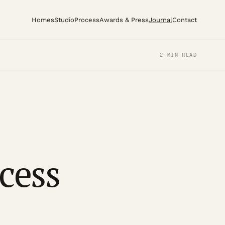
Homes
Studio
Process
Awards & Press
Journal
Contact
2 MIN READ
ccess