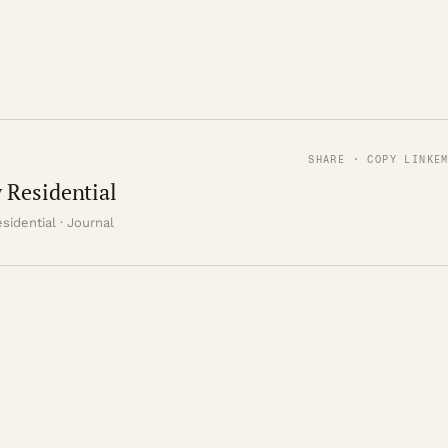
SHARE · COPY LINK
E
 Residential
sidential · Journal