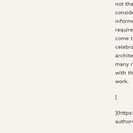
not the
consid
informe
requir
come to
celebr
archit
many r
with th
work.
[
](http
author