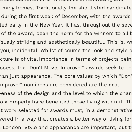
orming homes. Traditionally the shortlisted candidate
during the first week of December, with the awards
ed early in the New Year. It has, throughout the sev
 of the award, been the norm for the winners to all 
isually striking and aesthetically beautiful. This is, 
you, incidental. Whilst of course the look and style o
cture is of vital importance in terms of projects bei
uccess, the "Don't Move, Improve!" awards seek to ce
han just appearance. The core values by which "Don'
Improve!" nominees are considered are the cost-
iveness of the design and the level to which the cha
 a property have benefited those living within it. Thi
at work selected for awards must, in a demonstrativ
vered in a way that creates a better way of living fo
in London. Style and appearance are important, but t