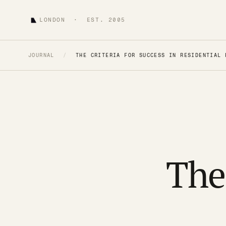
LONDON · EST. 2005
JOURNAL
/
THE CRITERIA FOR SUCCESS IN RESIDENTIAL 
The 