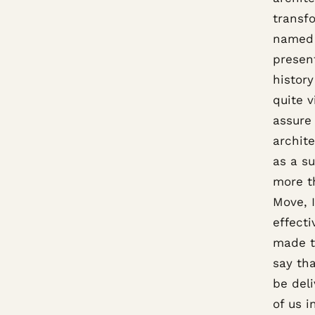
transf
named 
present
history
quite v
assure 
archite
as a s
more t
Move, 
effect
made to
say th
be deli
of us 