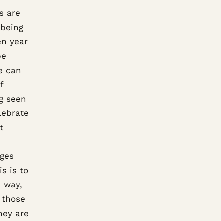
s are
 being
en year
be
we can
f
ng seen
lebrate
t
nges
s is to
e way,
r those
hey are