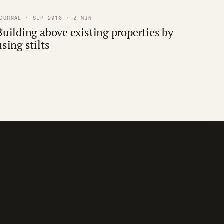
OURNAL · SEP 2018 · 2 MIN
Building above existing properties by
using stilts