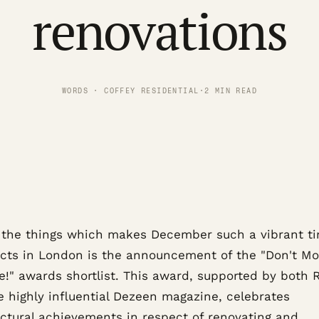
renovations
WORDS · COFFEY RESIDENTIAL
·
2 MIN READ
 the things which makes December such a vibrant ti
ects in London is the announcement of the "Don't Mo
e!" awards shortlist. This award, supported by both 
e highly influential Dezeen magazine, celebrates
ectural achievements in respect of renovating and