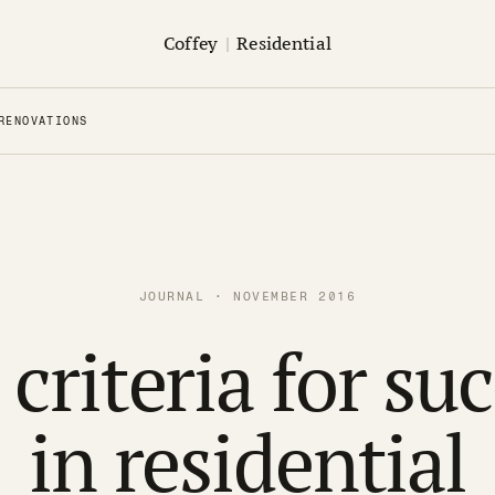
Coffey
|
Residential
RENOVATIONS
JOURNAL · NOVEMBER 2016
criteria for su
in residential