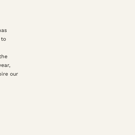
has
 to
the
year,
pire our