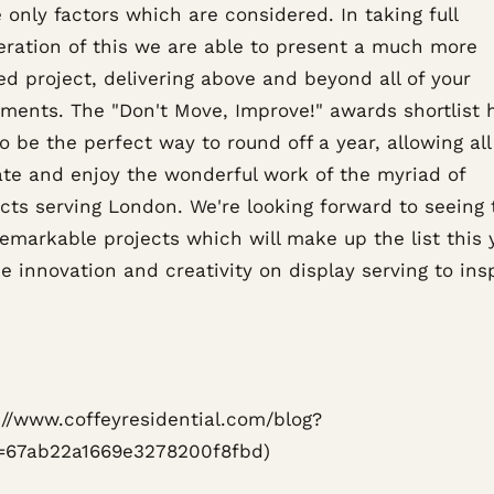
 only factors which are considered. In taking full
eration of this we are able to present a much more
d project, delivering above and beyond all of your
ements. The "Don't Move, Improve!" awards shortlist 
 be the perfect way to round off a year, allowing all
ate and enjoy the wonderful work of the myriad of
ects serving London. We're looking forward to seeing 
emarkable projects which will make up the list this 
e innovation and creativity on display serving to ins
s://www.coffeyresidential.com/blog?
=67ab22a1669e3278200f8fbd)