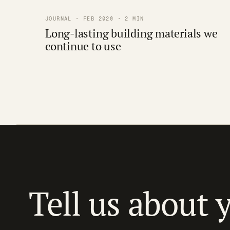
JOURNAL · FEB 2020 · 2 MIN
Long-lasting building materials we
continue to use
Tell us about 