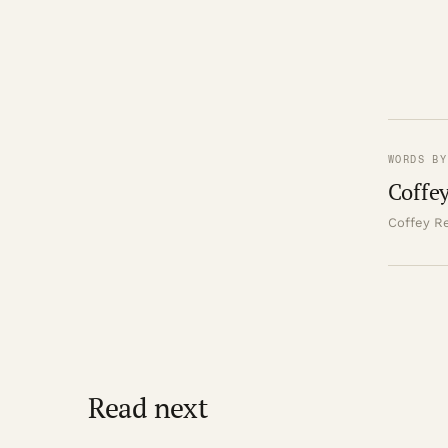
WORDS BY
Coffey
Coffey Re
Read next