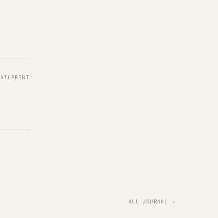
MAIL
PRINT
ALL JOURNAL →