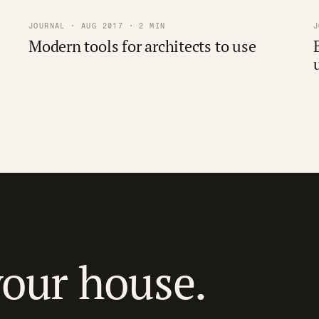
JOURNAL · AUG 2017 · 2 MIN
J
Modern tools for architects to use
your house.