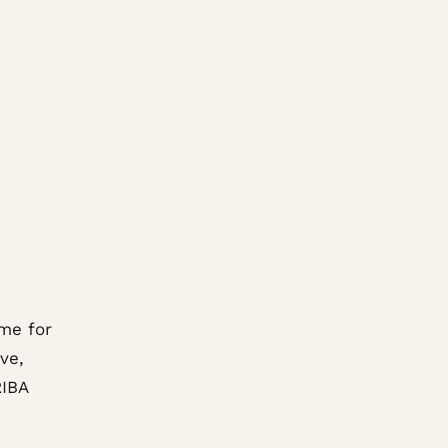
me for
ve,
RIBA