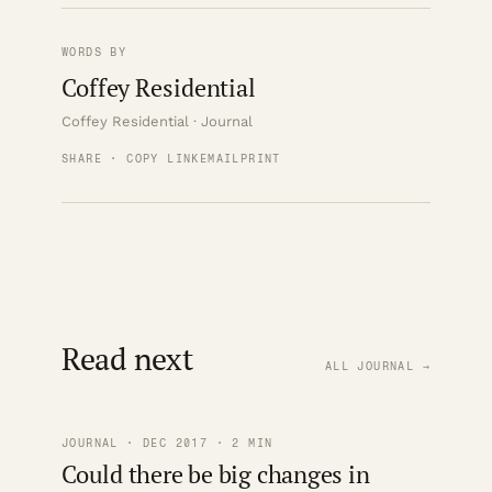
WORDS BY
Coffey Residential
Coffey Residential · Journal
SHARE · COPY LINK
EMAIL
PRINT
Read next
ALL JOURNAL →
JOURNAL · DEC 2017 · 2 MIN
Could there be big changes in