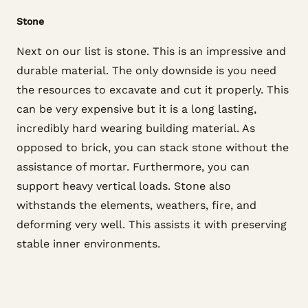
Stone
Next on our list is stone. This is an impressive and
durable material. The only downside is you need
the resources to excavate and cut it properly. This
can be very expensive but it is a long lasting,
incredibly hard wearing building material. As
opposed to brick, you can stack stone without the
assistance of mortar. Furthermore, you can
support heavy vertical loads. Stone also
withstands the elements, weathers, fire, and
deforming very well. This assists it with preserving
stable inner environments.