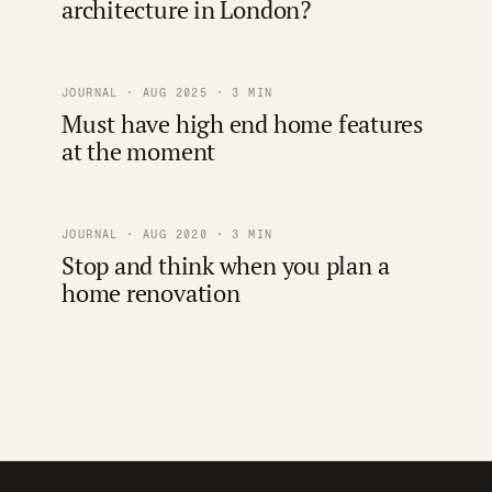
architecture in London?
JOURNAL · AUG 2025 · 3 MIN
Must have high end home features
at the moment
JOURNAL · AUG 2020 · 3 MIN
Stop and think when you plan a
home renovation