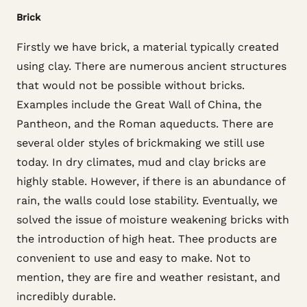
Brick
Firstly we have brick, a material typically created
using clay. There are numerous ancient structures
that would not be possible without bricks.
Examples include the Great Wall of China, the
Pantheon, and the Roman aqueducts. There are
several older styles of brickmaking we still use
today. In dry climates, mud and clay bricks are
highly stable. However, if there is an abundance of
rain, the walls could lose stability. Eventually, we
solved the issue of moisture weakening bricks with
the introduction of high heat. Thee products are
convenient to use and easy to make. Not to
mention, they are fire and weather resistant, and
incredibly durable.