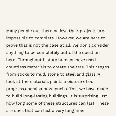
Many people out there believe their projects are
impossible to complete. However, we are here to
prove that is not the case at all. We don't consider
anything to be completely out of the question
here. Throughout history humans have used
countless materials to create shelters. This ranges
from sticks to mud, stone to steel and glass. A
look at the materials paints a picture of our
progress and also how much effort we have made
to build long-lasting buildings. It is surprising just
how long some of these structures can last. These
are ones that can last a very long time.