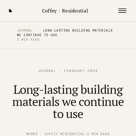
Coffey
|
Residential
JOURNAL
/
LONG-LASTING BUILDING MATERIALS
WE CONTINUE TO USE
2 MIN READ
JOURNAL · FEBRUARY 2020
Long-lasting building
materials we continue
to use
WORDS · COFFEY RESIDENTIAL
·
2 MIN READ