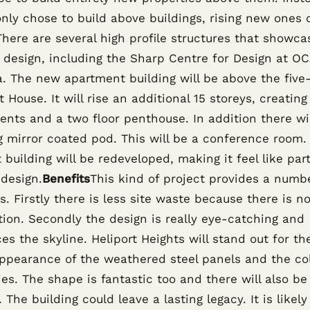
ly chose to build above buildings, rising new ones 
 There are several high profile structures that showca
f design, including the Sharp Centre for Design at O
. The new apartment building will be above the five
t House. It will rise an additional 15 storeys, creating
ents and a two floor penthouse. In addition there wil
g mirror coated pod. This will be a conference room.
 building will be redeveloped, making it feel like part
 design.
Benefits
This kind of project provides a numb
s. Firstly there is less site waste because there is n
tion. Secondly the design is really eye-catching and
s the skyline. Heliport Heights will stand out for t
appearance of the weathered steel panels and the col
es. The shape is fantastic too and there will also be
 The building could leave a lasting legacy. It is likely