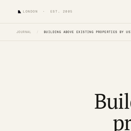
LONDON · EST. 2005
JOURNAL
/
BUILDING ABOVE EXISTING PROPERTIES BY US
Buil
pr