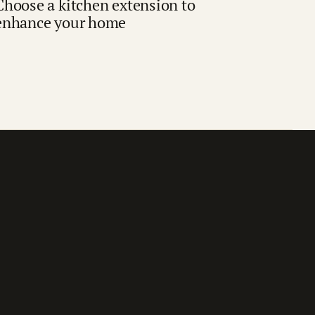
Choose a kitchen extension to
enhance your home