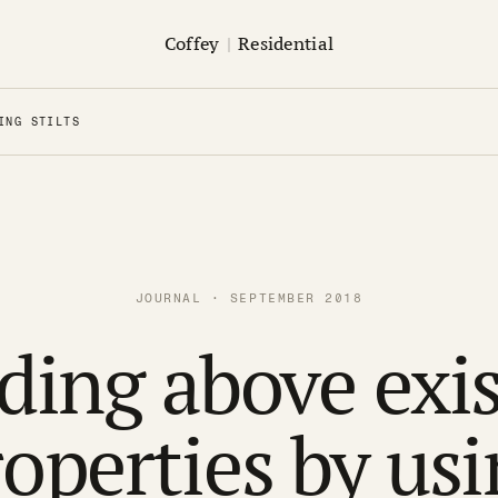
Coffey
|
Residential
ING STILTS
JOURNAL · SEPTEMBER 2018
ding above exi
operties by us