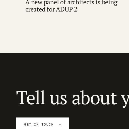
A new panel of architects is being
created for ADUP 2
Tell us about 
GET IN TOUCH →