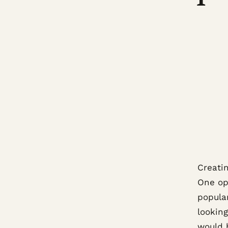
Creati
One op
popula
looking
would 