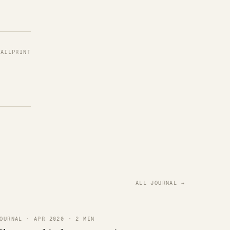
MAIL
PRINT
ALL JOURNAL →
OURNAL · APR 2020 · 2 MIN