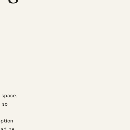
 space.
e so
option
ead he