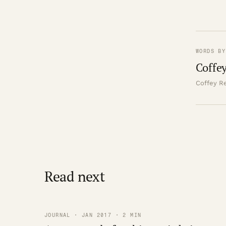
WORDS BY
Coffey
Coffey Re
Read next
JOURNAL · JAN 2017 · 2 MIN