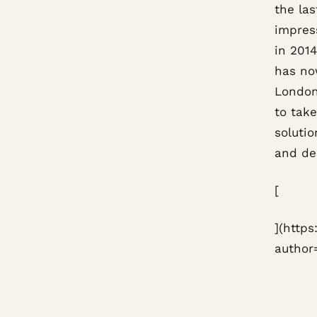
the las
impres
in 2014
has no
London
to tak
solutio
and del
[
](http
author