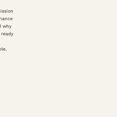
ission
inance
d why
 ready
ble,