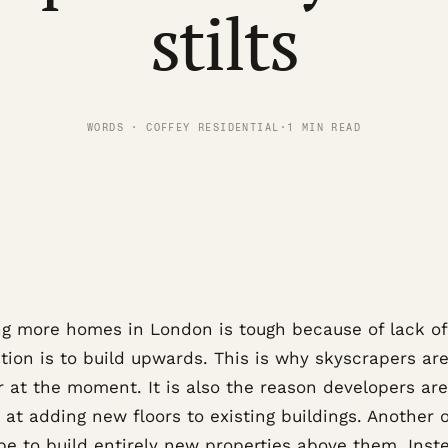
stilts
WORDS · COFFEY RESIDENTIAL
·
1 MIN READ
ng more homes in London is tough because of lack of
tion is to build upwards. This is why skyscrapers ar
r at the moment. It is also the reason developers are
 at adding new floors to existing buildings. Another 
be to build entirely new properties above them. Inst