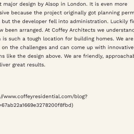
t major design by Alsop in London. It is even more
sive because the project originally got planning perm
 but the developer fell into administration. Luckily f
w been arranged. At Coffey Architects we understan
 is such a tough location for building homes. We are
e on the challenges and can come up with innovative
ns like the design above. We are friendly, approacha
iver great results.
s://www.coffeyresidential.com/blog?
=67ab22a1669e3278200f8fbd)