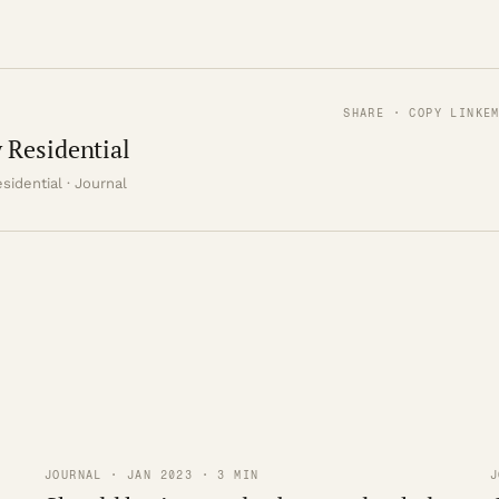
SHARE · COPY LINK
E
 Residential
sidential · Journal
JOURNAL · JAN 2023 · 3 MIN
J