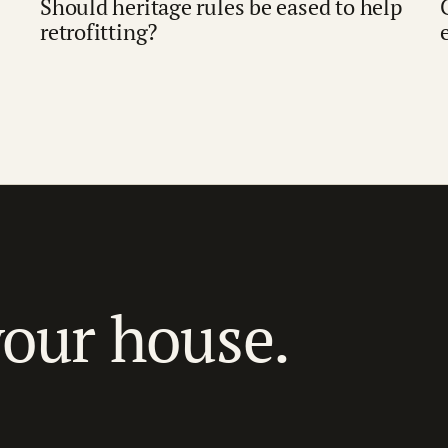
Should heritage rules be eased to help
retrofitting?
your house.