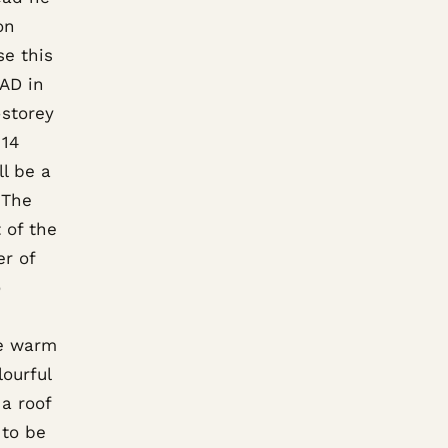
on
se this
CAD in
-storey
 14
l be a
 The
 of the
er of
o
he warm
ourful
 a roof
 to be