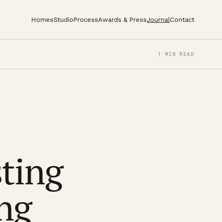
Homes
Studio
Process
Awards & Press
Journal
Contact
1 MIN READ
sting
ing