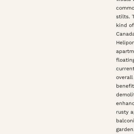
common
stilts.
kind o
Canada
Helipor
apartm
floatin
current
overall
benefit
demoli
enhance
rusty 
balconi
garden.