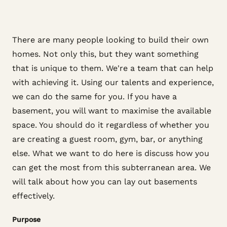
There are many people looking to build their own
homes. Not only this, but they want something
that is unique to them. We're a team that can help
with achieving it. Using our talents and experience,
we can do the same for you. If you have a
basement, you will want to maximise the available
space. You should do it regardless of whether you
are creating a guest room, gym, bar, or anything
else. What we want to do here is discuss how you
can get the most from this subterranean area. We
will talk about how you can lay out basements
effectively.
Purpose