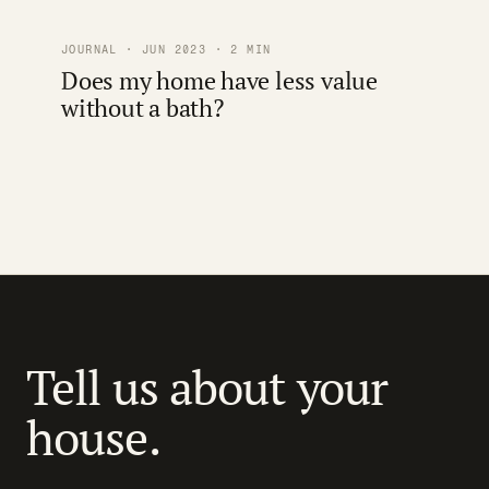
JOURNAL · JUN 2023 · 2 MIN
Does my home have less value
without a bath?
Tell us about your
house.