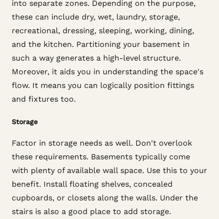
into separate zones. Depending on the purpose,
these can include dry, wet, laundry, storage,
recreational, dressing, sleeping, working, dining,
and the kitchen. Partitioning your basement in
such a way generates a high-level structure.
Moreover, it aids you in understanding the space's
flow. It means you can logically position fittings
and fixtures too.
Storage
Factor in storage needs as well. Don't overlook
these requirements. Basements typically come
with plenty of available wall space. Use this to your
benefit. Install floating shelves, concealed
cupboards, or closets along the walls. Under the
stairs is also a good place to add storage.