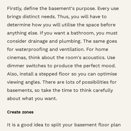
Firstly, define the basement's purpose. Every use
brings distinct needs. Thus, you will have to
determine how you will utilise the space before
anything else. If you want a bathroom, you must
consider drainage and plumbing. The same goes
for waterproofing and ventilation. For home
cinemas, think about the room's acoustics. Use
dimmer switches to produce the perfect mood.
Also, install a stepped floor so you can optimise
viewing angles. There are lots of possibilities for
basements, so take the time to think carefully
about what you want.
Create zones
It is a good idea to split your basement floor plan