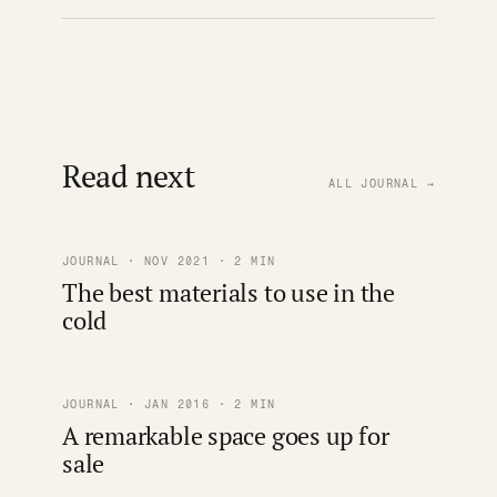
Read next
ALL JOURNAL →
JOURNAL · NOV 2021 · 2 MIN
The best materials to use in the
cold
JOURNAL · JAN 2016 · 2 MIN
A remarkable space goes up for
sale