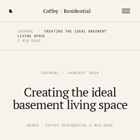
Coffey
|
Residential
JOURNAL
/
CREATING THE IDEAL BASEMENT
LIVING SPACE
2 MIN READ
JOURNAL · JANUARY 2024
Creating the ideal
basement living space
WORDS · COFFEY RESIDENTIAL
·
2 MIN READ