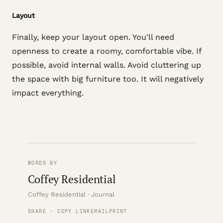
Layout
Finally, keep your layout open. You'll need
openness to create a roomy, comfortable vibe. If
possible, avoid internal walls. Avoid cluttering up
the space with big furniture too. It will negatively
impact everything.
WORDS BY
Coffey Residential
Coffey Residential · Journal
SHARE · COPY LINK
EMAIL
PRINT