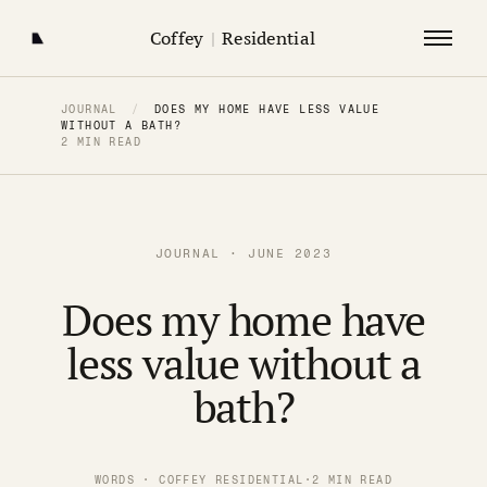
Coffey
|
Residential
JOURNAL
/
DOES MY HOME HAVE LESS VALUE
WITHOUT A BATH?
2 MIN READ
JOURNAL · JUNE 2023
Does my home have
less value without a
bath?
WORDS · COFFEY RESIDENTIAL
·
2 MIN READ