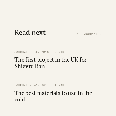
Read next
ALL JOURNAL →
JOURNAL · JAN 2018 · 2 MIN
The first project in the UK for
Shigeru Ban
JOURNAL · NOV 2021 · 2 MIN
The best materials to use in the
cold