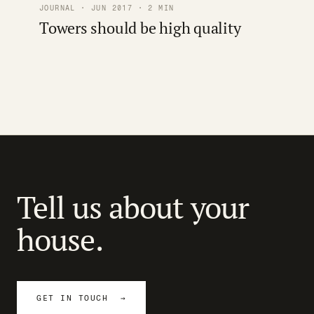
JOURNAL · JUN 2017 · 2 MIN
Towers should be high quality
Tell us about your
house.
GET IN TOUCH →