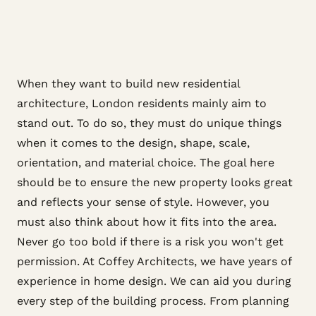
When they want to build new residential
architecture, London residents mainly aim to
stand out. To do so, they must do unique things
when it comes to the design, shape, scale,
orientation, and material choice. The goal here
should be to ensure the new property looks great
and reflects your sense of style. However, you
must also think about how it fits into the area.
Never go too bold if there is a risk you won't get
permission. At Coffey Architects, we have years of
experience in home design. We can aid you during
every step of the building process. From planning