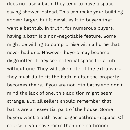
does not use a bath, they tend to have a space-
saving shower instead. This can make your building
appear larger, but it devalues it to buyers that
want a bathtub. In truth, for numerous buyers,
having a bath is a non-negotiable feature. Some
might be willing to compromise with a home that
never had one. However, buyers may become
disgruntled if they see potential space for a tub
without one. They will take note of the extra work
they must do to fit the bath in after the property
becomes theirs. If you are not into baths and don't
mind the lack of one, this addition might seem
strange. But, all sellers should remember that
baths are an essential part of the house. Some
buyers want a bath over larger bathroom space. Of
course, if you have more than one bathroom,