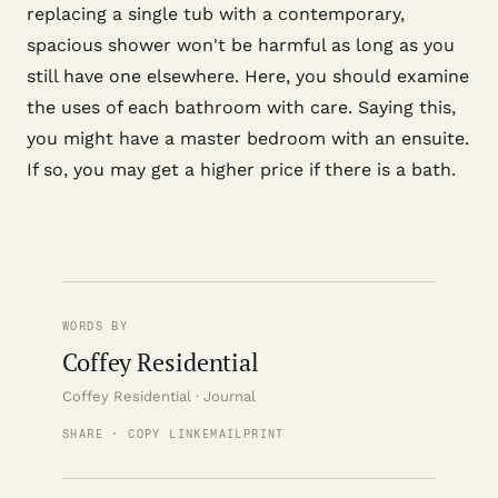
replacing a single tub with a contemporary,
spacious shower won't be harmful as long as you
still have one elsewhere. Here, you should examine
the uses of each bathroom with care. Saying this,
you might have a master bedroom with an ensuite.
If so, you may get a higher price if there is a bath.
WORDS BY
Coffey Residential
Coffey Residential · Journal
SHARE · COPY LINK
EMAIL
PRINT