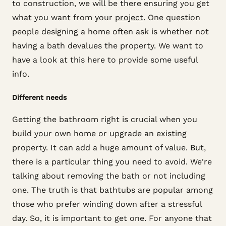
to construction, we will be there ensuring you get
what you want from your
project
. One question
people designing a home often ask is whether not
having a bath devalues the property. We want to
have a look at this here to provide some useful
info.
Different needs
Getting the bathroom right is crucial when you
build your own home or upgrade an existing
property. It can add a huge amount of value. But,
there is a particular thing you need to avoid. We're
talking about removing the bath or not including
one. The truth is that bathtubs are popular among
those who prefer winding down after a stressful
day. So, it is important to get one. For anyone that