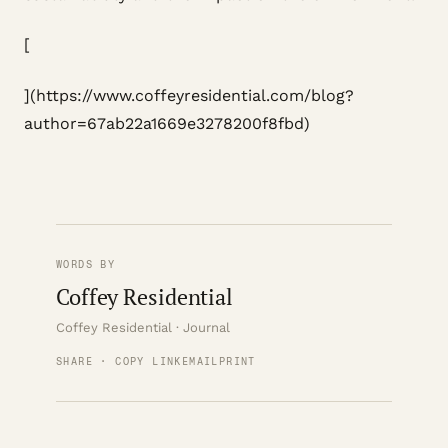
[
](https://www.coffeyresidential.com/blog?
author=67ab22a1669e3278200f8fbd)
WORDS BY
Coffey Residential
Coffey Residential · Journal
SHARE · COPY LINK
EMAIL
PRINT