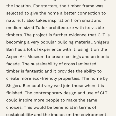
the location. For starters, the timber frame was
selected to give the home a better connection to
nature. It also takes inspiration from small and
medium sized Tudor architecture with its visible
timbers. The project is further evidence that CLT is
becoming a very popular building material. Shigeru
Ban has a lot of experience with it, using it on the
Aspen Art Museum to create ceilings and an iconic
facade. The sustainability of cross laminated
timber is fantastic and it provides the ability to
create more eco-friendly properties. The home by
Shigeru Ban could very well join those when it is
finished. The contemporary design and use of CLT
could inspire more people to make the same
choices. This would be beneficial in terms of
sustainability and the impact on the environment.