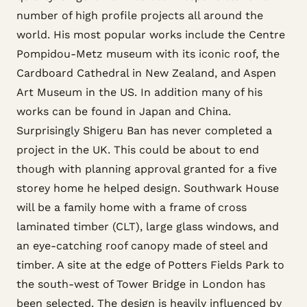
number of high profile projects all around the
world. His most popular works include the Centre
Pompidou-Metz museum with its iconic roof, the
Cardboard Cathedral in New Zealand, and Aspen
Art Museum in the US. In addition many of his
works can be found in Japan and China.
Surprisingly Shigeru Ban has never completed a
project in the UK. This could be about to end
though with planning approval granted for a five
storey home he helped design. Southwark House
will be a family home with a frame of cross
laminated timber (CLT), large glass windows, and
an eye-catching roof canopy made of steel and
timber. A site at the edge of Potters Fields Park to
the south-west of Tower Bridge in London has
been selected. The design is heavily influenced by