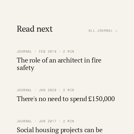
Read next
ALL JOURNAL →
JOURNAL · FEB 2018 · 2 MIN
The role of an architect in fire
safety
JOURNAL · JAN 2020 · 2 MIN
There's no need to spend £150,000
JOURNAL · JUN 2017 · 2 MIN
Social housing projects can be