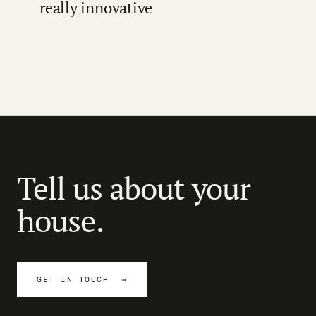
really innovative
Tell us about your
house.
GET IN TOUCH →