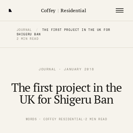
Coffey
|
Residential
JOURNAL
/
THE FIRST PROJECT IN THE UK FOR
SHIGERU BAN
2 MIN READ
JOURNAL · JANUARY 2018
The first project in the
UK for Shigeru Ban
WORDS · COFFEY RESIDENTIAL
·
2 MIN READ