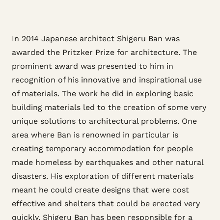
In 2014 Japanese architect Shigeru Ban was
awarded the Pritzker Prize for architecture. The
prominent award was presented to him in
recognition of his innovative and inspirational use
of materials. The work he did in exploring basic
building materials led to the creation of some very
unique solutions to architectural problems. One
area where Ban is renowned in particular is
creating temporary accommodation for people
made homeless by earthquakes and other natural
disasters. His exploration of different materials
meant he could create designs that were cost
effective and shelters that could be erected very
quickly. Shigeru Ban has been responsible for a