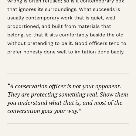
wrong is often refused; so is a contemporary box
that ignores its surroundings. What succeeds is
usually contemporary work that is quiet, well
proportioned, and built from materials that
belong, so that it sits comfortably beside the old
without pretending to be it. Good officers tend to
prefer honesty done well to imitation done badly.
“A conservation officer is not your opponent.
They are protecting something real. Show them
you understand what that is, and most of the
conversation goes your way.”