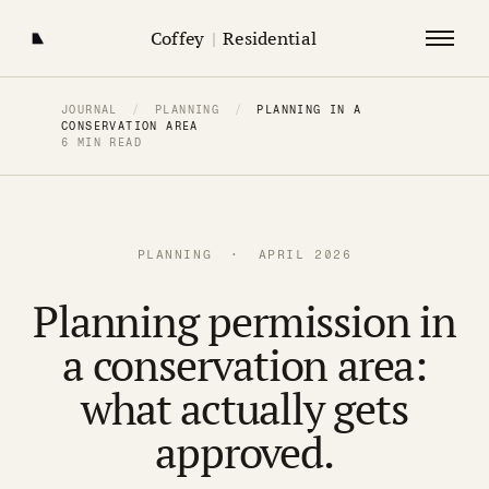
Coffey
|
Residential
JOURNAL
/
PLANNING
/
PLANNING IN A
CONSERVATION AREA
6 MIN READ
PLANNING · APRIL 2026
Planning permission in
a conservation area:
what actually gets
approved.