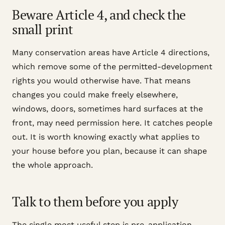
Beware Article 4, and check the
small print
Many conservation areas have Article 4 directions,
which remove some of the permitted-development
rights you would otherwise have. That means
changes you could make freely elsewhere,
windows, doors, sometimes hard surfaces at the
front, may need permission here. It catches people
out. It is worth knowing exactly what applies to
your house before you plan, because it can shape
the whole approach.
Talk to them before you apply
The single most useful step is pre-application