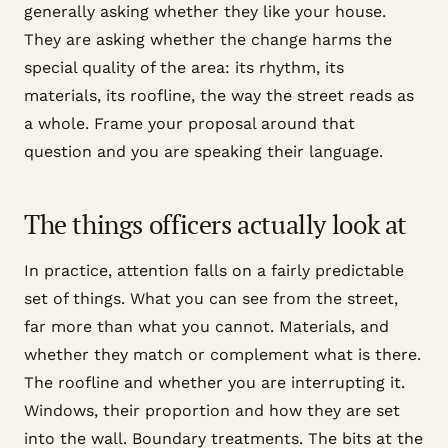
generally asking whether they like your house.
They are asking whether the change harms the
special quality of the area: its rhythm, its
materials, its roofline, the way the street reads as
a whole. Frame your proposal around that
question and you are speaking their language.
The things officers actually look at
In practice, attention falls on a fairly predictable
set of things. What you can see from the street,
far more than what you cannot. Materials, and
whether they match or complement what is there.
The roofline and whether you are interrupting it.
Windows, their proportion and how they are set
into the wall. Boundary treatments. The bits at the