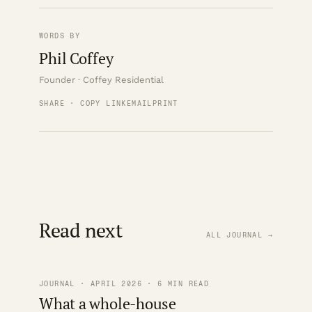
WORDS BY
Phil Coffey
Founder · Coffey Residential
SHARE · COPY LINK
EMAIL
PRINT
Read next
ALL JOURNAL →
JOURNAL · APRIL 2026 · 6 MIN READ
What a whole-house