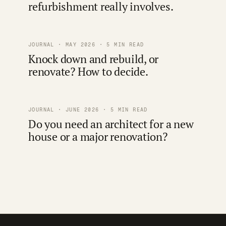
refurbishment really involves.
JOURNAL · MAY 2026 · 5 MIN READ
Knock down and rebuild, or
renovate? How to decide.
JOURNAL · JUNE 2026 · 5 MIN READ
Do you need an architect for a new
house or a major renovation?