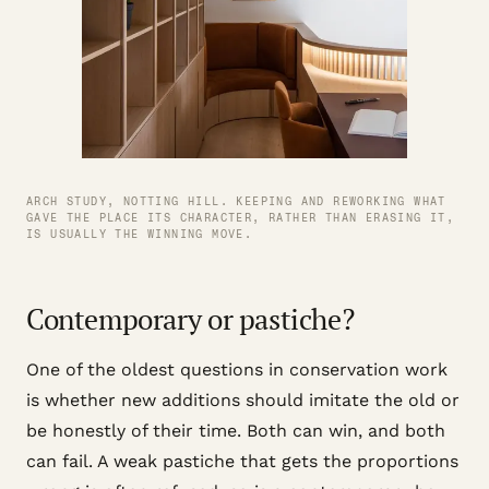
ARCH STUDY, NOTTING HILL. KEEPING AND REWORKING WHAT
GAVE THE PLACE ITS CHARACTER, RATHER THAN ERASING IT,
IS USUALLY THE WINNING MOVE.
Contemporary or pastiche?
One of the oldest questions in conservation work
is whether new additions should imitate the old or
be honestly of their time. Both can win, and both
can fail. A weak pastiche that gets the proportions