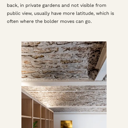
back, in private gardens and not visible from
public view, usually have more latitude, which is
often where the bolder moves can go.