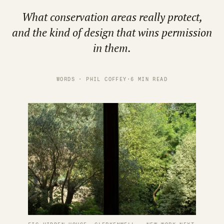
What conservation areas really protect,
and the kind of design that wins permission
in them.
WORDS · PHIL COFFEY
·
6 MIN READ