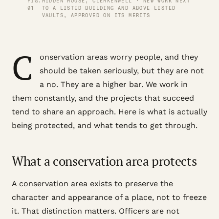
FIG.
HIDDEN HOUSE, CLERKENWELL · NEW WORK NEXT
01
TO A LISTED BUILDING AND ABOVE LISTED
VAULTS, APPROVED ON ITS MERITS
C
onservation areas worry people, and they
should be taken seriously, but they are not
a no. They are a higher bar. We work in
them constantly, and the projects that succeed
tend to share an approach. Here is what is actually
being protected, and what tends to get through.
What a conservation area protects
A conservation area exists to preserve the
character and appearance of a place, not to freeze
it. That distinction matters. Officers are not