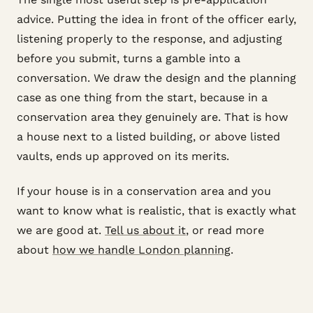
advice. Putting the idea in front of the officer early,
listening properly to the response, and adjusting
before you submit, turns a gamble into a
conversation. We draw the design and the planning
case as one thing from the start, because in a
conservation area they genuinely are. That is how
a house next to a listed building, or above listed
vaults, ends up approved on its merits.
If your house is in a conservation area and you
want to know what is realistic, that is exactly what
we are good at.
Tell us about it
, or read more
about
how we handle London planning
.