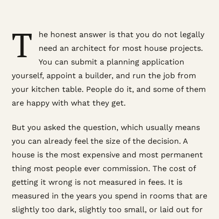
T
he honest answer is that you do not legally
need an architect for most house projects.
You can submit a planning application
yourself, appoint a builder, and run the job from
your kitchen table. People do it, and some of them
are happy with what they get.
But you asked the question, which usually means
you can already feel the size of the decision. A
house is the most expensive and most permanent
thing most people ever commission. The cost of
getting it wrong is not measured in fees. It is
measured in the years you spend in rooms that are
slightly too dark, slightly too small, or laid out for