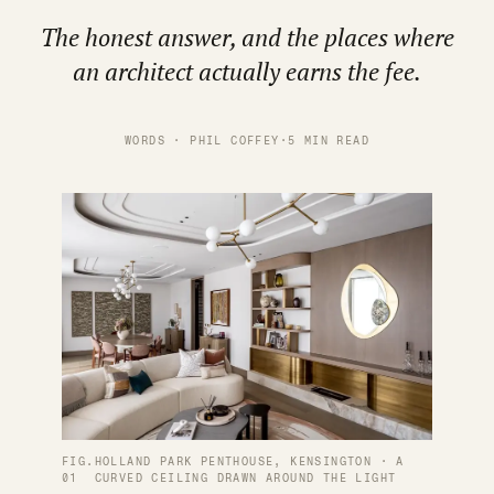
The honest answer, and the places where
an architect actually earns the fee.
WORDS · PHIL COFFEY
·
5 MIN READ
FIG.
HOLLAND PARK PENTHOUSE, KENSINGTON · A
01
CURVED CEILING DRAWN AROUND THE LIGHT