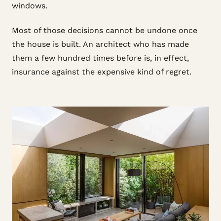
windows.
Most of those decisions cannot be undone once
the house is built. An architect who has made
them a few hundred times before is, in effect,
insurance against the expensive kind of regret.