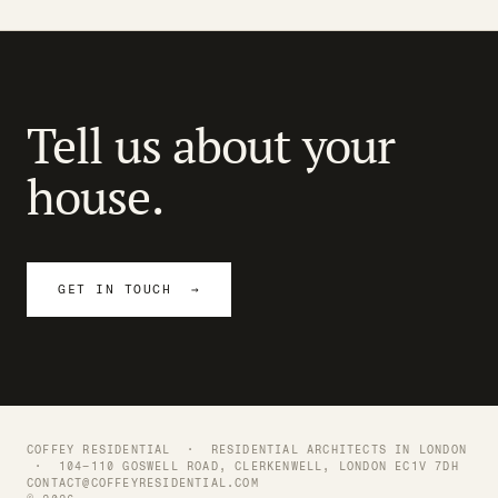
Tell us about your
house.
GET IN TOUCH →
COFFEY RESIDENTIAL ·
RESIDENTIAL ARCHITECTS IN LONDON
· 104–110 GOSWELL ROAD, CLERKENWELL, LONDON EC1V 7DH
CONTACT@COFFEYRESIDENTIAL.COM