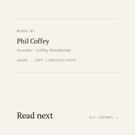
WORDS BY
Phil Coffey
Founder · Coffey Residential
SHARE · COPY LINK
EMAIL
PRINT
Read next
ALL JOURNAL →