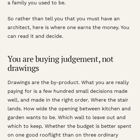
a family you used to be.
So rather than tell you that you must have an
architect, here is where one earns the money. You
can read it and decide.
You are buying judgement, not
drawings
Drawings are the by-product. What you are really
paying for is a few hundred small decisions made
well, and made in the right order. Where the stair
lands. How wide the opening between kitchen and
garden wants to be. Which wall to leave out and
which to keep. Whether the budget is better spent
on one good rooflight than on three ordinary