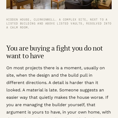
HIDDEN HOUSE, CLERKENWELL. A COMPLEX SITE, NEXT TO A
LISTED BUILDING AND ABOVE LISTED VAULTS, RESOLVED INTO
A CALM ROOM.
You are buying a fight you do not
want to have
On most projects there is a moment, usually on
site, when the design and the build pull in
different directions. A detail is harder than it
looked. A material is late. Someone suggests an
easier way that quietly makes the house worse. If
you are managing the builder yourself, that
argument is yours to have, in your own home, with