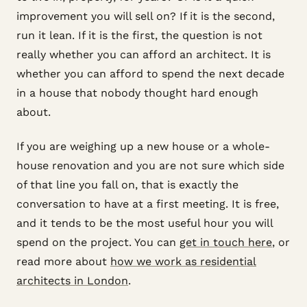
improvement you will sell on? If it is the second,
run it lean. If it is the first, the question is not
really whether you can afford an architect. It is
whether you can afford to spend the next decade
in a house that nobody thought hard enough
about.
If you are weighing up a new house or a whole-
house renovation and you are not sure which side
of that line you fall on, that is exactly the
conversation to have at a first meeting. It is free,
and it tends to be the most useful hour you will
spend on the project. You can
get in touch here
, or
read more about
how we work as residential
architects in London
.