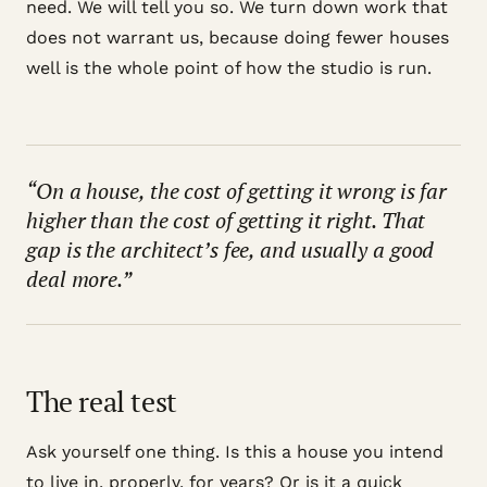
need. We will tell you so. We turn down work that
does not warrant us, because doing fewer houses
well is the whole point of how the studio is run.
“On a house, the cost of getting it wrong is far
higher than the cost of getting it right. That
gap is the architect’s fee, and usually a good
deal more.”
The real test
Ask yourself one thing. Is this a house you intend
to live in, properly, for years? Or is it a quick