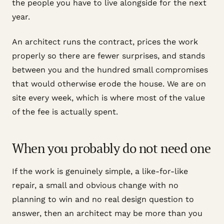
the people you have to live alongside for the next
year.
An architect runs the contract, prices the work
properly so there are fewer surprises, and stands
between you and the hundred small compromises
that would otherwise erode the house. We are on
site every week, which is where most of the value
of the fee is actually spent.
When you probably do not need one
If the work is genuinely simple, a like-for-like
repair, a small and obvious change with no
planning to win and no real design question to
answer, then an architect may be more than you