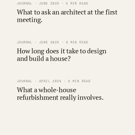
JOURNAL · JUNE 2026 · 5 MIN READ
What to ask an architect at the first
meeting.
JOURNAL · JUNE 2026 · 6 MIN READ
How long does it take to design
and build a house?
JOURNAL · APRIL 2026 · 6 MIN READ
What a whole-house
refurbishment really involves.