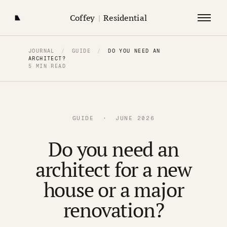
Coffey
|
Residential
JOURNAL
/
GUIDE
/
DO YOU NEED AN
ARCHITECT?
5 MIN READ
GUIDE · JUNE 2026
Do you need an
architect for a new
house or a major
renovation?