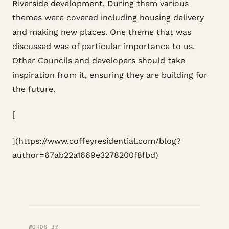
Riverside development. During them various
themes were covered including housing delivery
and making new places. One theme that was
discussed was of particular importance to us.
Other Councils and developers should take
inspiration from it, ensuring they are building for
the future.
[
](https://www.coffeyresidential.com/blog?
author=67ab22a1669e3278200f8fbd)
WORDS BY