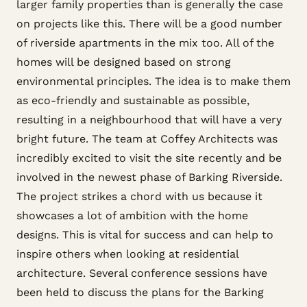
larger family properties than is generally the case
on projects like this. There will be a good number
of riverside apartments in the mix too. All of the
homes will be designed based on strong
environmental principles. The idea is to make them
as eco-friendly and sustainable as possible,
resulting in a neighbourhood that will have a very
bright future. The team at Coffey Architects was
incredibly excited to visit the site recently and be
involved in the newest phase of Barking Riverside.
The project strikes a chord with us because it
showcases a lot of ambition with the home
designs. This is vital for success and can help to
inspire others when looking at residential
architecture. Several conference sessions have
been held to discuss the plans for the Barking