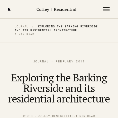
Coffey
|
Residential
JOURNAL
/
EXPLORING THE BARKING RIVERSIDE
AND ITS RESIDENTIAL ARCHITECTURE
1 MIN READ
JOURNAL · FEBRUARY 2017
Exploring the Barking
Riverside and its
residential architecture
WORDS · COFFEY RESIDENTIAL
·
1 MIN READ