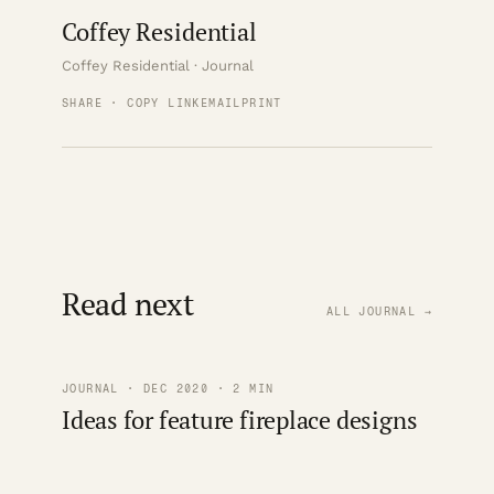
Coffey Residential
Coffey Residential · Journal
SHARE · COPY LINK
EMAIL
PRINT
Read next
ALL JOURNAL →
JOURNAL · DEC 2020 · 2 MIN
Ideas for feature fireplace designs