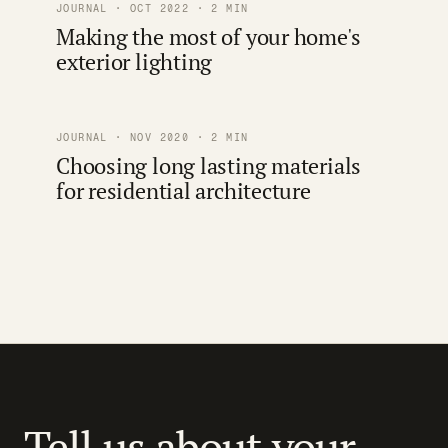
JOURNAL · OCT 2022 · 2 MIN
Making the most of your home's
exterior lighting
JOURNAL · NOV 2020 · 2 MIN
Choosing long lasting materials
for residential architecture
Tell us about your