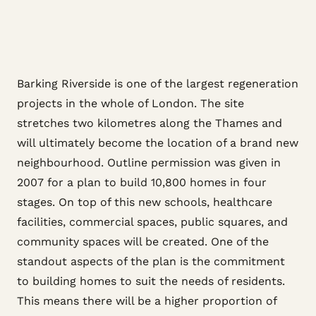
Barking Riverside is one of the largest regeneration
projects in the whole of London. The site
stretches two kilometres along the Thames and
will ultimately become the location of a brand new
neighbourhood. Outline permission was given in
2007 for a plan to build 10,800 homes in four
stages. On top of this new schools, healthcare
facilities, commercial spaces, public squares, and
community spaces will be created. One of the
standout aspects of the plan is the commitment
to building homes to suit the needs of residents.
This means there will be a higher proportion of