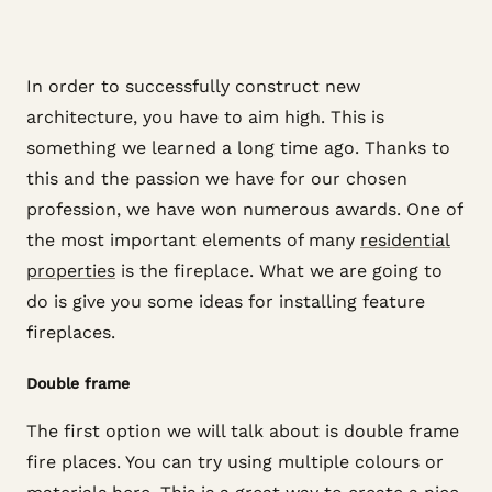
In order to successfully construct new
architecture, you have to aim high. This is
something we learned a long time ago. Thanks to
this and the passion we have for our chosen
profession, we have won numerous awards. One of
the most important elements of many
residential
properties
is the fireplace. What we are going to
do is give you some ideas for installing feature
fireplaces.
Double frame
The first option we will talk about is double frame
fire places. You can try using multiple colours or