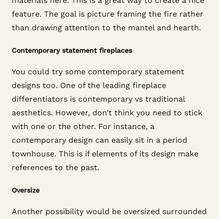
materials here. This is a great way to create a nice
feature. The goal is picture framing the fire rather
than drawing attention to the mantel and hearth.
Contemporary statement fireplaces
You could try some contemporary statement
designs too. One of the leading fireplace
differentiators is contemporary vs traditional
aesthetics. However, don’t think you need to stick
with one or the other. For instance, a
contemporary design can easily sit in a period
townhouse. This is if elements of its design make
references to the past.
Oversize
Another possibility would be oversized surrounded