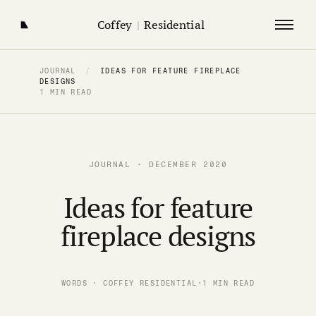
Coffey
|
Residential
JOURNAL
/
IDEAS FOR FEATURE FIREPLACE
DESIGNS
1 MIN READ
JOURNAL · DECEMBER 2020
Ideas for feature
fireplace designs
WORDS · COFFEY RESIDENTIAL
·
1 MIN READ