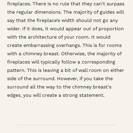
fireplaces. There is no rule that they can't surpass
the regular dimensions. The majority of guides will
say that the fireplace’s width should not go any
wider. If it does, it would appear out of proportion
with the architecture of your room. It would
create embarrassing overhangs. This is for rooms
with a chimney breast. Otherwise, the majority of
fireplaces will typically follow a corresponding
pattern. This is leaving a bit of wall room on either
side of the surround. However, if you take the
surround all the way to the chimney breast's
edges, you will create a strong statement.