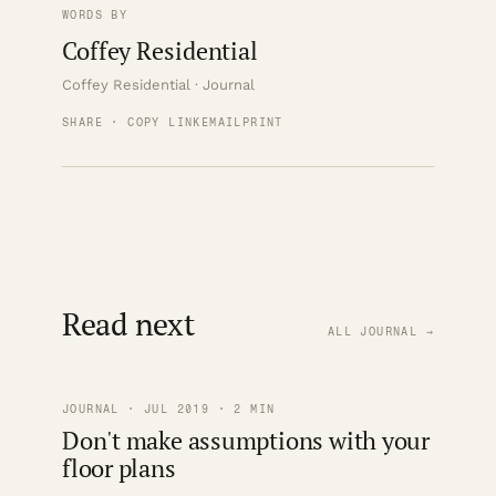
WORDS BY
Coffey Residential
Coffey Residential · Journal
SHARE · COPY LINK
EMAIL
PRINT
Read next
ALL JOURNAL →
JOURNAL · JUL 2019 · 2 MIN
Don't make assumptions with your
floor plans