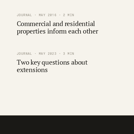
JOURNAL · MAY 2016 · 2 MIN
Commercial and residential
properties inform each other
JOURNAL · MAY 2023 · 3 MIN
Two key questions about
extensions