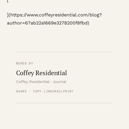
[
](https://www.coffeyresidential.com/blog?
author=67ab22a1669e3278200f8fbd)
WORDS BY
Coffey Residential
Coffey Residential · Journal
SHARE · COPY LINK
EMAIL
PRINT