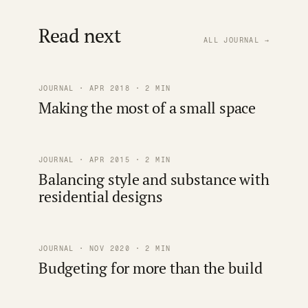
Read next
ALL JOURNAL →
JOURNAL · APR 2018 · 2 MIN
Making the most of a small space
JOURNAL · APR 2015 · 2 MIN
Balancing style and substance with
residential designs
JOURNAL · NOV 2020 · 2 MIN
Budgeting for more than the build