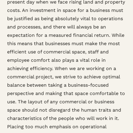
present day when we face rising land and property
costs. An investment in space for a business must
be justified as being absolutely vital to operations
and processes, and there will always be an
expectation for a measured financial return. While
this means that businesses must make the most
efficient use of commercial space, staff and
employee comfort also plays a vital role in
achieving efficiency. When we are working on a
commercial project, we strive to achieve optimal
balance between taking a business-focused
perspective and making that space comfortable to
use. The layout of any commercial or business
space should not disregard the human traits and
characteristics of the people who will work in it.
Placing too much emphasis on operational