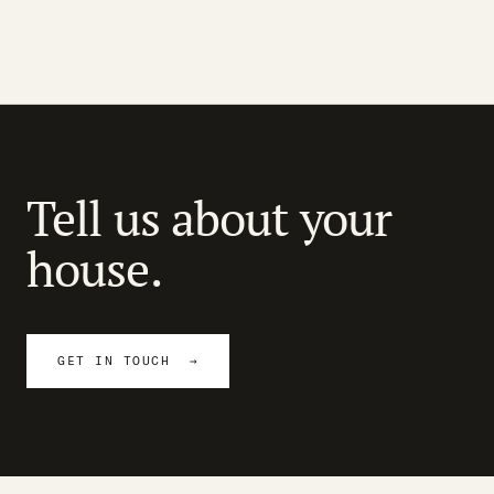
Tell us about your
house.
GET IN TOUCH →