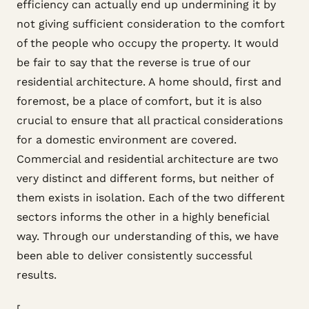
efficiency can actually end up undermining it by
not giving sufficient consideration to the comfort
of the people who occupy the property. It would
be fair to say that the reverse is true of our
residential architecture. A home should, first and
foremost, be a place of comfort, but it is also
crucial to ensure that all practical considerations
for a domestic environment are covered.
Commercial and residential architecture are two
very distinct and different forms, but neither of
them exists in isolation. Each of the two different
sectors informs the other in a highly beneficial
way. Through our understanding of this, we have
been able to deliver consistently successful
results.