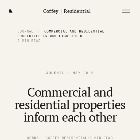
Coffey
|
Residential
JOURNAL
/
COMMERCIAL AND RESIDENTIAL
PROPERTIES INFORM EACH OTHER
2 MIN READ
JOURNAL · MAY 2016
Commercial and
residential properties
inform each other
WORDS · COFFEY RESIDENTIAL
·
2 MIN READ