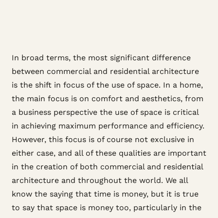
In broad terms, the most significant difference
between commercial and residential architecture
is the shift in focus of the use of space. In a home,
the main focus is on comfort and aesthetics, from
a business perspective the use of space is critical
in achieving maximum performance and efficiency.
However, this focus is of course not exclusive in
either case, and all of these qualities are important
in the creation of both commercial and residential
architecture and throughout the world. We all
know the saying that time is money, but it is true
to say that space is money too, particularly in the