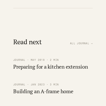
Read next
ALL JOURNAL →
JOURNAL · MAY 2018 · 2 MIN
Preparing for a kitchen extension
JOURNAL · JAN 2023 · 3 MIN
Building an A-frame home