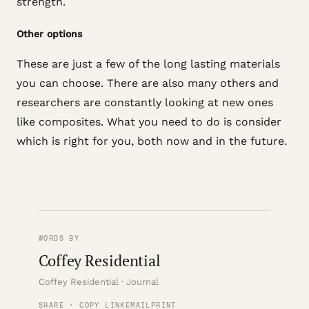
strength.
Other options
These are just a few of the long lasting materials
you can choose. There are also many others and
researchers are constantly looking at new ones
like composites. What you need to do is consider
which is right for you, both now and in the future.
WORDS BY
Coffey Residential
Coffey Residential · Journal
SHARE · COPY LINK
EMAIL
PRINT