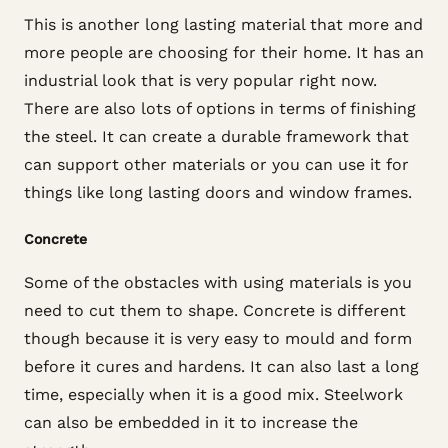
This is another long lasting material that more and
more people are choosing for their home. It has an
industrial look that is very popular right now.
There are also lots of options in terms of finishing
the steel. It can create a durable framework that
can support other materials or you can use it for
things like long lasting doors and window frames.
Concrete
Some of the obstacles with using materials is you
need to cut them to shape. Concrete is different
though because it is very easy to mould and form
before it cures and hardens. It can also last a long
time, especially when it is a good mix. Steelwork
can also be embedded in it to increase the