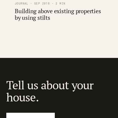
JOURNAL · SEP 2018 · 2 MIN
Building above existing properties
by using stilts
Tell us about your
house.