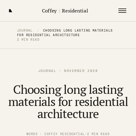
Coffey
|
Residential
JOURNAL
/
CHOOSING LONG LASTING MATERIALS
FOR RESIDENTIAL ARCHITECTURE
2 MIN READ
JOURNAL · NOVEMBER 2020
Choosing long lasting
materials for residential
architecture
WORDS · COFFEY RESIDENTIAL
·
2 MIN READ