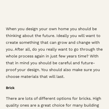
When you design your own home you should be
thinking about the future. Ideally you will want to
create something that can grow and change with
you. After all, do you really want to go through the
whole process again in just few years time? With
that in mind you should be careful and future-
proof your design. You should also make sure you
choose materials that will last.
Brick
There are lots of different options for bricks. High
quality ones are a great choice for many building