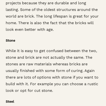
projects because they are durable and long
lasting. Some of the oldest structures around the
world are brick. The long lifespan is great for your
home. There is also the fact that the bricks will
look even better with age.
Stone
While it is easy to get confused between the two,
stone and brick are not actually the same. The
stones are raw materials whereas bricks are
usually finished with some form of curing. Again
there are lots of options with stone if you want to
build with it. For example you can choose a rustic
look or opt for cut stone.
Steel