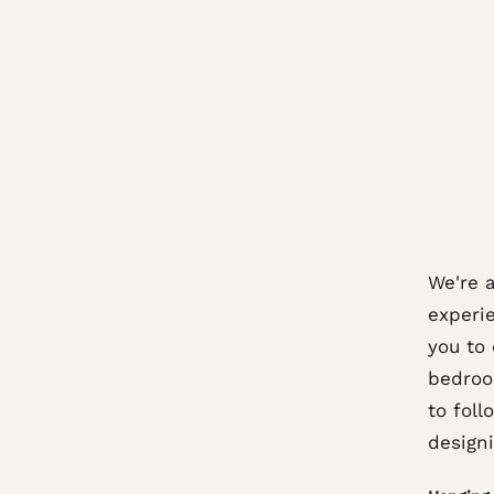
We're 
experi
you to
bedroo
to foll
design