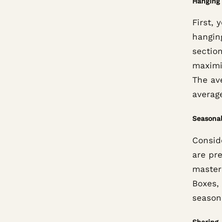
Hanging 
First, 
hanging
sectio
maximi
The av
averag
Seasonal
Consid
are pr
master
Boxes,
season
Sharing