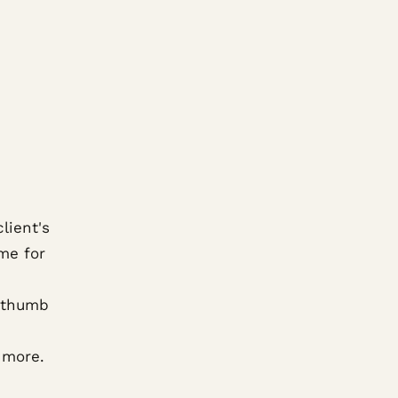
lient's
me for
f thumb
 more.