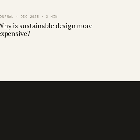
OURNAL · DEC 2025 · 3 MIN
Why is sustainable design more
expensive?