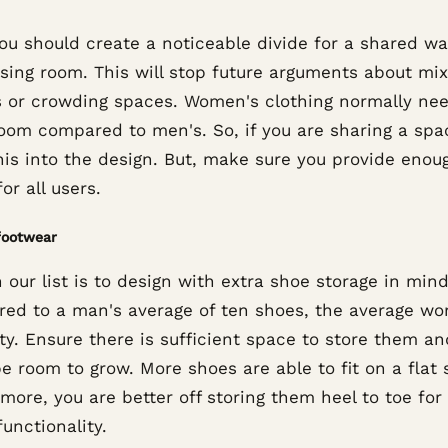
you should create a noticeable divide for a shared w
ssing room. This will stop future arguments about mix
s or crowding spaces. Women's clothing normally ne
oom compared to men's. So, if you are sharing a spa
his into the design. But, make sure you provide enou
or all users.
footwear
 our list is to design with extra shoe storage in mind
ed to a man's average of ten shoes, the average w
ty. Ensure there is sufficient space to store them an
e room to grow. More shoes are able to fit on a flat s
more, you are better off storing them heel to toe for 
unctionality.