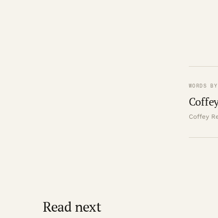
WORDS BY
Coffey
Coffey Re
Read next