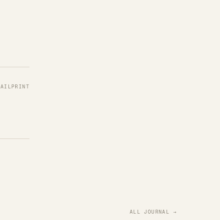
MAIL
PRINT
ALL JOURNAL →