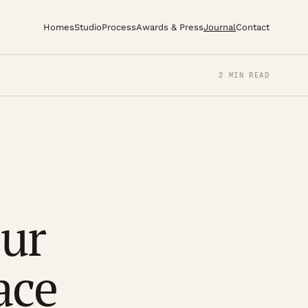
Homes
Studio
Process
Awards & Press
Journal
Contact
2 MIN READ
our
ace