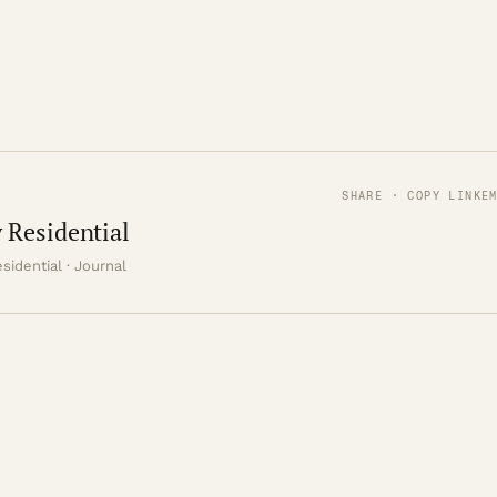
SHARE · COPY LINK
E
 Residential
sidential · Journal