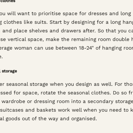
clothes
you will want to prioritise space for dresses and long
 clothes like suits. Start by designing for a long han
n and place shelves and drawers after. So that you c
se vertical space, make the remaining room double 
erage woman can use between 18-24" of hanging ro
e.
 storage
er seasonal storage when you design as well. For tho
essed for space, rotate the seasonal clothes. Do so f
 wardrobe or dressing room into a secondary storage
 suitcases and baskets work well when you need to 
al goods out of the way and organised.