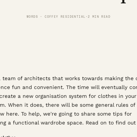
WORDS · COFFEY RESIDENTIAL
·
2 MIN READ
a team of architects that works towards making the c
ence fun and convenient. The time will eventually co
 create a new organisation system for clothes in your
m. When it does, there will be some general rules o
ow here. To help, we're going to share some tips for
ing a functional wardrobe space. Read on to find out