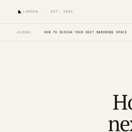
LONDON · EST. 2005
JOURNAL
/
HOW TO DESIGN YOUR NEXT WARDROBE SPACE
Ho
ne