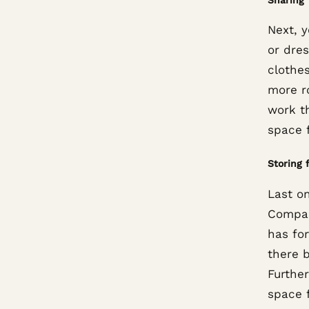
Next, 
or dre
clothe
more r
work t
space f
Storing 
Last on
Compar
has for
there b
Further
space f