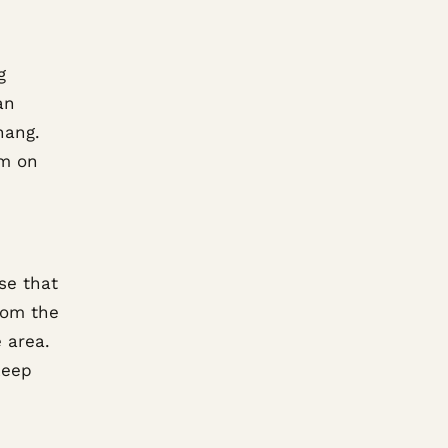
g
an
hang.
om on
se that
rom the
 area.
keep