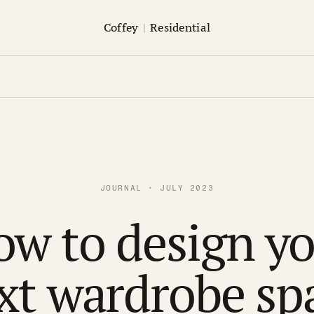
Coffey
|
Residential
JOURNAL · JULY 2023
w to design y
xt wardrobe sp