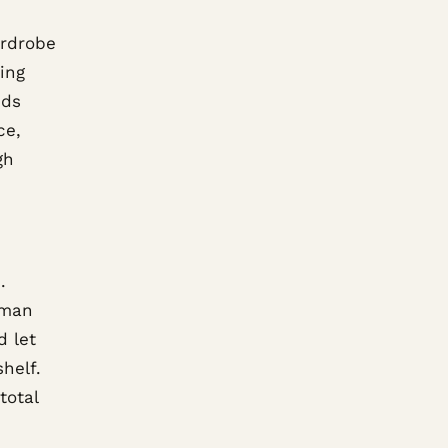
ardrobe
ing
eds
ce,
gh
.
oman
d let
helf.
total