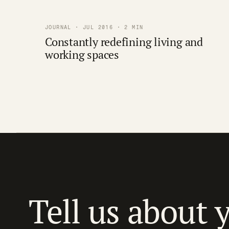
JOURNAL · JUL 2016 · 2 MIN
Constantly redefining living and
working spaces
Tell us about 