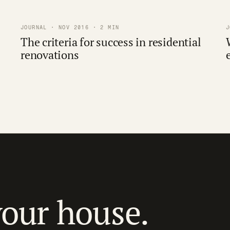
JOURNAL · NOV 2016 · 2 MIN
J
The criteria for success in residential
renovations
your house.