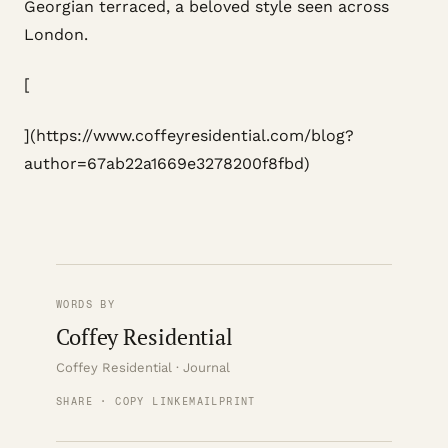
Georgian terraced, a beloved style seen across
London.
[
](https://www.coffeyresidential.com/blog?
author=67ab22a1669e3278200f8fbd)
WORDS BY
Coffey Residential
Coffey Residential · Journal
SHARE · COPY LINK
EMAIL
PRINT