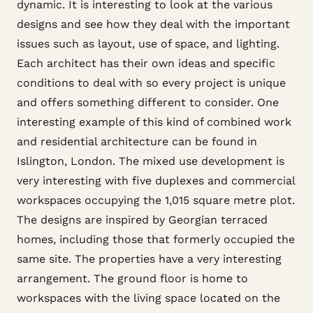
dynamic. It is interesting to look at the various
designs and see how they deal with the important
issues such as layout, use of space, and lighting.
Each architect has their own ideas and specific
conditions to deal with so every project is unique
and offers something different to consider. One
interesting example of this kind of combined work
and residential architecture can be found in
Islington, London. The mixed use development is
very interesting with five duplexes and commercial
workspaces occupying the 1,015 square metre plot.
The designs are inspired by Georgian terraced
homes, including those that formerly occupied the
same site. The properties have a very interesting
arrangement. The ground floor is home to
workspaces with the living space located on the