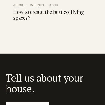
JOURNAL · MAR 2024 · 3 MIN
How to create the best co-living
spaces?
Tell us about your
house.