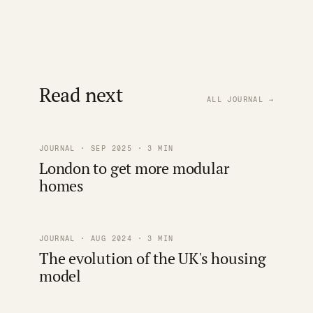
Read next
ALL JOURNAL →
JOURNAL · SEP 2025 · 3 MIN
London to get more modular
homes
JOURNAL · AUG 2024 · 3 MIN
The evolution of the UK's housing
model