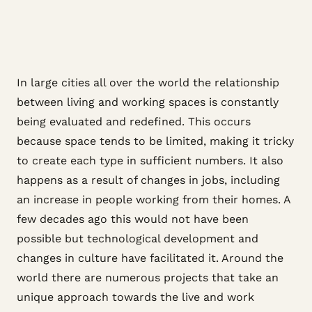
In large cities all over the world the relationship
between living and working spaces is constantly
being evaluated and redefined. This occurs
because space tends to be limited, making it tricky
to create each type in sufficient numbers. It also
happens as a result of changes in jobs, including
an increase in people working from their homes. A
few decades ago this would not have been
possible but technological development and
changes in culture have facilitated it. Around the
world there are numerous projects that take an
unique approach towards the live and work