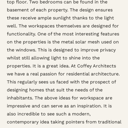
top floor. Two bedrooms can be found in the
basement of each property. The design ensures
these receive ample sunlight thanks to the light
well. The workspaces themselves are designed for
functionality. One of the most interesting features
on the properties is the metal solar mesh used on
the windows. This is designed to improve privacy
whilst still allowing light to shine into the
properties. It is a great idea. At Coffey Architects
we have a real passion for residential architecture.
This regularly sees us faced with the prospect of
designing homes that suit the needs of the
inhabitants. The above ideas for workspace are
impressive and can serve as an inspiration. It is
also incredible to see such a modern,
contemporary idea taking pointers from traditional