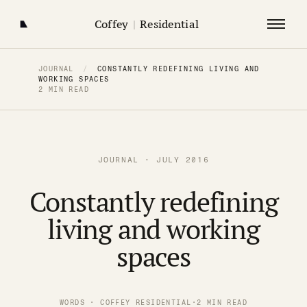
Coffey
|
Residential
JOURNAL
/
CONSTANTLY REDEFINING LIVING AND
WORKING SPACES
2 MIN READ
JOURNAL · JULY 2016
Constantly redefining
living and working
spaces
WORDS · COFFEY RESIDENTIAL
·
2 MIN READ