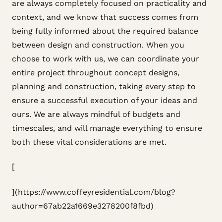
are always completely focused on practicality and
context, and we know that success comes from
being fully informed about the required balance
between design and construction. When you
choose to work with us, we can coordinate your
entire project throughout concept designs,
planning and construction, taking every step to
ensure a successful execution of your ideas and
ours. We are always mindful of budgets and
timescales, and will manage everything to ensure
both these vital considerations are met.
[
](https://www.coffeyresidential.com/blog?
author=67ab22a1669e3278200f8fbd)