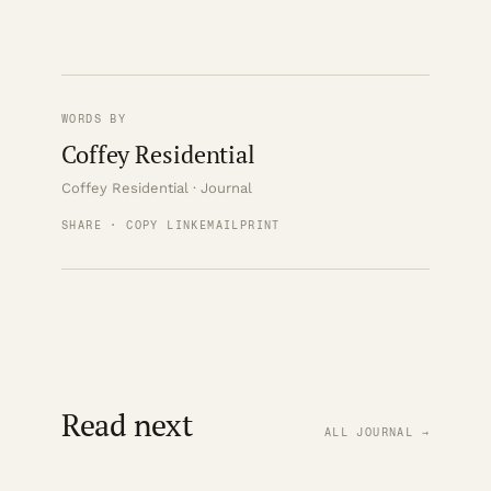
WORDS BY
Coffey Residential
Coffey Residential · Journal
SHARE · COPY LINK
EMAIL
PRINT
Read next
ALL JOURNAL →