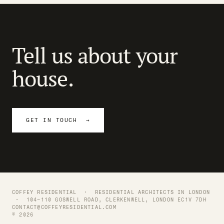
Tell us about your
house.
GET IN TOUCH →
COFFEY RESIDENTIAL ·
RESIDENTIAL ARCHITECTS IN LONDON
· 104–110 GOSWELL ROAD, CLERKENWELL, LONDON EC1V 7DH
CONTACT@COFFEYRESIDENTIAL.COM
© 2026