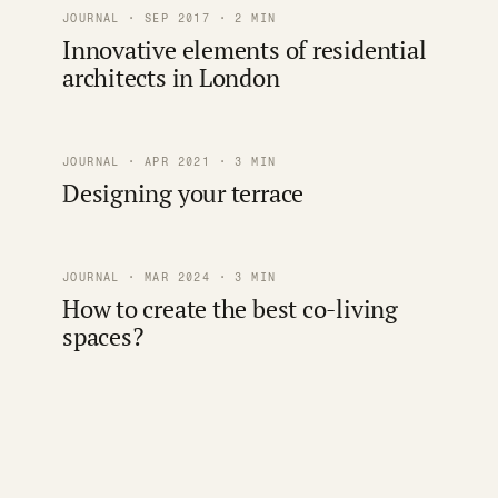
JOURNAL · SEP 2017 · 2 MIN
Innovative elements of residential
architects in London
JOURNAL · APR 2021 · 3 MIN
Designing your terrace
JOURNAL · MAR 2024 · 3 MIN
How to create the best co-living
spaces?