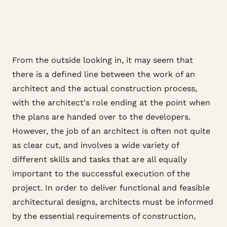
From the outside looking in, it may seem that
there is a defined line between the work of an
architect and the actual construction process,
with the architect's role ending at the point when
the plans are handed over to the developers.
However, the job of an architect is often not quite
as clear cut, and involves a wide variety of
different skills and tasks that are all equally
important to the successful execution of the
project. In order to deliver functional and feasible
architectural designs, architects must be informed
by the essential requirements of construction,