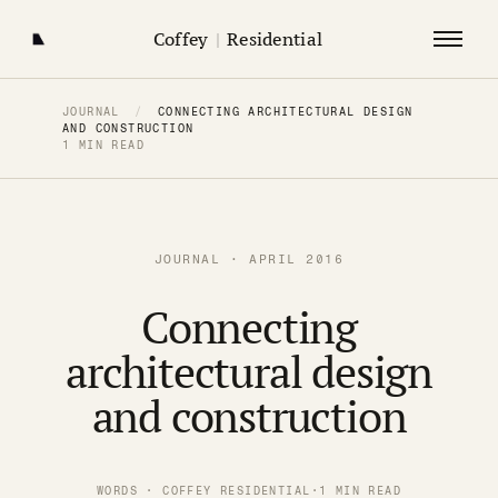
Coffey
|
Residential
JOURNAL
/
CONNECTING ARCHITECTURAL DESIGN
AND CONSTRUCTION
1 MIN READ
JOURNAL · APRIL 2016
Connecting
architectural design
and construction
WORDS · COFFEY RESIDENTIAL
·
1 MIN READ