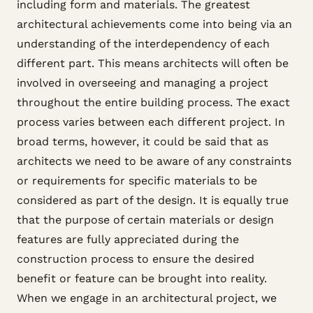
including form and materials. The greatest
architectural achievements come into being via an
understanding of the interdependency of each
different part. This means architects will often be
involved in overseeing and managing a project
throughout the entire building process. The exact
process varies between each different project. In
broad terms, however, it could be said that as
architects we need to be aware of any constraints
or requirements for specific materials to be
considered as part of the design. It is equally true
that the purpose of certain materials or design
features are fully appreciated during the
construction process to ensure the desired
benefit or feature can be brought into reality.
When we engage in an architectural project, we