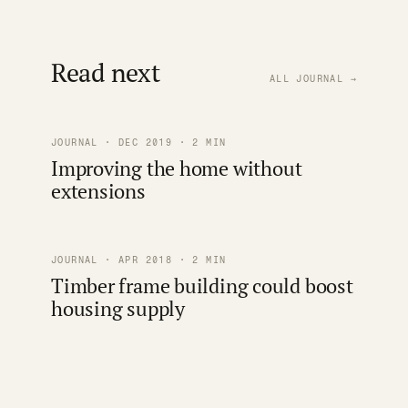
Read next
ALL JOURNAL →
JOURNAL · DEC 2019 · 2 MIN
Improving the home without
extensions
JOURNAL · APR 2018 · 2 MIN
Timber frame building could boost
housing supply