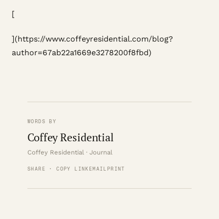
[
](https://www.coffeyresidential.com/blog?
author=67ab22a1669e3278200f8fbd)
WORDS BY
Coffey Residential
Coffey Residential · Journal
SHARE · COPY LINK
EMAIL
PRINT