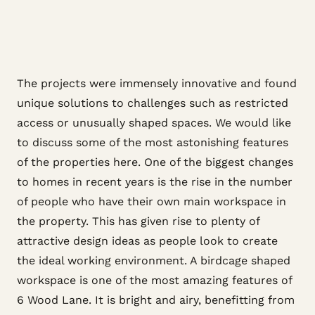
The projects were immensely innovative and found
unique solutions to challenges such as restricted
access or unusually shaped spaces. We would like
to discuss some of the most astonishing features
of the properties here. One of the biggest changes
to homes in recent years is the rise in the number
of people who have their own main workspace in
the property. This has given rise to plenty of
attractive design ideas as people look to create
the ideal working environment. A birdcage shaped
workspace is one of the most amazing features of
6 Wood Lane. It is bright and airy, benefitting from