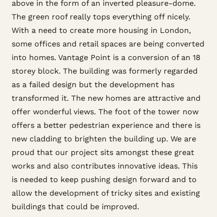
above in the form of an inverted pleasure-dome.
The green roof really tops everything off nicely.
With a need to create more housing in London,
some offices and retail spaces are being converted
into homes. Vantage Point is a conversion of an 18
storey block. The building was formerly regarded
as a failed design but the development has
transformed it. The new homes are attractive and
offer wonderful views. The foot of the tower now
offers a better pedestrian experience and there is
new cladding to brighten the building up. We are
proud that our project sits amongst these great
works and also contributes innovative ideas. This
is needed to keep pushing design forward and to
allow the development of tricky sites and existing
buildings that could be improved.