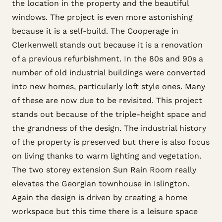
the location in the property and the beautiful
windows. The project is even more astonishing
because it is a self-build. The Cooperage in
Clerkenwell stands out because it is a renovation
of a previous refurbishment. In the 80s and 90s a
number of old industrial buildings were converted
into new homes, particularly loft style ones. Many
of these are now due to be revisited. This project
stands out because of the triple-height space and
the grandness of the design. The industrial history
of the property is preserved but there is also focus
on living thanks to warm lighting and vegetation.
The two storey extension Sun Rain Room really
elevates the Georgian townhouse in Islington.
Again the design is driven by creating a home
workspace but this time there is a leisure space