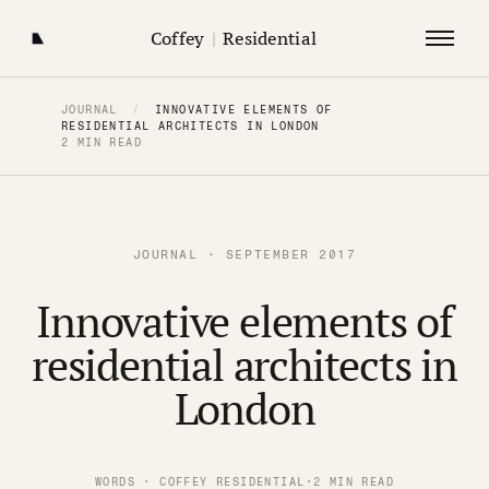
Coffey
|
Residential
JOURNAL
/
INNOVATIVE ELEMENTS OF
RESIDENTIAL ARCHITECTS IN LONDON
2 MIN READ
JOURNAL · SEPTEMBER 2017
Innovative elements of
residential architects in
London
WORDS · COFFEY RESIDENTIAL
·
2 MIN READ