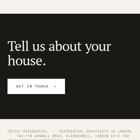
Tell us about your
house.
GET IN TOUCH →
COFFEY RESIDENTIAL ·
RESIDENTIAL ARCHITECTS IN LONDON
· 104–110 GOSWELL ROAD, CLERKENWELL, LONDON EC1V 7DH