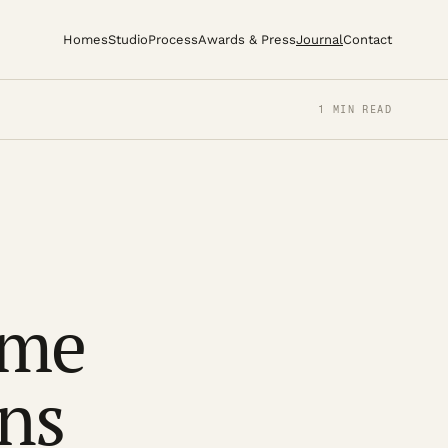
Homes
Studio
Process
Awards & Press
Journal
Contact
1 MIN READ
ome
ns