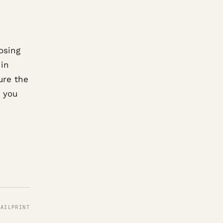
osing
 in
ure the
g you
MAIL
PRINT