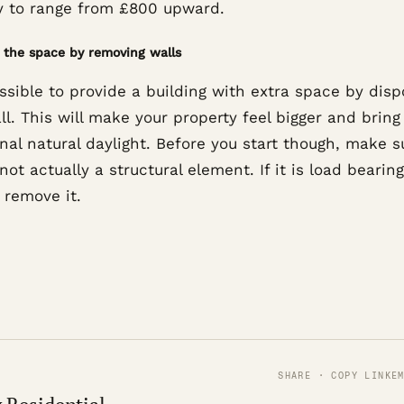
ely to range from £800 upward.
the space by removing walls
ossible to provide a building with extra space by disp
ll. This will make your property feel bigger and bring
nal natural daylight. Before you start though, make s
 not actually a structural element. If it is load bearin
 remove it.
SHARE · COPY LINK
E