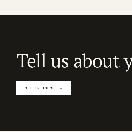
Tell us about 
GET IN TOUCH →