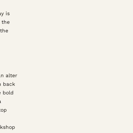
y is
, the
 the
n alter
h back
e bold
a
top
rkshop