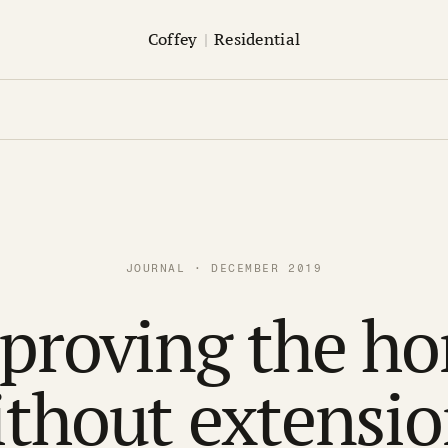
Coffey
|
Residential
JOURNAL · DECEMBER 2019
proving the h
ithout extensio