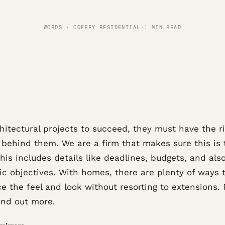
WORDS · COFFEY RESIDENTIAL
·
1 MIN READ
hitectural projects to succeed, they must have the r
 behind them. We are a firm that makes sure this is 
his includes details like deadlines, budgets, and als
ic objectives. With homes, there are plenty of ways 
e the feel and look without resorting to extensions.
ind out more.