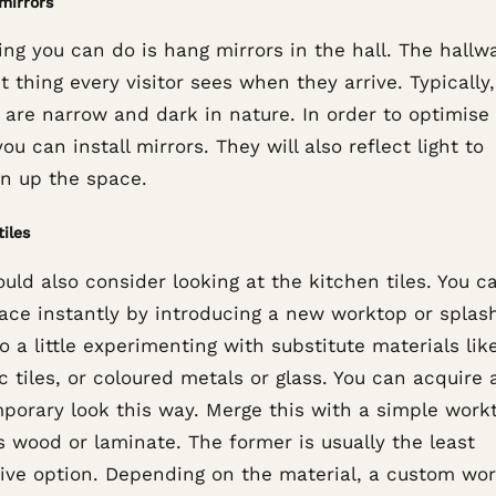
mirrors
ng you can do is hang mirrors in the hall. The hallwa
st thing every visitor sees when they arrive. Typically
 are narrow and dark in nature. In order to optimise
ou can install mirrors. They will also reflect light to
en up the space.
tiles
uld also consider looking at the kitchen tiles. You ca
pace instantly by introducing a new worktop or splas
Do a little experimenting with substitute materials lik
 tiles, or coloured metals or glass. You can acquire 
porary look this way. Merge this with a simple work
s wood or laminate. The former is usually the least
ive option. Depending on the material, a custom wo