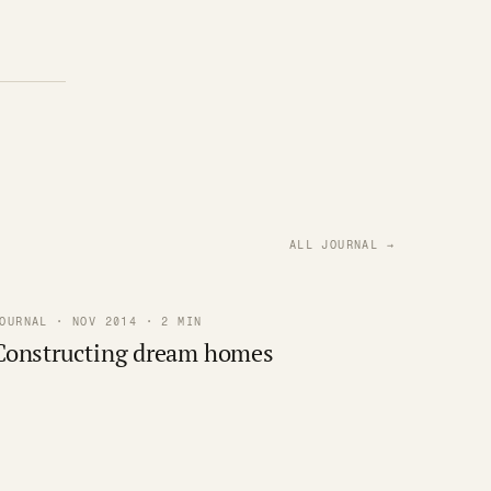
ALL JOURNAL →
OURNAL · NOV 2014 · 2 MIN
Constructing dream homes