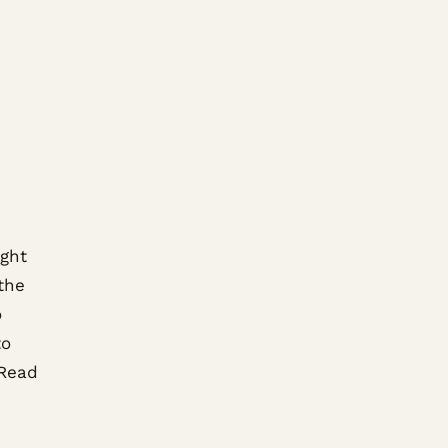
ight
the
o
to
 Read