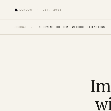
LONDON · EST. 2005
JOURNAL
/
IMPROVING THE HOME WITHOUT EXTENSIONS
Im
w