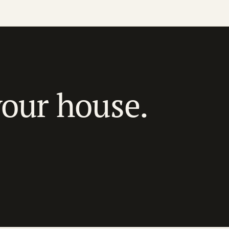
your house.