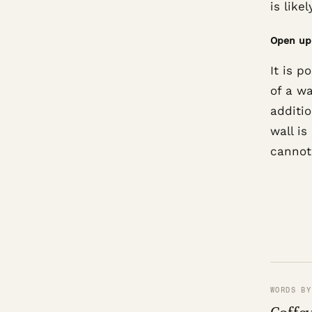
is lik
Open up 
It is p
of a wa
additio
wall is
cannot
WORDS BY