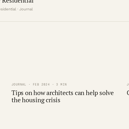
 Residential
sidential · Journal
JOURNAL · FEB 2024 · 3 MIN
J
Tips on how architects can help solve
the housing crisis