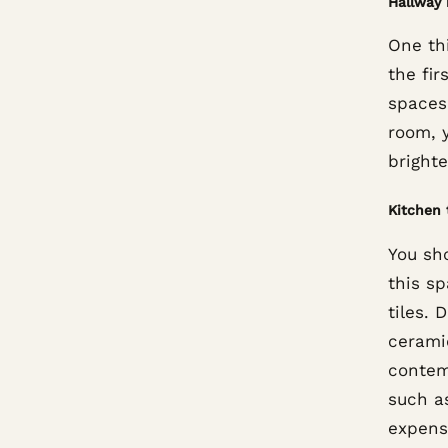
Hallway 
One thi
the fir
spaces
room, y
bright
Kitchen 
You sho
this s
tiles. 
ceramic
contem
such a
expens