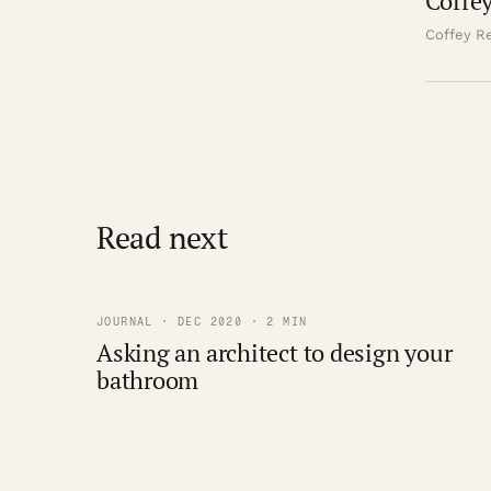
Coffey
Coffey Re
Read next
JOURNAL · DEC 2020 · 2 MIN
Asking an architect to design your
bathroom