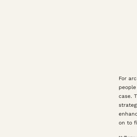
For arc
people
case. T
strateg
enhanc
on to f