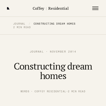
Coffey
|
Residential
JOURNAL
/
CONSTRUCTING DREAM HOMES
2 MIN READ
JOURNAL · NOVEMBER 2014
Constructing dream
homes
WORDS · COFFEY RESIDENTIAL
·
2 MIN READ