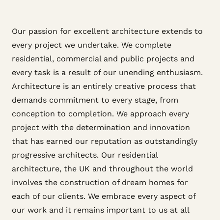
Our passion for excellent architecture extends to
every project we undertake. We complete
residential, commercial and public projects and
every task is a result of our unending enthusiasm.
Architecture is an entirely creative process that
demands commitment to every stage, from
conception to completion. We approach every
project with the determination and innovation
that has earned our reputation as outstandingly
progressive architects. Our residential
architecture, the UK and throughout the world
involves the construction of dream homes for
each of our clients. We embrace every aspect of
our work and it remains important to us at all