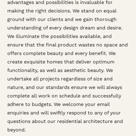
advantages and possibilities is invaluable for
making the right decisions. We stand on equal
ground with our clients and we gain thorough
understanding of every design dream and desire.
We illuminate the possibilities available, and
ensure that the final product wastes no space and
offers complete beauty and every benefit. We
create exquisite homes that deliver optimum
functionality, as well as aesthetic beauty. We
undertake all projects regardless of size and
nature, and our standards ensure we will always
complete all work on schedule and successfully
adhere to budgets. We welcome your email
enquiries and will swiftly respond to any of your
questions about our residential architecture and
beyond.