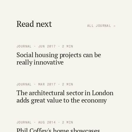
Read next
ALL JOURNAL →
JOURNAL · JUN 2017 · 2 MIN
Social housing projects can be
really innovative
JOURNAL · MAR 2017 · 2 MIN
The architectural sector in London
adds great value to the economy
JOURNAL · AUG 2014 · 2 MIN
Phil Coffey's home showcases