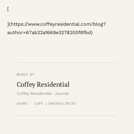
[
](https://www.coffeyresidential.com/blog?
author=67ab22a1669e3278200f8fbd)
WORDS BY
Coffey Residential
Coffey Residential · Journal
SHARE · COPY LINK
EMAIL
PRINT