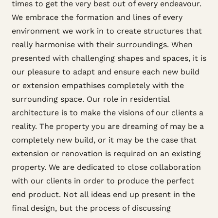
times to get the very best out of every endeavour.
We embrace the formation and lines of every
environment we work in to create structures that
really harmonise with their surroundings. When
presented with challenging shapes and spaces, it is
our pleasure to adapt and ensure each new build
or extension empathises completely with the
surrounding space. Our role in residential
architecture is to make the visions of our clients a
reality. The property you are dreaming of may be a
completely new build, or it may be the case that
extension or renovation is required on an existing
property. We are dedicated to close collaboration
with our clients in order to produce the perfect
end product. Not all ideas end up present in the
final design, but the process of discussing