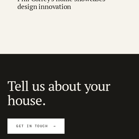
design innovation
Tell us about your
house.
GET IN TOUCH →