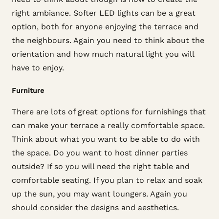
right ambiance. Softer LED lights can be a great
option, both for anyone enjoying the terrace and
the neighbours. Again you need to think about the
orientation and how much natural light you will
have to enjoy.
Furniture
There are lots of great options for furnishings that
can make your terrace a really comfortable space.
Think about what you want to be able to do with
the space. Do you want to host dinner parties
outside? If so you will need the right table and
comfortable seating. If you plan to relax and soak
up the sun, you may want loungers. Again you
should consider the designs and aesthetics.