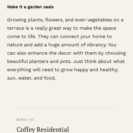
Make it a garden oasis
Growing plants, flowers, and even vegetables on a
terrace is a really great way to make the space
come to life. They can connect your home to
nature and add a huge amount of vibrancy. You
can also enhance the decor with them by choosing
beautiful planters and pots. Just think about what
everything will need to grow happy and healthy;
sun, water, and food.
WORDS BY
Coffey Residential