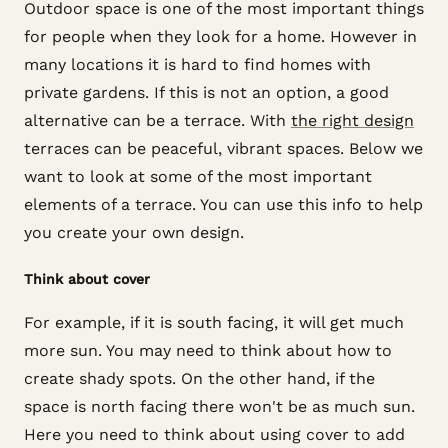
Outdoor space is one of the most important things
for people when they look for a home. However in
many locations it is hard to find homes with
private gardens. If this is not an option, a good
alternative can be a terrace. With
the right design
terraces can be peaceful, vibrant spaces. Below we
want to look at some of the most important
elements of a terrace. You can use this info to help
you create your own design.
Think about cover
For example, if it is south facing, it will get much
more sun. You may need to think about how to
create shady spots. On the other hand, if the
space is north facing there won't be as much sun.
Here you need to think about using cover to add