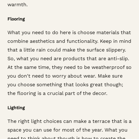
warmth.
Flooring
What you need to do here is choose materials that
combine aesthetics and functionality. Keep in mind
that a little rain could make the surface slippery.
So, what you need are products that are anti-slip.
At the same time, they need to be weatherproof so
you don't need to worry about wear. Make sure
you choose something that looks great though;
the flooring is a crucial part of the decor.
Lighting
The right light choices can make a terrace that is a
space you can use for most of the year. What you
need to think about though is how to create the