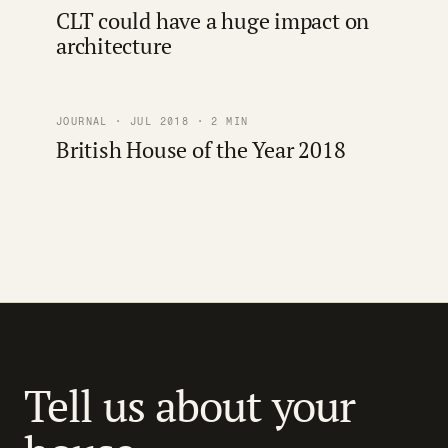
CLT could have a huge impact on
architecture
JOURNAL · JUL 2018 · 2 MIN
British House of the Year 2018
Tell us about your