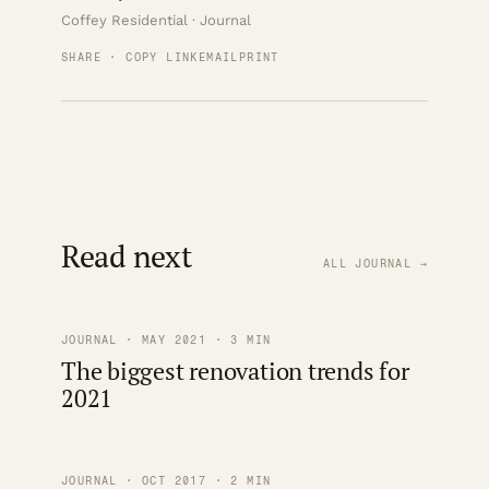
Coffey Residential · Journal
SHARE · COPY LINK
EMAIL
PRINT
Read next
ALL JOURNAL →
JOURNAL · MAY 2021 · 3 MIN
The biggest renovation trends for
2021
JOURNAL · OCT 2017 · 2 MIN