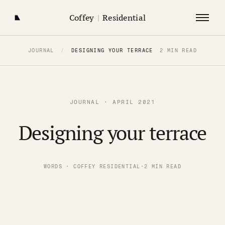
Coffey
|
Residential
JOURNAL
/
DESIGNING YOUR TERRACE
2 MIN READ
JOURNAL · APRIL 2021
Designing your terrace
WORDS · COFFEY RESIDENTIAL
·
2 MIN READ