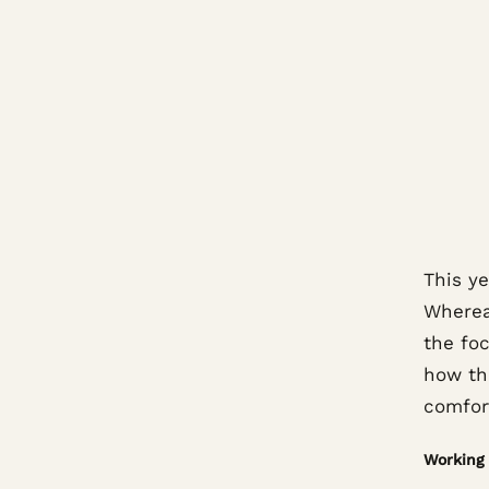
This ye
Wherea
the foc
how th
comfor
Working