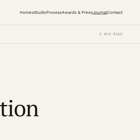
Homes
Studio
Process
Awards & Press
Journal
Contact
2 MIN READ
tion
1