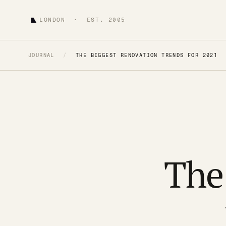
LONDON · EST. 2005
JOURNAL
/
THE BIGGEST RENOVATION TRENDS FOR 2021
The