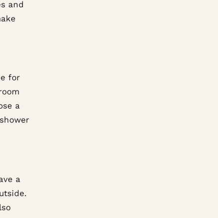
es and
make
e for
hroom
ose a
 shower
ave a
utside.
lso