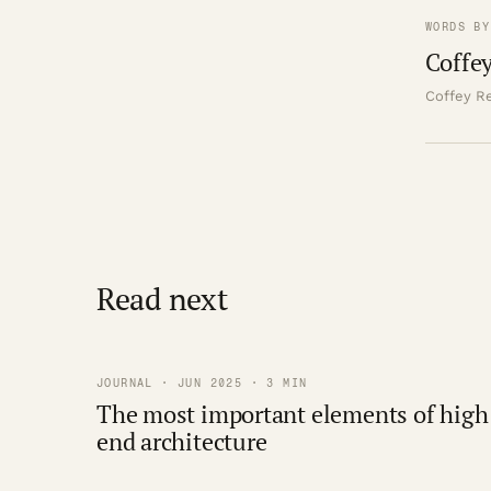
WORDS BY
Coffey
Coffey Re
Read next
JOURNAL · JUN 2025 · 3 MIN
The most important elements of high
end architecture