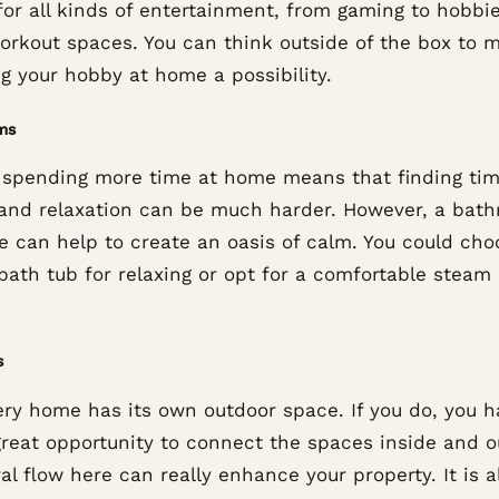
for all kinds of entertainment, from gaming to hobbi
orkout spaces. You can think outside of the box to 
g your hobby at home a possibility.
ms
 spending more time at home means that finding tim
and relaxation can be much harder. However, a bat
e can help to create an oasis of calm. You could cho
 bath tub for relaxing or opt for a comfortable steam
s
ery home has its own outdoor space. If you do, you h
great opportunity to connect the spaces inside and o
al flow here can really enhance your property. It is a