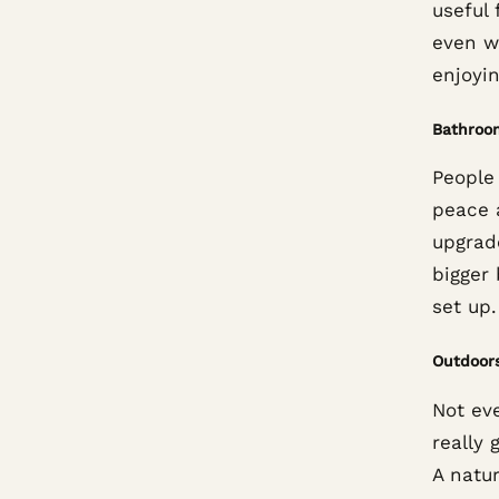
useful 
even w
enjoyin
Bathroo
People
peace 
upgrad
bigger
set up.
Outdoor
Not ev
really 
A natur