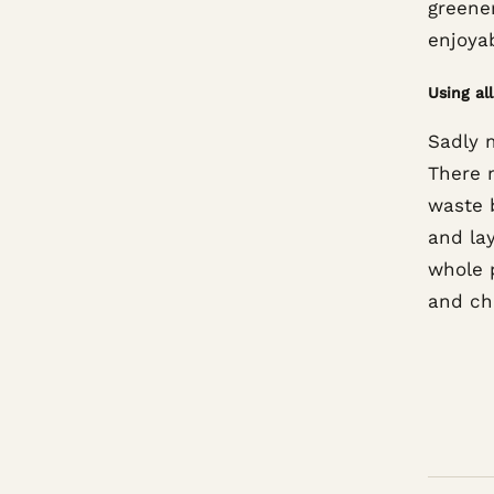
greene
enjoyab
Using al
Sadly 
There m
waste 
and la
whole p
and ch