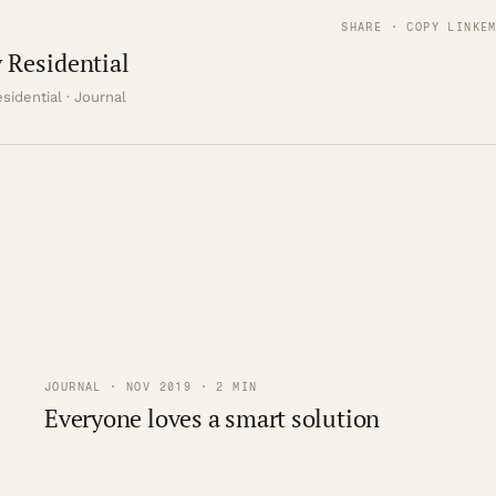
SHARE · COPY LINK
E
 Residential
sidential · Journal
JOURNAL · NOV 2019 · 2 MIN
Everyone loves a smart solution