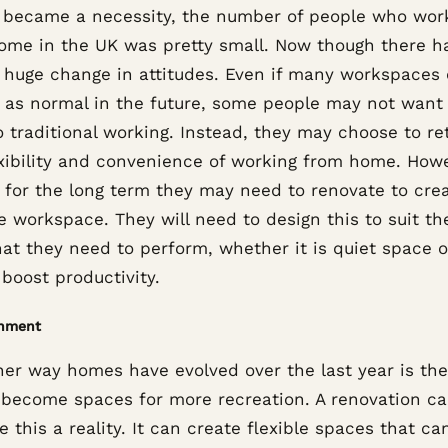
it became a necessity, the number of people who wo
ome in the UK was pretty small. Now though there h
 huge change in attitudes. Even if many workspaces
 as normal in the future, some people may not want 
 traditional working. Instead, they may choose to re
exibility and convenience of working from home. Howe
s for the long term they may need to renovate to cre
e workspace. They will need to design this to suit the
at they need to perform, whether it is quiet space o
boost productivity.
inment
her way homes have evolved over the last year is th
 become spaces for more recreation. A renovation ca
 this a reality. It can create flexible spaces that ca