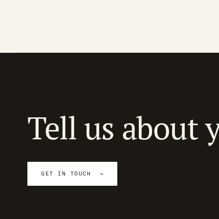
Tell us about 
GET IN TOUCH →