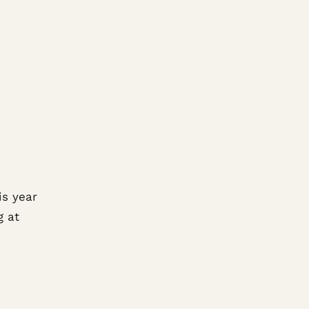
is year
g at