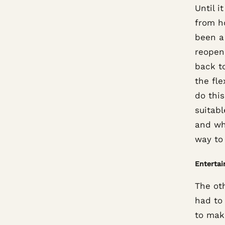
Until 
from h
been a
reopen
back to
the fl
do thi
suitabl
and wh
way to 
Enterta
The ot
had to
to make