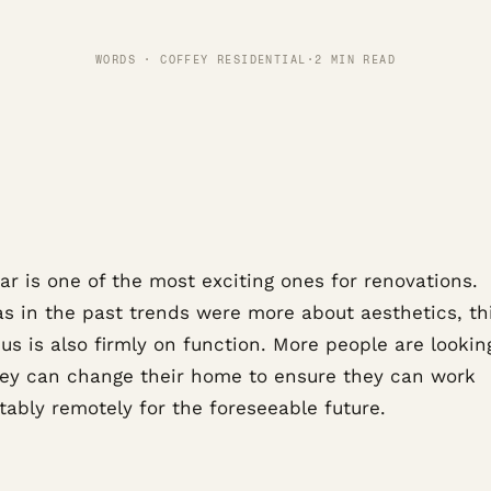
WORDS · COFFEY RESIDENTIAL
·
2 MIN READ
ar is one of the most exciting ones for renovations.
s in the past trends were more about aesthetics, th
us is also firmly on function. More people are lookin
ey can change their home to ensure they can work
tably remotely for the foreseeable future.