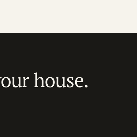
your house.