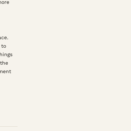
more
ace.
 to
hings
 the
tment