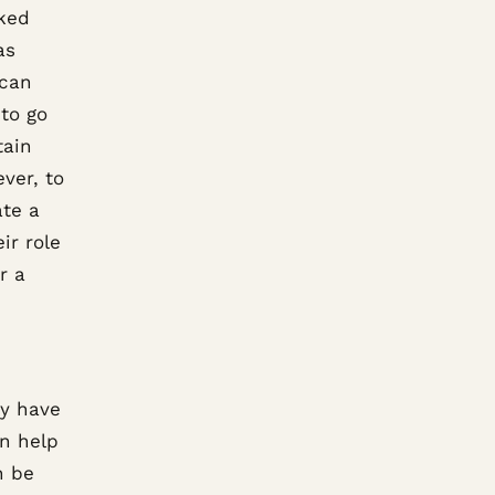
rked
as
 can
to go
tain
ver, to
ate a
ir role
r a
ey have
n help
n be