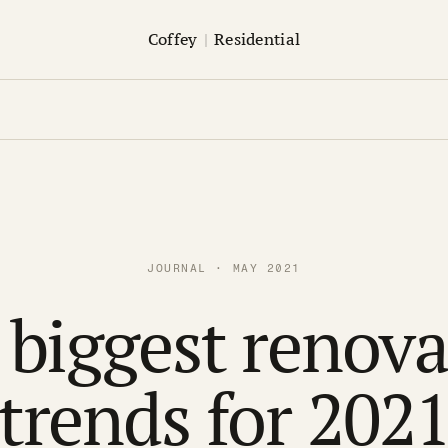
Coffey
|
Residential
JOURNAL · MAY 2021
 biggest renova
trends for 202