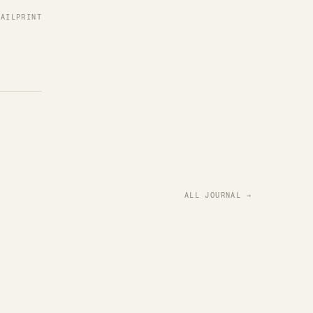
MAIL
PRINT
ALL JOURNAL →