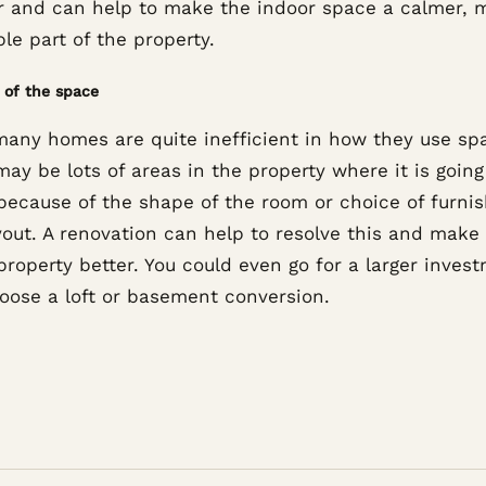
r and can help to make the indoor space a calmer, 
le part of the property.
l of the space
many homes are quite inefficient in how they use sp
ay be lots of areas in the property where it is going
because of the shape of the room or choice of furnis
yout. A renovation can help to resolve this and make
roperty better. You could even go for a larger inves
oose a loft or basement conversion.