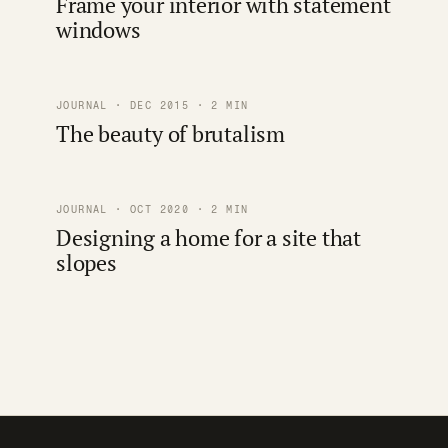
Frame your interior with statement
windows
JOURNAL · DEC 2015 · 2 MIN
The beauty of brutalism
JOURNAL · OCT 2020 · 2 MIN
Designing a home for a site that
slopes