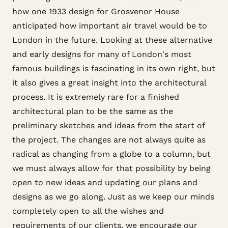
how one 1933 design for Grosvenor House
anticipated how important air travel would be to
London in the future. Looking at these alternative
and early designs for many of London's most
famous buildings is fascinating in its own right, but
it also gives a great insight into the architectural
process. It is extremely rare for a finished
architectural plan to be the same as the
preliminary sketches and ideas from the start of
the project. The changes are not always quite as
radical as changing from a globe to a column, but
we must always allow for that possibility by being
open to new ideas and updating our plans and
designs as we go along. Just as we keep our minds
completely open to all the wishes and
requirements of our clients, we encourage our