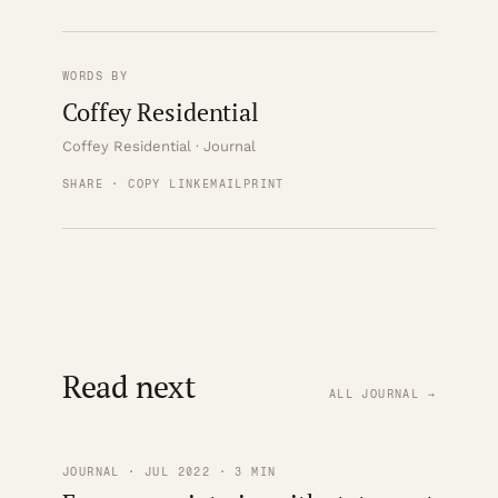
WORDS BY
Coffey Residential
Coffey Residential · Journal
SHARE · COPY LINK
EMAIL
PRINT
Read next
ALL JOURNAL →
JOURNAL · JUL 2022 · 3 MIN