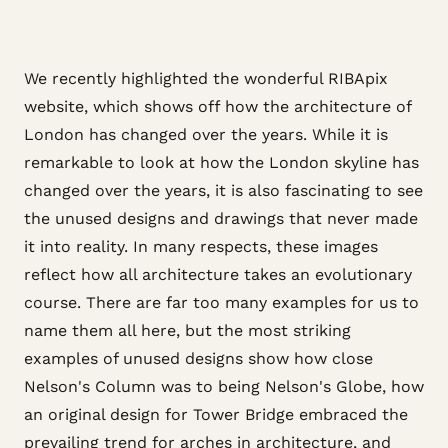
We recently highlighted the wonderful RIBApix
website, which shows off how the architecture of
London has changed over the years. While it is
remarkable to look at how the London skyline has
changed over the years, it is also fascinating to see
the unused designs and drawings that never made
it into reality. In many respects, these images
reflect how all architecture takes an evolutionary
course. There are far too many examples for us to
name them all here, but the most striking
examples of unused designs show how close
Nelson's Column was to being Nelson's Globe, how
an original design for Tower Bridge embraced the
prevailing trend for arches in architecture, and