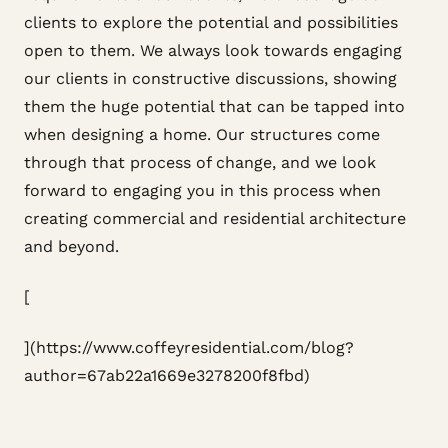
clients to explore the potential and possibilities
open to them. We always look towards engaging
our clients in constructive discussions, showing
them the huge potential that can be tapped into
when designing a home. Our structures come
through that process of change, and we look
forward to engaging you in this process when
creating commercial and residential architecture
and beyond.
[
](https://www.coffeyresidential.com/blog?
author=67ab22a1669e3278200f8fbd)