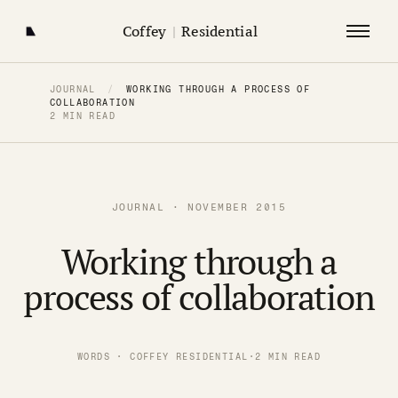
Coffey
|
Residential
JOURNAL
/
WORKING THROUGH A PROCESS OF
COLLABORATION
2 MIN READ
JOURNAL · NOVEMBER 2015
Working through a
process of collaboration
WORDS · COFFEY RESIDENTIAL
·
2 MIN READ