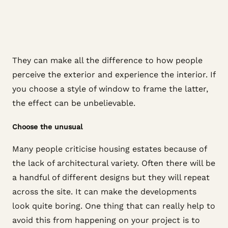
They can make all the difference to how people
perceive the exterior and experience the interior. If
you choose a style of window to frame the latter,
the effect can be unbelievable.
Choose the unusual
Many people criticise housing estates because of
the lack of architectural variety. Often there will be
a handful of different designs but they will repeat
across the site. It can make the developments
look quite boring. One thing that can really help to
avoid this from happening on your project is to