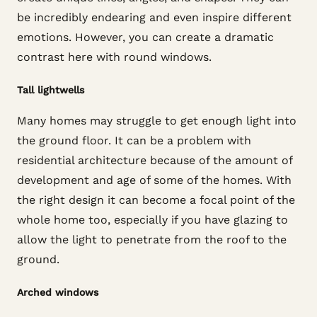
be incredibly endearing and even inspire different
emotions. However, you can create a dramatic
contrast here with round windows.
Tall lightwells
Many homes may struggle to get enough light into
the ground floor. It can be a problem with
residential architecture because of the amount of
development and age of some of the homes. With
the right design it can become a focal point of the
whole home too, especially if you have glazing to
allow the light to penetrate from the roof to the
ground.
Arched windows