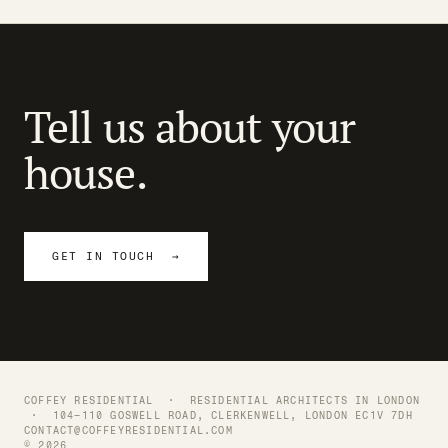
Tell us about your
house.
GET IN TOUCH →
COFFEY RESIDENTIAL ·
RESIDENTIAL ARCHITECTS IN LONDON
· 104–110 GOSWELL ROAD, CLERKENWELL, LONDON EC1V 7DH
CONTACT@COFFEYRESIDENTIAL.COM
© 2026