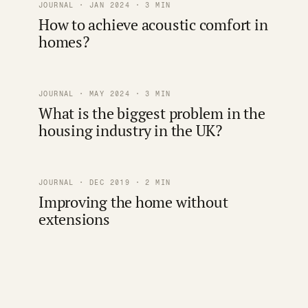
JOURNAL · JAN 2024 · 3 MIN
How to achieve acoustic comfort in
homes?
JOURNAL · MAY 2024 · 3 MIN
What is the biggest problem in the
housing industry in the UK?
JOURNAL · DEC 2019 · 2 MIN
Improving the home without
extensions