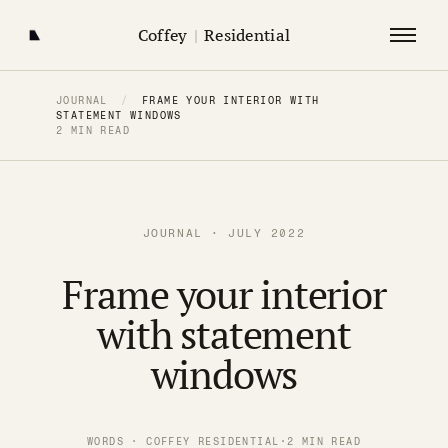
Coffey
|
Residential
JOURNAL
/
FRAME YOUR INTERIOR WITH
STATEMENT WINDOWS
2 MIN READ
JOURNAL · JULY 2022
Frame your interior
with statement
windows
WORDS · COFFEY RESIDENTIAL
·
2 MIN READ