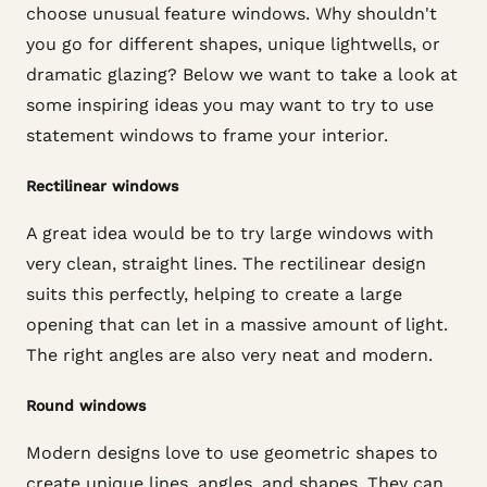
choose unusual feature windows. Why shouldn't
you go for different shapes, unique lightwells, or
dramatic glazing? Below we want to take a look at
some inspiring ideas you may want to try to use
statement windows to frame your interior.
Rectilinear windows
A great idea would be to try large windows with
very clean, straight lines. The rectilinear design
suits this perfectly, helping to create a large
opening that can let in a massive amount of light.
The right angles are also very neat and modern.
Round windows
Modern designs love to use geometric shapes to
create unique lines, angles, and shapes. They can