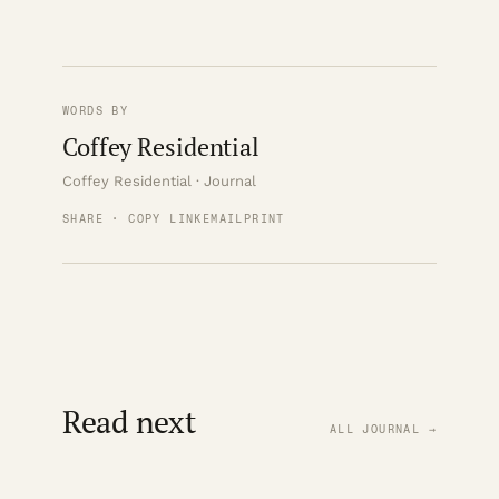
WORDS BY
Coffey Residential
Coffey Residential · Journal
SHARE · COPY LINK
EMAIL
PRINT
Read next
ALL JOURNAL →