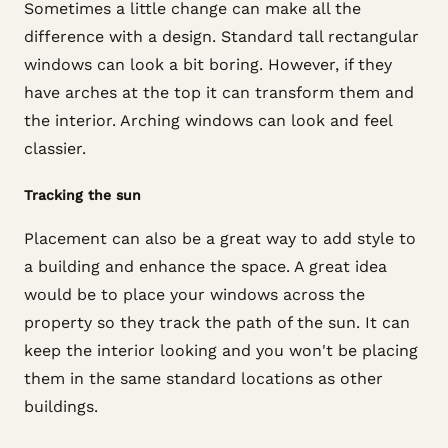
Sometimes a little change can make all the
difference with a design. Standard tall rectangular
windows can look a bit boring. However, if they
have arches at the top it can transform them and
the interior. Arching windows can look and feel
classier.
Tracking the sun
Placement can also be a great way to add style to
a building and enhance the space. A great idea
would be to place your windows across the
property so they track the path of the sun. It can
keep the interior looking and you won't be placing
them in the same standard locations as other
buildings.