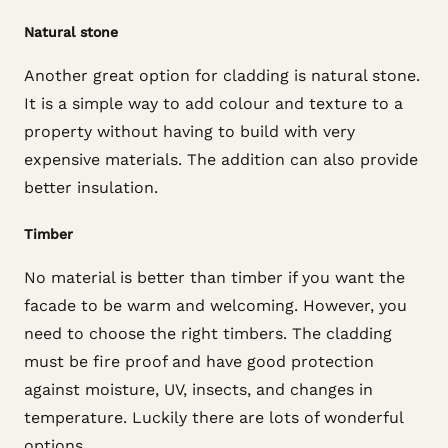
Natural stone
Another great option for cladding is natural stone.
It is a simple way to add colour and texture to a
property without having to build with very
expensive materials. The addition can also provide
better insulation.
Timber
No material is better than timber if you want the
facade to be warm and welcoming. However, you
need to choose the right timbers. The cladding
must be fire proof and have good protection
against moisture, UV, insects, and changes in
temperature. Luckily there are lots of wonderful
options.