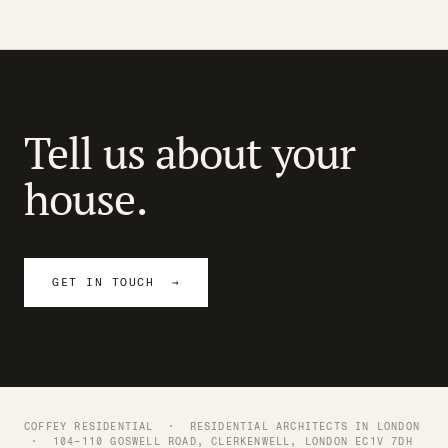
Tell us about your
house.
GET IN TOUCH →
COFFEY RESIDENTIAL ·
RESIDENTIAL ARCHITECTS IN LONDON
· 104–110 GOSWELL ROAD, CLERKENWELL, LONDON EC1V 7DH