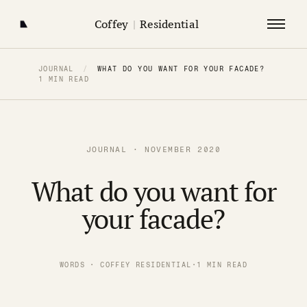
Coffey
|
Residential
JOURNAL
/
WHAT DO YOU WANT FOR YOUR FACADE?
1 MIN READ
JOURNAL · NOVEMBER 2020
What do you want for
your facade?
WORDS · COFFEY RESIDENTIAL
·
1 MIN READ