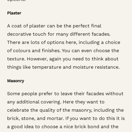
Plaster
A coat of plaster can be the perfect final
decorative touch for many different facades.
There are lots of options here, including a choice
of colours and finishes. You can even choose the
texture. However, again you need to think about
things like temperature and moisture resistance.
Masonry
Some people prefer to leave their facades without
any additional covering. Here they want to
celebrate the quality of the masonry, including the
brick, stone, and mortar. If you want to do this it is
a good idea to choose a nice brick bond and the