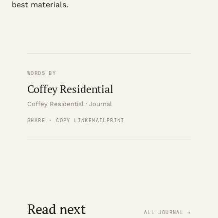
best materials.
WORDS BY
Coffey Residential
Coffey Residential · Journal
SHARE · COPY LINK
EMAIL
PRINT
Read next
ALL JOURNAL →