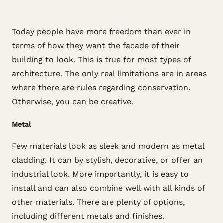
Today people have more freedom than ever in
terms of how they want the facade of their
building to look. This is true for most types of
architecture. The only real limitations are in areas
where there are rules regarding conservation.
Otherwise, you can be creative.
Metal
Few materials look as sleek and modern as metal
cladding. It can by stylish, decorative, or offer an
industrial look. More importantly, it is easy to
install and can also combine well with all kinds of
other materials. There are plenty of options,
including different metals and finishes.