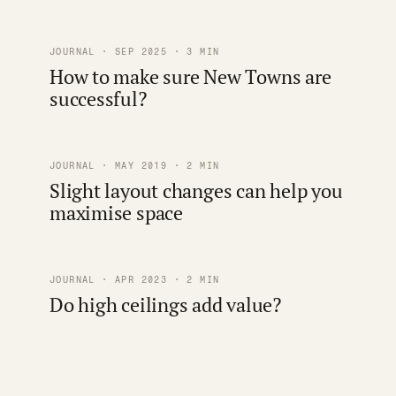
JOURNAL · SEP 2025 · 3 MIN
How to make sure New Towns are
successful?
JOURNAL · MAY 2019 · 2 MIN
Slight layout changes can help you
maximise space
JOURNAL · APR 2023 · 2 MIN
Do high ceilings add value?