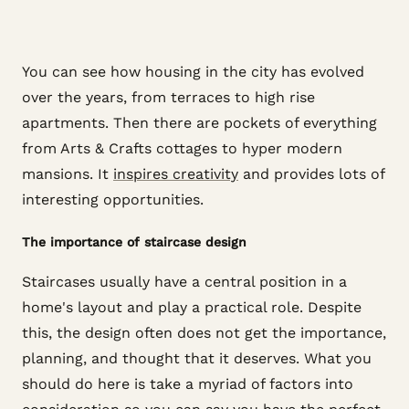
You can see how housing in the city has evolved
over the years, from terraces to high rise
apartments. Then there are pockets of everything
from Arts & Crafts cottages to hyper modern
mansions. It
inspires creativity
and provides lots of
interesting opportunities.
The importance of staircase design
Staircases usually have a central position in a
home's layout and play a practical role. Despite
this, the design often does not get the importance,
planning, and thought that it deserves. What you
should do here is take a myriad of factors into