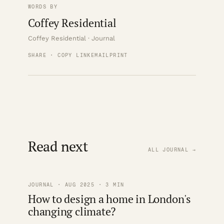
WORDS BY
Coffey Residential
Coffey Residential · Journal
SHARE · COPY LINK
EMAIL
PRINT
Read next
ALL JOURNAL →
JOURNAL · AUG 2025 · 3 MIN
How to design a home in London's
changing climate?