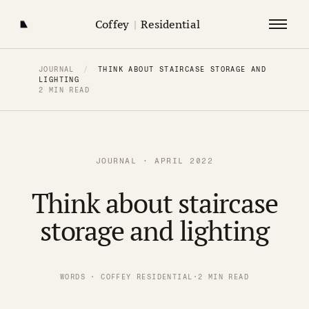
Coffey
|
Residential
JOURNAL
/
THINK ABOUT STAIRCASE STORAGE AND
LIGHTING
2 MIN READ
JOURNAL · APRIL 2022
Think about staircase
storage and lighting
WORDS · COFFEY RESIDENTIAL
·
2 MIN READ