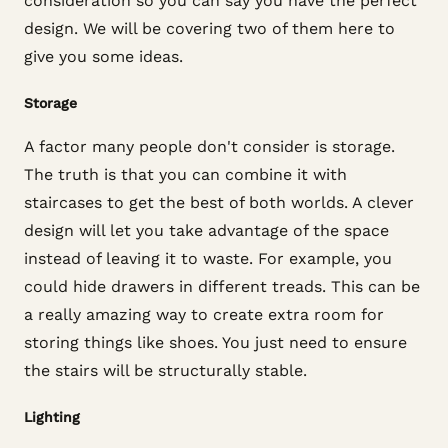
consideration so you can say you have the perfect
design. We will be covering two of them here to
give you some ideas.
Storage
A factor many people don't consider is storage.
The truth is that you can combine it with
staircases to get the best of both worlds. A clever
design will let you take advantage of the space
instead of leaving it to waste. For example, you
could hide drawers in different treads. This can be
a really amazing way to create extra room for
storing things like shoes. You just need to ensure
the stairs will be structurally stable.
Lighting