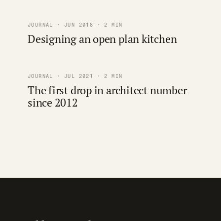
JOURNAL · JUN 2018 · 2 MIN
Designing an open plan kitchen
JOURNAL · JUL 2021 · 2 MIN
The first drop in architect number
since 2012