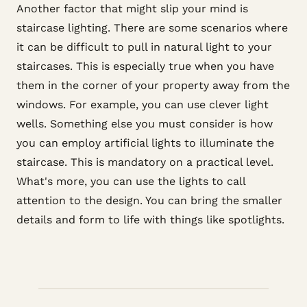
Another factor that might slip your mind is
staircase lighting. There are some scenarios where
it can be difficult to pull in natural light to your
staircases. This is especially true when you have
them in the corner of your property away from the
windows. For example, you can use clever light
wells. Something else you must consider is how
you can employ artificial lights to illuminate the
staircase. This is mandatory on a practical level.
What's more, you can use the lights to call
attention to the design. You can bring the smaller
details and form to life with things like spotlights.