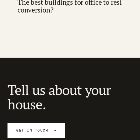
The best buildings for office to resi
conversion?
Tell us about your
house.
GET IN TOUCH →