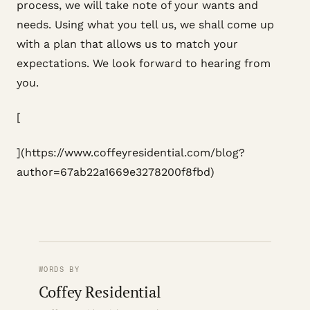
process, we will take note of your wants and
needs. Using what you tell us, we shall come up
with a plan that allows us to match your
expectations. We look forward to hearing from
you.
[
](https://www.coffeyresidential.com/blog?
author=67ab22a1669e3278200f8fbd)
WORDS BY
Coffey Residential