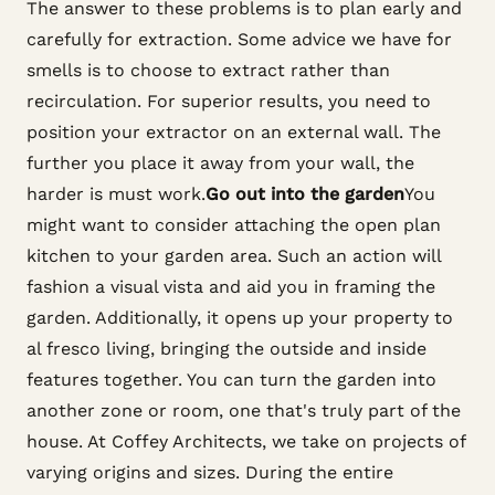
The answer to these problems is to plan early and
carefully for extraction. Some advice we have for
smells is to choose to extract rather than
recirculation. For superior results, you need to
position your extractor on an external wall. The
further you place it away from your wall, the
harder is must work.
Go out into the garden
You
might want to consider attaching the open plan
kitchen to your garden area. Such an action will
fashion a visual vista and aid you in framing the
garden. Additionally, it opens up your property to
al fresco living, bringing the outside and inside
features together. You can turn the garden into
another zone or room, one that's truly part of the
house. At Coffey Architects, we take on projects of
varying origins and sizes. During the entire