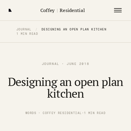
Coffey
|
Residential
JOURNAL
/
DESIGNING AN OPEN PLAN KITCHEN
1 MIN READ
JOURNAL · JUNE 2018
Designing an open plan
kitchen
WORDS · COFFEY RESIDENTIAL
·
1 MIN READ