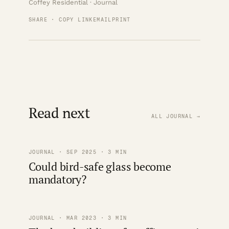
Coffey Residential · Journal
SHARE · COPY LINK
EMAIL
PRINT
Read next
ALL JOURNAL →
JOURNAL · SEP 2025 · 3 MIN
Could bird-safe glass become
mandatory?
JOURNAL · MAR 2023 · 3 MIN