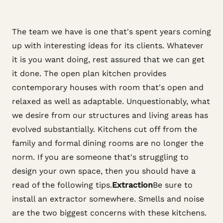
The team we have is one that's spent years coming
up with interesting ideas for its clients. Whatever
it is you want doing, rest assured that we can get
it done. The open plan kitchen provides
contemporary houses with room that's open and
relaxed as well as adaptable. Unquestionably, what
we desire from our structures and living areas has
evolved substantially. Kitchens cut off from the
family and formal dining rooms are no longer the
norm. If you are someone that's struggling to
design your own space, then you should have a
read of the following tips.
Extraction
Be sure to
install an extractor somewhere. Smells and noise
are the two biggest concerns with these kitchens.