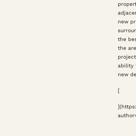
proper
adjacen
new pro
surrou
the be
the are
projec
ability
new de
[
](http
author