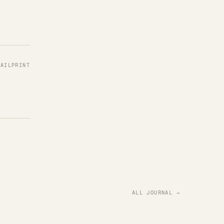
MAIL
PRINT
ALL JOURNAL →