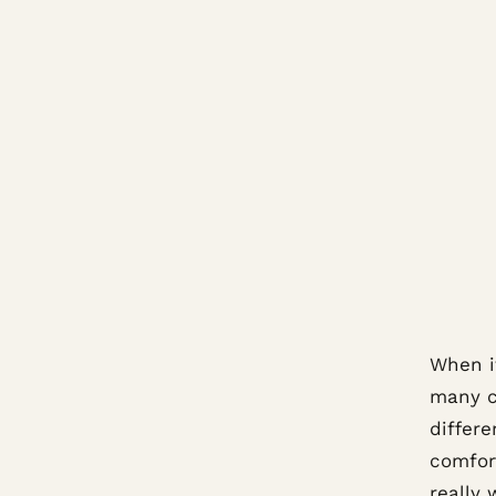
When it
many c
differe
comfort
really 