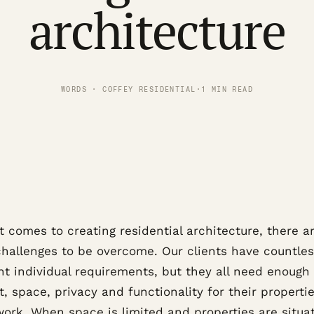
architecture
WORDS · COFFEY RESIDENTIAL
·
1 MIN READ
 comes to creating residential architecture, there a
hallenges to be overcome. Our clients have countle
nt individual requirements, but they all need enough
, space, privacy and functionality for their propertie
work. When space is limited and properties are situa