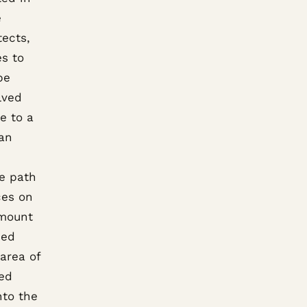
e
tects,
es to
be
lved
e to a
 an
n
he path
ces on
amount
ped
 area of
ded
nto the