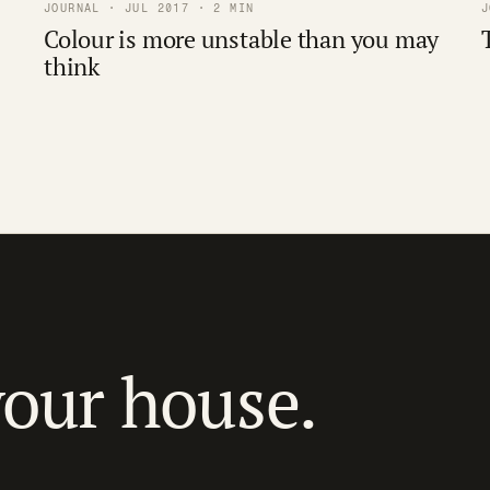
JOURNAL · JUL 2017 · 2 MIN
J
Colour is more unstable than you may
think
your house.