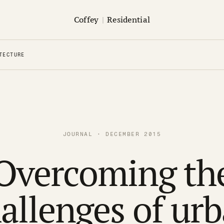
Coffey
|
Residential
TECTURE
JOURNAL · DECEMBER 2015
Overcoming th
allenges of ur