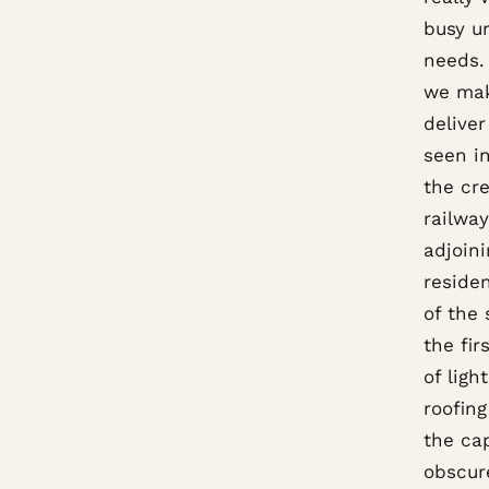
busy ur
needs. 
we mak
delive
seen i
the cre
railwa
adjoini
residen
of the
the fir
of ligh
roofing
the cap
obscur