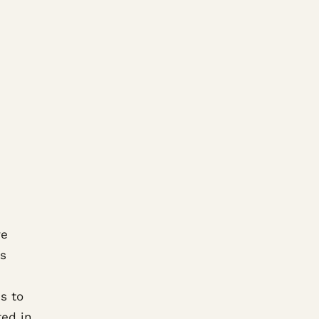
re
ss
s to
ted in