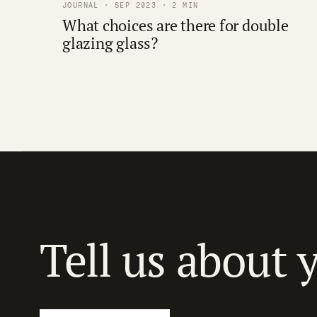
JOURNAL · SEP 2023 · 2 MIN
What choices are there for double
glazing glass?
Tell us about 