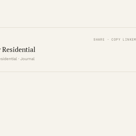
SHARE · COPY LINK
E
 Residential
sidential · Journal