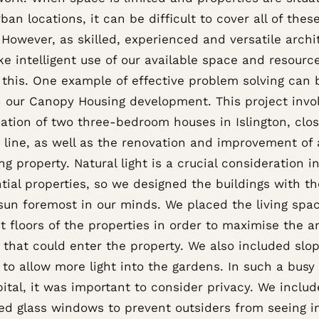
ban locations, it can be difficult to cover all of thes
However, as skilled, experienced and versatile archi
e intelligent use of our available space and resourc
r this. One example of effective problem solving can 
n our Canopy Housing development. This project invo
ation of two three-bedroom houses in Islington, clos
y line, as well as the renovation and improvement of
ng property. Natural light is a crucial consideration i
tial properties, so we designed the buildings with t
 sun foremost in our minds. We placed the living spa
st floors of the properties in order to maximise the 
t that could enter the property. We also included slo
 to allow more light into the gardens. In such a busy
ital, it was important to consider privacy. We inclu
ed glass windows to prevent outsiders from seeing i