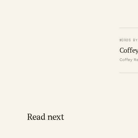
WORDS BY
Coffey
Coffey Re
Read next