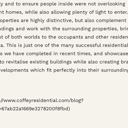
ty and to ensure people inside were not overlooking
t homes, while also allowing plenty of light to enter
perties are highly distinctive, but also complement 
ndings and work with the surrounding properties, bri
st of both worlds to the occupants and other residen
a. This is just one of the many successful residential
ts we have completed in recent times, and showcase
 to revitalise existing buildings while also creating b
velopments which fit perfectly into their surroundin
s://www.coffeyresidential.com/blog?
=67ab22a1669e3278200f8fbd)