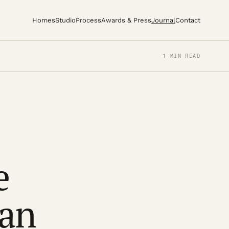
Homes
Studio
Process
Awards & Press
Journal
Contact
1 MIN READ
e
ban