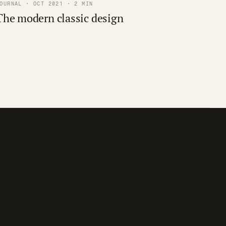
OURNAL · OCT 2021 · 2 MIN
The modern classic design