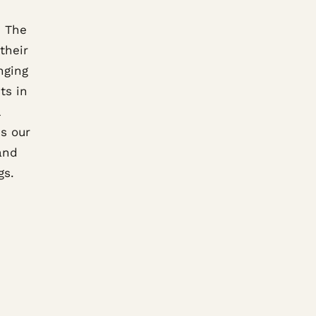
. The
their
nging
ts in
s our
rand
gs.