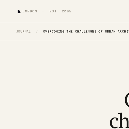
LONDON · EST. 2005
JOURNAL
/
OVERCOMING THE CHALLENGES OF URBAN ARCHI
ch