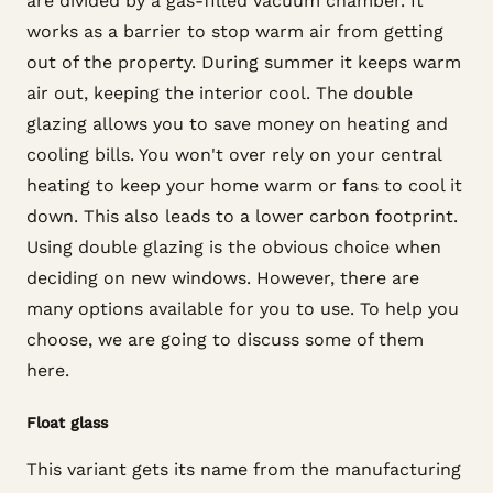
are divided by a gas-filled vacuum chamber. It
works as a barrier to stop warm air from getting
out of the property. During summer it keeps warm
air out, keeping the interior cool. The double
glazing allows you to save money on heating and
cooling bills. You won't over rely on your central
heating to keep your home warm or fans to cool it
down. This also leads to a lower carbon footprint.
Using double glazing is the obvious choice when
deciding on new windows. However, there are
many options available for you to use. To help you
choose, we are going to discuss some of them
here.
Float glass
This variant gets its name from the manufacturing