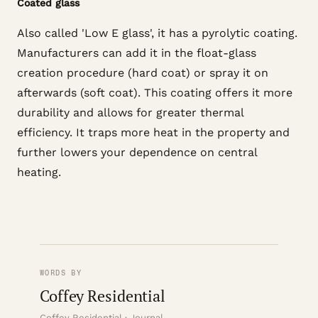
Coated glass
Also called 'Low E glass', it has a pyrolytic coating.
Manufacturers can add it in the float-glass
creation procedure (hard coat) or spray it on
afterwards (soft coat). This coating offers it more
durability and allows for greater thermal
efficiency. It traps more heat in the property and
further lowers your dependence on central
heating.
WORDS BY
Coffey Residential
Coffey Residential · Journal