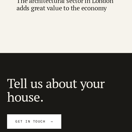
The architectural sector in London
adds great value to the economy
Tell us about your
house.
GET IN TOUCH →