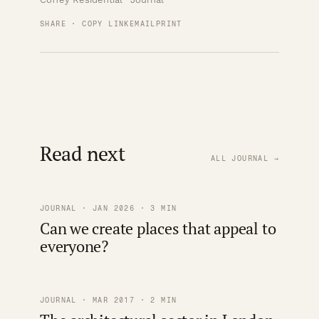
SHARE · COPY LINK
EMAIL
PRINT
Read next
ALL JOURNAL →
JOURNAL · JAN 2026 · 3 MIN
Can we create places that appeal to
everyone?
JOURNAL · MAR 2017 · 2 MIN