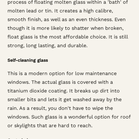
process of floating molten glass within a 'bath' of
molten lead or tin. It creates a high calibre,
smooth finish, as well as an even thickness. Even
though it is more likely to shatter when broken,
float glass is the most affordable choice. It is still
strong, long lasting, and durable.
Self-cleaning glass
This is a modern option for low maintenance
windows. The actual glass is covered with a
titanium dioxide coating. It breaks up dirt into
smaller bits and lets it get washed away by the
rain. As a result, you don't have to wipe the
windows. Such glass is a wonderful option for roof
or skylights that are hard to reach.