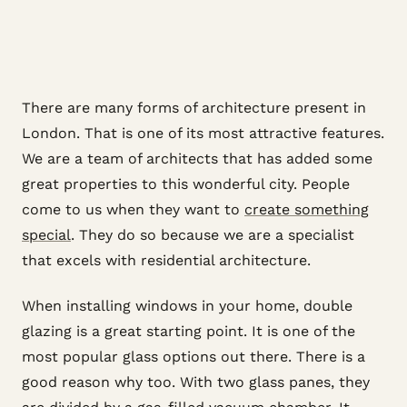
There are many forms of architecture present in
London. That is one of its most attractive features.
We are a team of architects that has added some
great properties to this wonderful city. People
come to us when they want to
create something
special
. They do so because we are a specialist
that excels with residential architecture.
When installing windows in your home, double
glazing is a great starting point. It is one of the
most popular glass options out there. There is a
good reason why too. With two glass panes, they