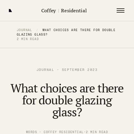
Coffey
|
Residential
JOURNAL
/
WHAT CHOICES ARE THERE FOR DOUBLE
GLAZING GLASS?
2 MIN READ
JOURNAL · SEPTEMBER 2023
What choices are there
for double glazing
glass?
WORDS · COFFEY RESIDENTIAL
·
2 MIN READ