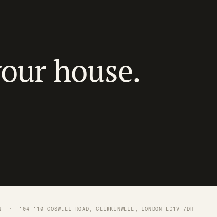
your house.
N
· 104–110 GOSWELL ROAD, CLERKENWELL, LONDON EC1V 7DH