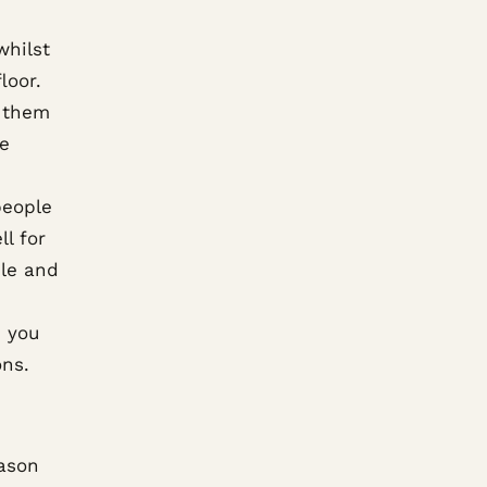
whilst
loor.
t them
ce
people
l for
ile and
 you
ons.
ason