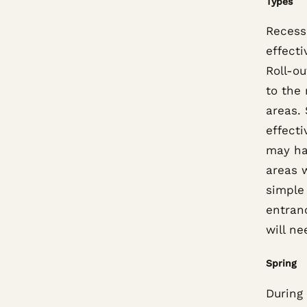
Types
Recess
effecti
Roll-o
to the 
areas.
effecti
may ha
areas w
simple 
entran
will n
Spring
During