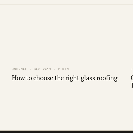
JOURNAL · DEC 2019 · 2 MIN
J
How to choose the right glass roofing