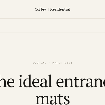
Coffey
|
Residential
JOURNAL · MARCH 2024
he ideal entran
mats