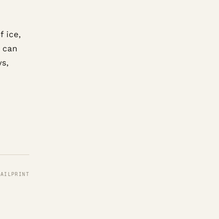
f ice,
s can
ys,
MAIL
PRINT