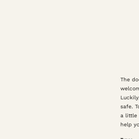
The do
welcome
Luckil
safe. T
a littl
help y