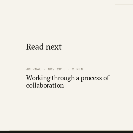
Read next
JOURNAL · NOV 2015 · 2 MIN
Working through a process of
collaboration