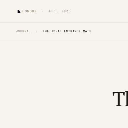
LONDON · EST. 2005
JOURNAL
/
THE IDEAL ENTRANCE MATS
T