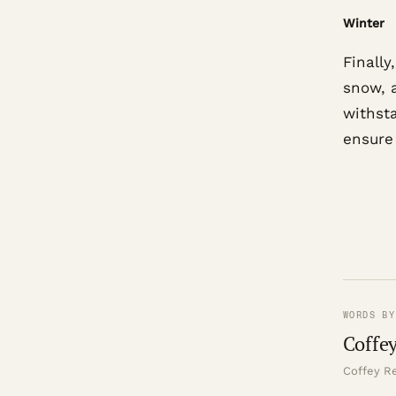
Winter
Finally
snow, 
withst
ensure
WORDS BY
Coffey
Coffey Re