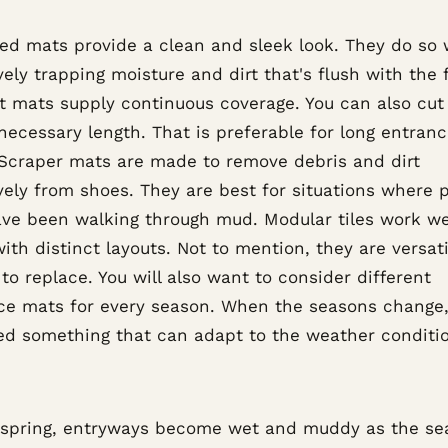
ed mats provide a clean and sleek look. They do so 
vely trapping moisture and dirt that's flush with the f
ut mats supply continuous coverage. You can also cu
necessary length. That is preferable for long entran
 Scraper mats are made to remove debris and dirt
vely from shoes. They are best for situations where 
ve been walking through mud. Modular tiles work wel
ith distinct layouts. Not to mention, they are versat
to replace. You will also want to consider different
ce mats for every season. When the seasons change,
eed something that can adapt to the weather conditi
 spring, entryways become wet and muddy as the se