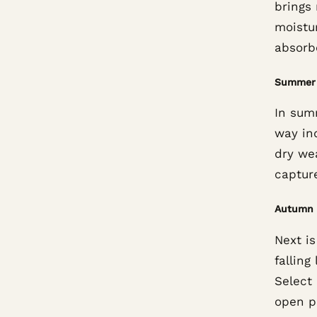
brings
moistur
absorbe
Summer
In summ
way ind
dry wea
capture
Autumn
Next i
fallin
Select
open pa