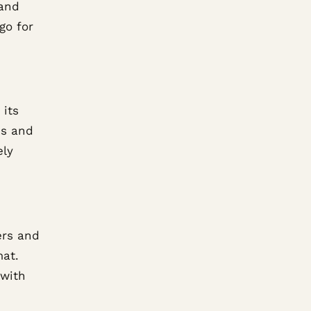
 and
go for
 its
es and
ely
ers and
mat.
 with