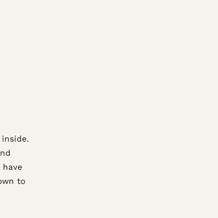
 inside.
and
e have
down to