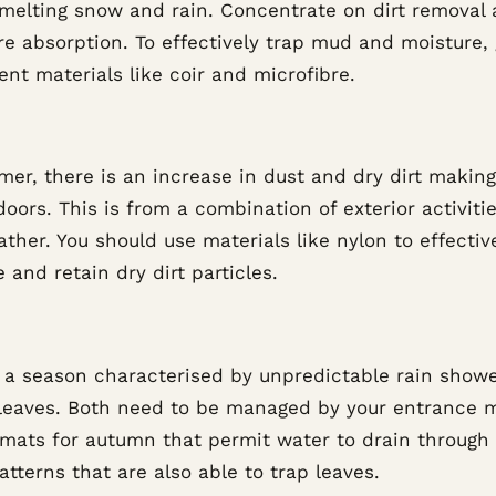
 melting snow and rain. Concentrate on dirt removal
e absorption. To effectively trap mud and moisture, 
nt materials like coir and microfibre.
er, there is an increase in dust and dry dirt making
oors. This is from a combination of exterior activiti
ther. You should use materials like nylon to effectiv
 and retain dry dirt particles.
s a season characterised by unpredictable rain show
g leaves. Both need to be managed by your entrance 
 mats for autumn that permit water to drain through
tterns that are also able to trap leaves.