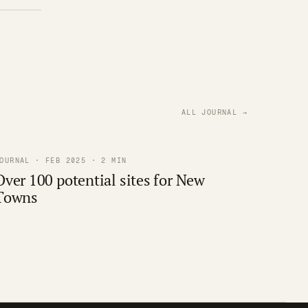
ALL JOURNAL →
OURNAL · FEB 2025 · 2 MIN
Over 100 potential sites for New
Towns