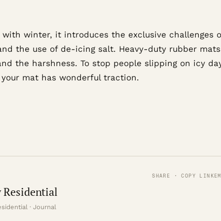
, with winter, it introduces the exclusive challenges o
and the use of de-icing salt. Heavy-duty rubber mat
and the harshness. To stop people slipping on icy da
 your mat has wonderful traction.
SHARE · COPY LINK
E
 Residential
sidential · Journal