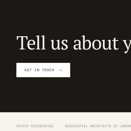
Tell us about 
GET IN TOUCH →
COFFEY RESIDENTIAL ·
RESIDENTIAL ARCHITECTS IN LONDO