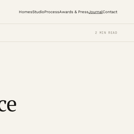
Homes
Studio
Process
Awards & Press
Journal
Contact
2 MIN READ
ce