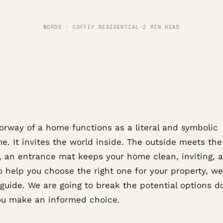
WORDS · COFFEY RESIDENTIAL
·
2 MIN READ
orway of a home functions as a literal and symbolic
. It invites the world inside. The outside meets the
y, an entrance mat keeps your home clean, inviting, 
o help you choose the right one for your property, w
e guide. We are going to break the potential options 
ou make an informed choice.