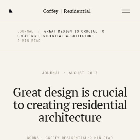
Coffey
|
Residential
JOURNAL
/
GREAT DESIGN IS CRUCIAL TO
CREATING RESIDENTIAL ARCHITECTURE
2 MIN READ
JOURNAL · AUGUST 2017
Great design is crucial
to creating residential
architecture
WORDS · COFFEY RESIDENTIAL
·
2 MIN READ