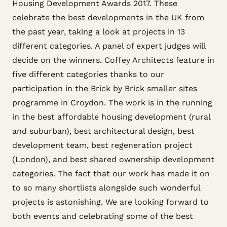
Housing Development Awards 2017. These
celebrate the best developments in the UK from
the past year, taking a look at projects in 13
different categories. A panel of expert judges will
decide on the winners. Coffey Architects feature in
five different categories thanks to our
participation in the Brick by Brick smaller sites
programme in Croydon. The work is in the running
in the best affordable housing development (rural
and suburban), best architectural design, best
development team, best regeneration project
(London), and best shared ownership development
categories. The fact that our work has made it on
to so many shortlists alongside such wonderful
projects is astonishing. We are looking forward to
both events and celebrating some of the best