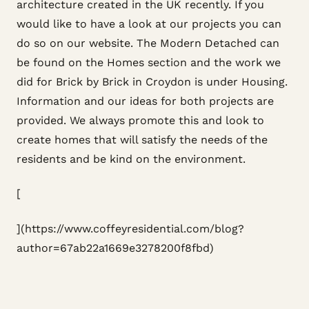
architecture created in the UK recently. If you
would like to have a look at our projects you can
do so on our website. The Modern Detached can
be found on the Homes section and the work we
did for Brick by Brick in Croydon is under Housing.
Information and our ideas for both projects are
provided. We always promote this and look to
create homes that will satisfy the needs of the
residents and be kind on the environment.
[
](https://www.coffeyresidential.com/blog?
author=67ab22a1669e3278200f8fbd)