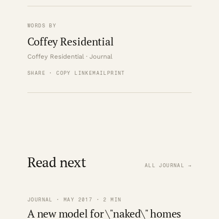
WORDS BY
Coffey Residential
Coffey Residential · Journal
SHARE · COPY LINK
EMAIL
PRINT
Read next
ALL JOURNAL →
JOURNAL · MAY 2017 · 2 MIN
A new model for \"naked\" homes