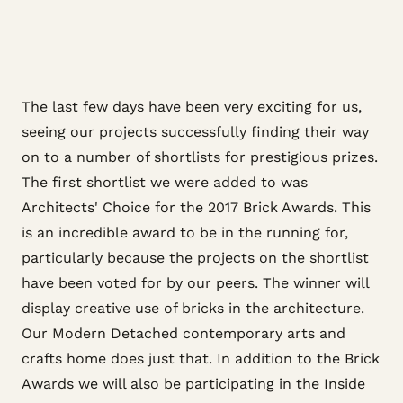
The last few days have been very exciting for us,
seeing our projects successfully finding their way
on to a number of shortlists for prestigious prizes.
The first shortlist we were added to was
Architects' Choice for the 2017 Brick Awards. This
is an incredible award to be in the running for,
particularly because the projects on the shortlist
have been voted for by our peers. The winner will
display creative use of bricks in the architecture.
Our Modern Detached contemporary arts and
crafts home does just that. In addition to the Brick
Awards we will also be participating in the Inside