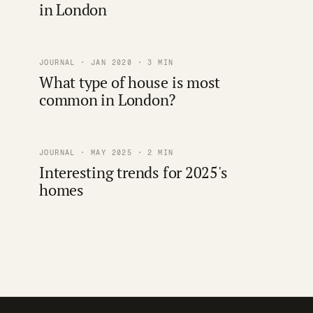
in London
JOURNAL · JAN 2020 · 3 MIN
What type of house is most
common in London?
JOURNAL · MAY 2025 · 2 MIN
Interesting trends for 2025's
homes