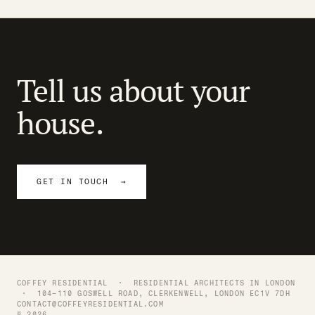
Tell us about your
house.
GET IN TOUCH →
COFFEY RESIDENTIAL ·
RESIDENTIAL ARCHITECTS IN LONDON
· 104–110 GOSWELL ROAD, CLERKENWELL, LONDON EC1V 7DH
CONTACT@COFFEYRESIDENTIAL.COM
© 2026