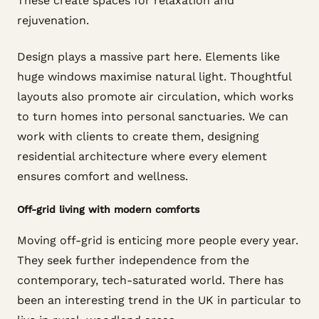
These create spaces for relaxation and
rejuvenation.
Design plays a massive part here. Elements like
huge windows maximise natural light. Thoughtful
layouts also promote air circulation, which works
to turn homes into personal sanctuaries. We can
work with clients to create them, designing
residential architecture where every element
ensures comfort and wellness.
Off-grid living with modern comforts
Moving off-grid is enticing more people every year.
They seek further independence from the
contemporary, tech-saturated world. There has
been an interesting trend in the UK in particular to