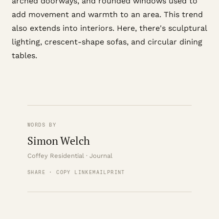
arched doorways, and rounded windows used to
add movement and warmth to an area. This trend
also extends into interiors. Here, there's sculptural
lighting, crescent-shape sofas, and circular dining
tables.
WORDS BY
Simon Welch
Coffey Residential · Journal
SHARE · COPY LINK
EMAIL
PRINT