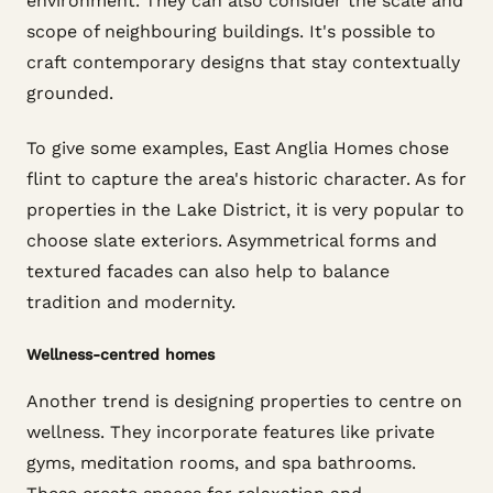
environment. They can also consider the scale and
scope of neighbouring buildings. It's possible to
craft contemporary designs that stay contextually
grounded.
To give some examples, East Anglia Homes chose
flint to capture the area's historic character. As for
properties in the Lake District, it is very popular to
choose slate exteriors. Asymmetrical forms and
textured facades can also help to balance
tradition and modernity.
Wellness-centred homes
Another trend is designing properties to centre on
wellness. They incorporate features like private
gyms, meditation rooms, and spa bathrooms.