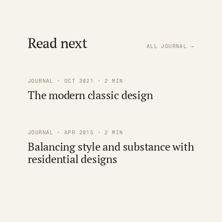
Read next
ALL JOURNAL →
JOURNAL · OCT 2021 · 2 MIN
The modern classic design
JOURNAL · APR 2015 · 2 MIN
Balancing style and substance with
residential designs