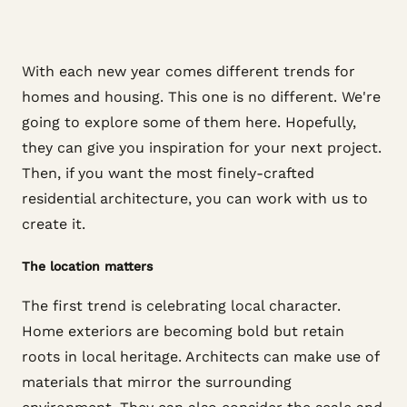
With each new year comes different trends for
homes and housing. This one is no different. We're
going to explore some of them here. Hopefully,
they can give you inspiration for your next project.
Then, if you want the most finely-crafted
residential architecture, you can work with us to
create it.
The location matters
The first trend is celebrating local character.
Home exteriors are becoming bold but retain
roots in local heritage. Architects can make use of
materials that mirror the surrounding