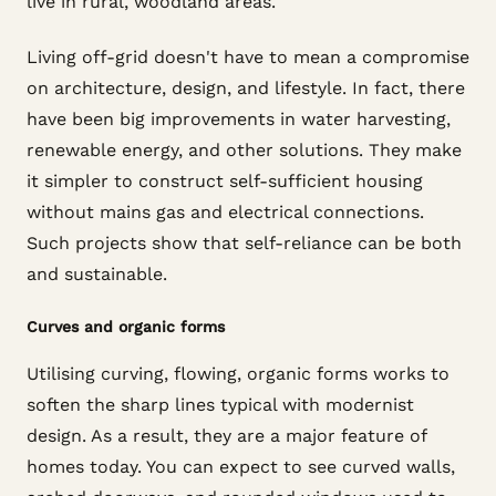
live in rural, woodland areas.
Living off-grid doesn't have to mean a compromise
on architecture, design, and lifestyle. In fact, there
have been big improvements in water harvesting,
renewable energy, and other solutions. They make
it simpler to construct self-sufficient housing
without mains gas and electrical connections.
Such projects show that self-reliance can be both
and sustainable.
Curves and organic forms
Utilising curving, flowing, organic forms works to
soften the sharp lines typical with modernist
design. As a result, they are a major feature of
homes today. You can expect to see curved walls,