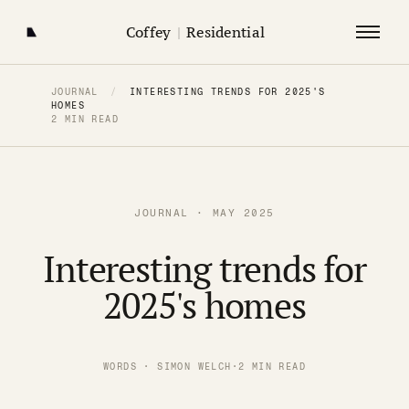
Coffey
|
Residential
JOURNAL
/
INTERESTING TRENDS FOR 2025'S
HOMES
2 MIN READ
JOURNAL · MAY 2025
Interesting trends for
2025's homes
WORDS · SIMON WELCH
·
2 MIN READ