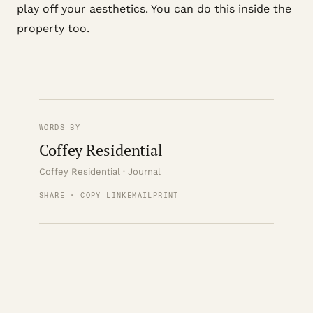
play off your aesthetics. You can do this inside the
property too.
WORDS BY
Coffey Residential
Coffey Residential · Journal
SHARE · COPY LINK
EMAIL
PRINT