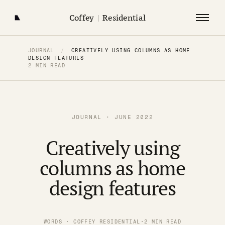
Coffey
|
Residential
JOURNAL
/
CREATIVELY USING COLUMNS AS HOME
DESIGN FEATURES
2 MIN READ
JOURNAL · JUNE 2022
Creatively using
columns as home
design features
WORDS · COFFEY RESIDENTIAL
·
2 MIN READ