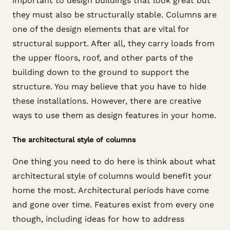
important to design buildings that look great but
they must also be structurally stable. Columns are
one of the design elements that are vital for
structural support. After all, they carry loads from
the upper floors, roof, and other parts of the
building down to the ground to support the
structure. You may believe that you have to hide
these installations. However, there are creative
ways to use them as design features in your home.
The architectural style of columns
One thing you need to do here is think about what
architectural style of columns would benefit your
home the most. Architectural periods have come
and gone over time. Features exist from every one
though, including ideas for how to address