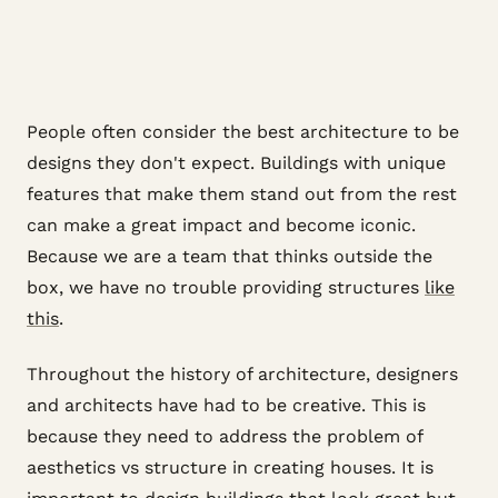
People often consider the best architecture to be
designs they don't expect. Buildings with unique
features that make them stand out from the rest
can make a great impact and become iconic.
Because we are a team that thinks outside the
box, we have no trouble providing structures
like
this
.
Throughout the history of architecture, designers
and architects have had to be creative. This is
because they need to address the problem of
aesthetics vs structure in creating houses. It is