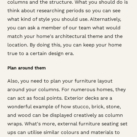
columns and the structure. What you should do is
think about researching periods so you can see
what kind of style you should use. Alternatively,
you can ask a member of our team what would
match your home's architectural theme and the
location. By doing this, you can keep your home
true to a certain design era.
Plan around them
Also, you need to plan your furniture layout
around your columns. For numerous homes, they
can act as focal points. Exterior decks are a
wonderful example of how stucco, brick, stone,
and wood can be displayed creatively as column
wraps. What's more, external furniture seating set
ups can utilise similar colours and materials to