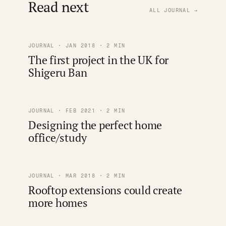
Read next
ALL JOURNAL →
JOURNAL · JAN 2018 · 2 MIN
The first project in the UK for
Shigeru Ban
JOURNAL · FEB 2021 · 2 MIN
Designing the perfect home
office/study
JOURNAL · MAR 2018 · 2 MIN
Rooftop extensions could create
more homes