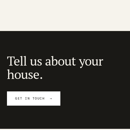
Tell us about your
house.
GET IN TOUCH →