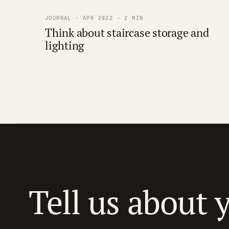
JOURNAL · APR 2022 · 2 MIN
Think about staircase storage and
lighting
Tell us about 