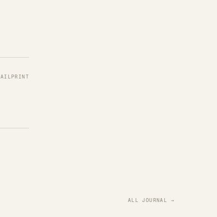
MAIL
PRINT
ALL JOURNAL →