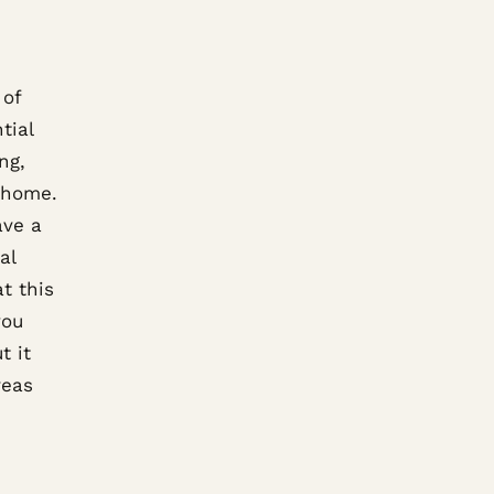
 of
tial
ng,
e home.
ave a
al
t this
you
t it
reas