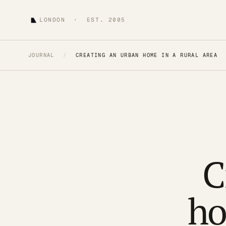
LONDON · EST. 2005
JOURNAL
/
CREATING AN URBAN HOME IN A RURAL AREA
C
ho