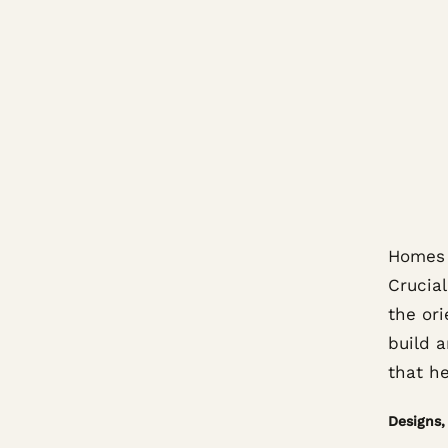
Homes c
Crucial
the or
build a
that h
Designs, 