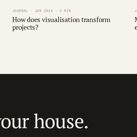
JOURNAL · JUN 2024 · 3 MIN
J
How does visualisation transform
projects?
your house.