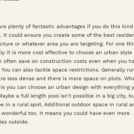
re plenty of fantastic advantages if you do this kind
. It could ensure you create some of the best residen
cture or whatever area you are targeting. For one thi
ly it is more cost effective to choose an urban styl
n often save on construction costs even when you h
 You can also tackle space restrictions. Generally rur
are less dense and there is more space on plots. Wha
is you can choose an urban design with everything 
aybe a full length pool isn't possible in a big city, bu
e in a rural spot. Additional outdoor space in rural a
 wonderful too. It means you could have even more
ies outside.