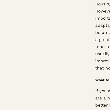
Housing
Howeve
import
adapta
be an 
a grea
tend t
usually
improve
that ho
What to 
If you 
are a 
better