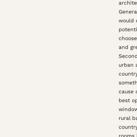
archite
General
would 
potenti
choose 
and gre
Second
urban a
country
somethi
cause 
best op
window
rural 
countr
rooms 