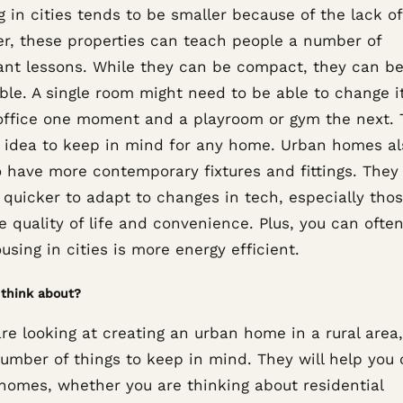
 in cities tends to be smaller because of the lack o
r, these properties can teach people a number of
ant lessons. While they can be compact, they can b
ble. A single room might need to be able to change i
office one moment and a playroom or gym the next. T
t idea to keep in mind for any home. Urban homes al
o have more contemporary fixtures and fittings. They
 quicker to adapt to changes in tech, especially tho
 quality of life and convenience. Plus, you can often
using in cities is more energy efficient.
think about?
are looking at creating an urban home in a rural area
number of things to keep in mind. They will help you 
 homes, whether you are thinking about residential