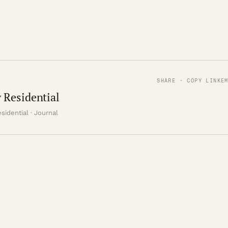
SHARE · COPY LINK
E
 Residential
sidential · Journal