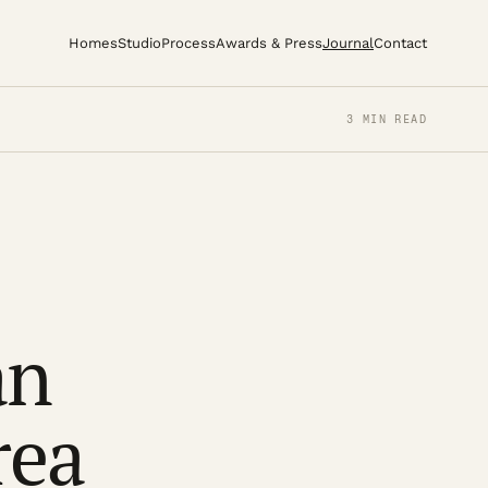
Homes
Studio
Process
Awards & Press
Journal
Contact
3 MIN READ
an
rea