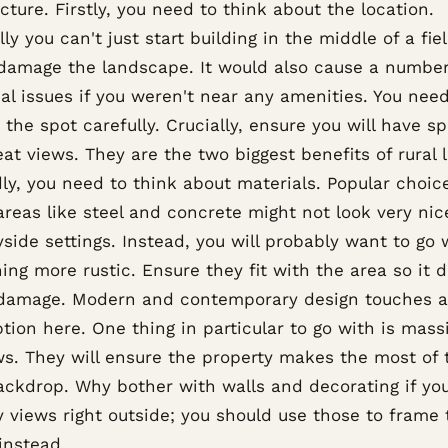
cture. Firstly, you need to think about the location.
ly you can't just start building in the middle of a fie
damage the landscape. It would also cause a number
al issues if you weren't near any amenities. You need
the spot carefully. Crucially, ensure you will have s
at views. They are the two biggest benefits of rural l
ly, you need to think about materials. Popular choice
reas like steel and concrete might not look very nic
side settings. Instead, you will probably want to go 
ng more rustic. Ensure they fit with the area so it d
damage. Modern and contemporary design touches a
tion here. One thing in particular to go with is mass
s. They will ensure the property makes the most of 
backdrop. Why bother with walls and decorating if yo
y views right outside; you should use those to frame 
instead.