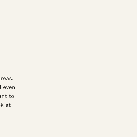
areas.
nd even
ant to
ok at