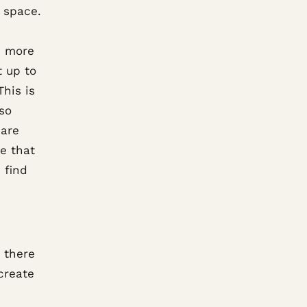
f space.
e more
t up to
his is
so
 are
se that
 find
, there
create