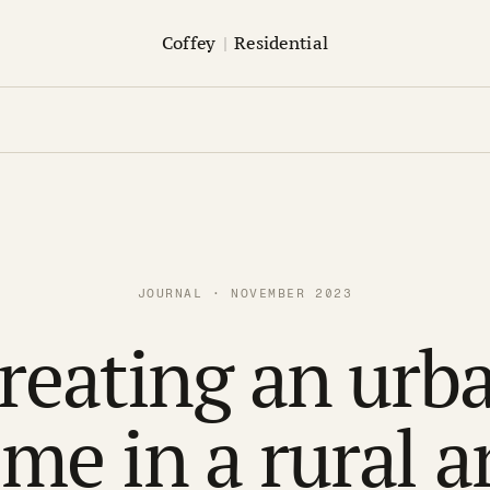
Coffey
|
Residential
JOURNAL · NOVEMBER 2023
reating an urb
me in a rural a