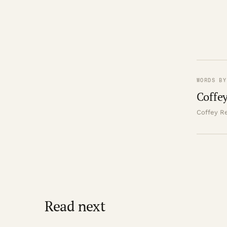
WORDS BY
Coffey
Coffey Re
Read next