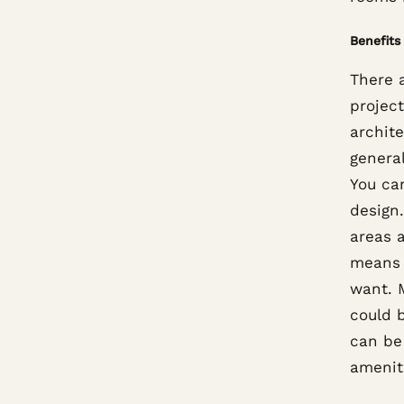
Benefits
There a
project
archite
general
You ca
design.
areas 
means 
want. M
could b
can be
amenit