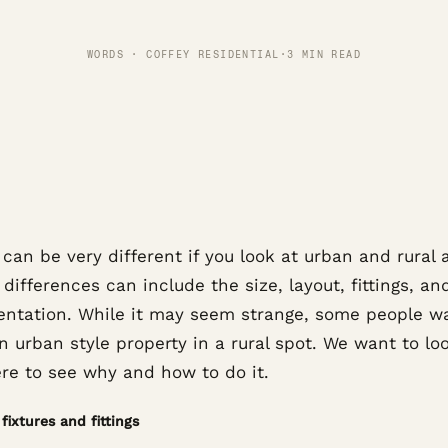
WORDS · COFFEY RESIDENTIAL
·
3 MIN READ
an be very different if you look at urban and rural 
 differences can include the size, layout, fittings, a
ientation. While it may seem strange, some people w
n urban style property in a rural spot. We want to lo
ere to see why and how to do it.
fixtures and fittings