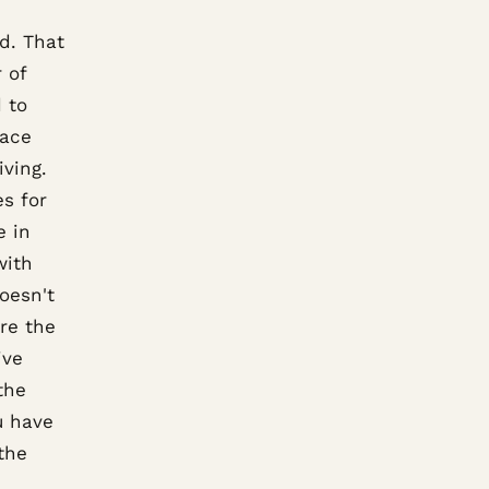
ld. That
 of
 to
pace
iving.
s for
e in
with
oesn't
re the
ive
the
u have
the