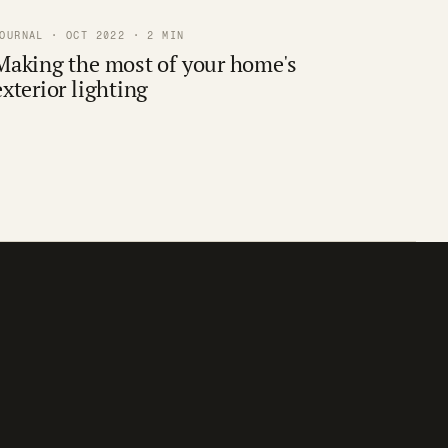
OURNAL · OCT 2022 · 2 MIN
Making the most of your home's
exterior lighting