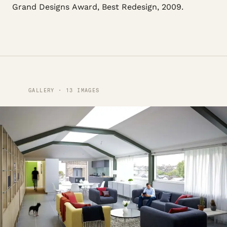
Grand Designs Award, Best Redesign, 2009.
GALLERY · 13 IMAGES