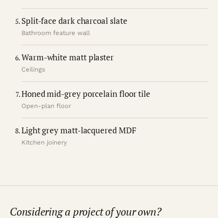
Split-face dark charcoal slate
Bathroom feature wall
Warm-white matt plaster
Ceilings
Honed mid-grey porcelain floor tile
Open-plan floor
Light grey matt-lacquered MDF
Kitchen joinery
Considering a project of your own?