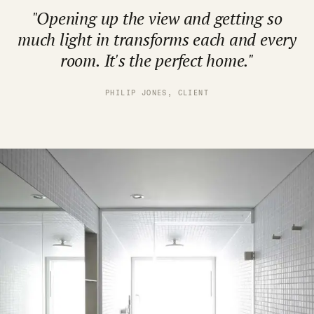
"Opening up the view and getting so
much light in transforms each and every
room. It's the perfect home."
PHILIP JONES, CLIENT