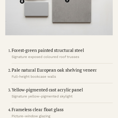
Forest-green painted structural steel
Signature exposed coloured roof trusses
Pale natural European oak shelving veneer
Full-height bookcase walls
Yellow-pigmented cast acrylic panel
Signature yellow-pigmented skylight
Frameless clear float glass
Picture-window glazing