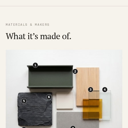
MATERIALS & MAKERS
What it’s made of.