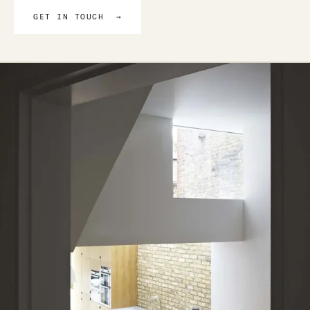
GET IN TOUCH →