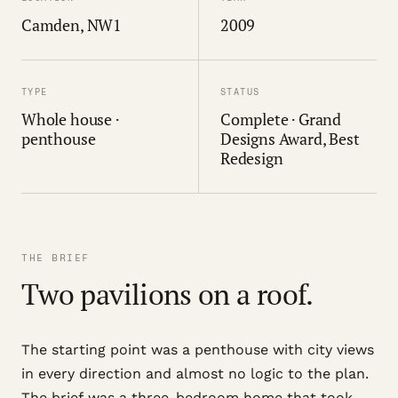
Camden, NW1
2009
TYPE
STATUS
Whole house ·
Complete · Grand
penthouse
Designs Award, Best
Redesign
THE BRIEF
Two pavilions on a roof.
The starting point was a penthouse with city views
in every direction and almost no logic to the plan.
The brief was a three-bedroom home that took