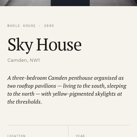
WHOLE HOUSE · 2009
Sky House
Camden, NW1
A three-bedroom Camden penthouse organised as
two rooftop pavilions — living to the south, sleeping
to the north — with yellow-pigmented skylights at
the thresholds.
LOCATION
YEAR