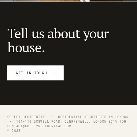
NEXT →
21 / 21
Modern Terrace
Tell us about your
house.
GET IN TOUCH →
COFFEY RESIDENTIAL ·
RESIDENTIAL ARCHITECTS IN LONDON
· 104–110 GOSWELL ROAD, CLERKENWELL, LONDON EC1V 7DH
CONTACT@COFFEYRESIDENTIAL.COM
© 2026