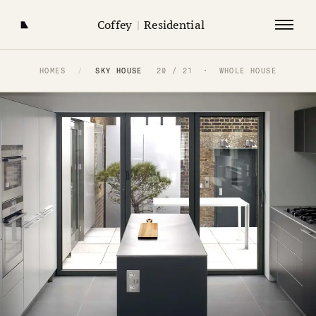
Coffey
|
Residential
HOMES
/
SKY HOUSE
20 / 21 · WHOLE HOUSE