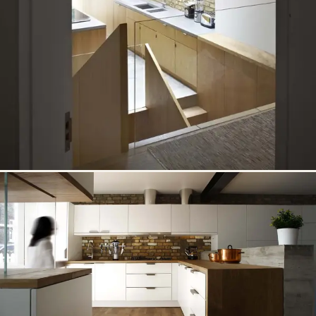
← PREVIOUS
19 / 21
Well House