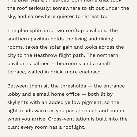
the roof seriously: somewhere to sit out under the
sky, and somewhere quieter to retreat to.
The plan splits into two rooftop pavilions. The
southern pavilion holds the living and dining
rooms, takes the solar gain and looks across the
city to the Heathrow flight path. The northern
pavilion is calmer — bedrooms and a small
terrace, walled in brick, more enclosed.
Between them sit the thresholds — the entrance
lobby and a small home office — both lit by
skylights with an added yellow pigment, so the
light reads warm as you pass through and cooler
when you arrive. Cross-ventilation is built into the
plan; every room has a rooflight.