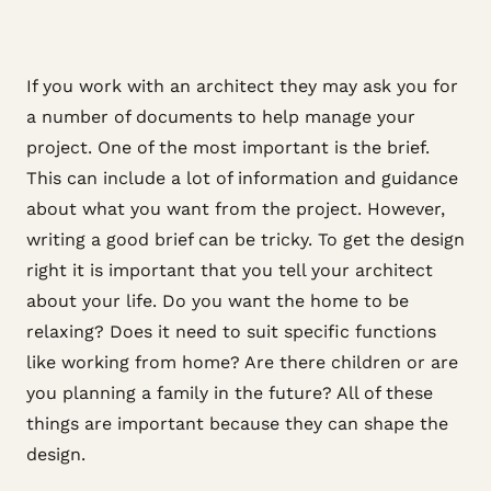
If you work with an architect they may ask you for
a number of documents to help manage your
project. One of the most important is the brief.
This can include a lot of information and guidance
about what you want from the project. However,
writing a good brief can be tricky. To get the design
right it is important that you tell your architect
about your life. Do you want the home to be
relaxing? Does it need to suit specific functions
like working from home? Are there children or are
you planning a family in the future? All of these
things are important because they can shape the
design.