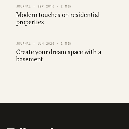
JOURNAL · SEP 2016 · 2 MIN
Modern touches on residential
properties
JOURNAL · JUN 2020 · 2 MIN
Create your dream space with a
basement