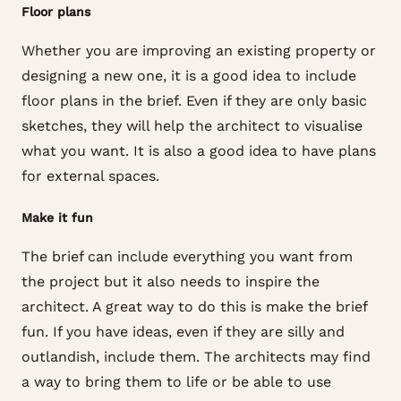
Floor plans
Whether you are improving an existing property or
designing a new one, it is a good idea to include
floor plans in the brief. Even if they are only basic
sketches, they will help the architect to visualise
what you want. It is also a good idea to have plans
for external spaces.
Make it fun
The brief can include everything you want from
the project but it also needs to inspire the
architect. A great way to do this is make the brief
fun. If you have ideas, even if they are silly and
outlandish, include them. The architects may find
a way to bring them to life or be able to use