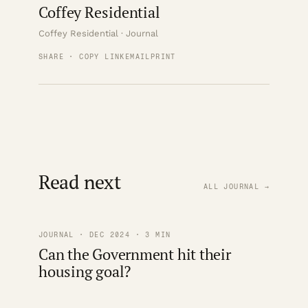
Coffey Residential
Coffey Residential · Journal
SHARE · COPY LINK
EMAIL
PRINT
Read next
ALL JOURNAL →
JOURNAL · DEC 2024 · 3 MIN
Can the Government hit their
housing goal?