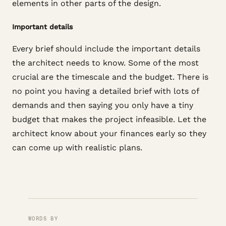
elements in other parts of the design.
Important details
Every brief should include the important details
the architect needs to know. Some of the most
crucial are the timescale and the budget. There is
no point you having a detailed brief with lots of
demands and then saying you only have a tiny
budget that makes the project infeasible. Let the
architect know about your finances early so they
can come up with realistic plans.
WORDS BY