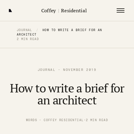
Coffey
|
Residential
JOURNAL
/
HOW TO WRITE A BRIEF FOR AN
ARCHITECT
2 MIN READ
JOURNAL · NOVEMBER 2019
How to write a brief for
an architect
WORDS · COFFEY RESIDENTIAL
·
2 MIN READ