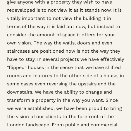
give anyone with a property they wish to have
redeveloped is to not view it as it stands now. It is
vitally important to not view the building it in
terms of the way it is laid out now, but instead to
consider the amount of space it offers for your
own vision. The way the walls, doors and even
staircases are positioned now is not the way they
have to stay. In several projects we have effectively
"flipped" houses in the sense that we have shifted
rooms and features to the other side of a house, in
some cases even reversing the upstairs and the
downstairs. We have the ability to change and
transform a property in the way you want. Since
we were established, we have been proud to bring
the vision of our clients to the forefront of the
London landscape. From public and commercial