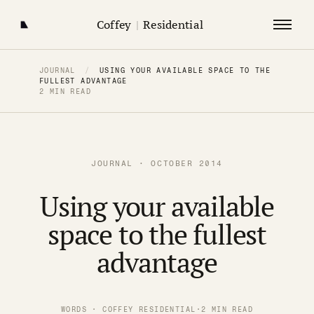
Coffey
|
Residential
JOURNAL
/
USING YOUR AVAILABLE SPACE TO THE
FULLEST ADVANTAGE
2 MIN READ
JOURNAL · OCTOBER 2014
Using your available
space to the fullest
advantage
WORDS · COFFEY RESIDENTIAL
·
2 MIN READ