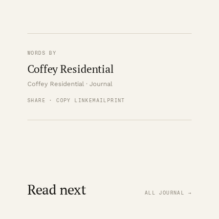
WORDS BY
Coffey Residential
Coffey Residential · Journal
SHARE · COPY LINK
EMAIL
PRINT
Read next
ALL JOURNAL →