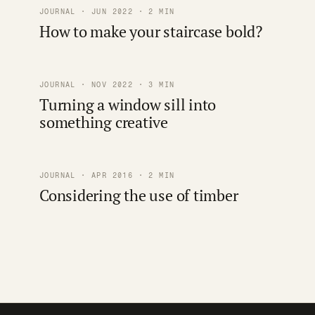
JOURNAL · JUN 2022 · 2 MIN
How to make your staircase bold?
JOURNAL · NOV 2022 · 3 MIN
Turning a window sill into
something creative
JOURNAL · APR 2016 · 2 MIN
Considering the use of timber