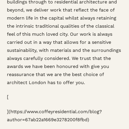
buildings through to residential architecture and
beyond, we deliver work that reflect the face of
modern life in the capital whilst always retaining
the intrinsic traditional qualities of the classical
feel of this much loved city. Our work is always
carried out in a way that allows for a sensitive
sustainability, with materials and the surroundings
always carefully considered. We trust that the
awards we have been honoured with give you
reassurance that we are the best choice of
architect London has to offer you.
[
](https://www.coffeyresidential.com/blog?
author=67ab22a1669e3278200f8fbd)