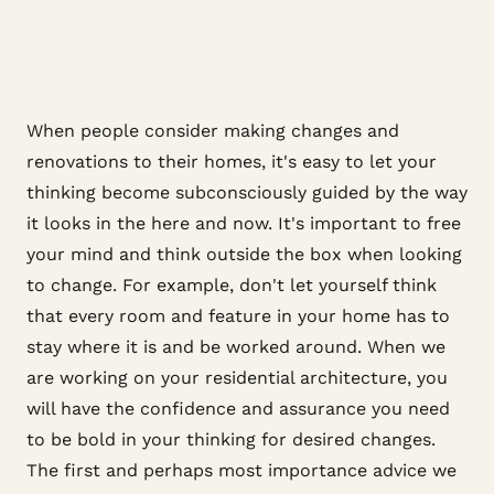
When people consider making changes and
renovations to their homes, it's easy to let your
thinking become subconsciously guided by the way
it looks in the here and now. It's important to free
your mind and think outside the box when looking
to change. For example, don't let yourself think
that every room and feature in your home has to
stay where it is and be worked around. When we
are working on your residential architecture, you
will have the confidence and assurance you need
to be bold in your thinking for desired changes.
The first and perhaps most importance advice we