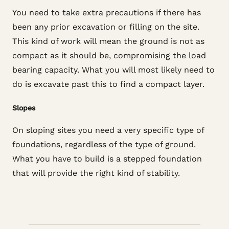
You need to take extra precautions if there has
been any prior excavation or filling on the site.
This kind of work will mean the ground is not as
compact as it should be, compromising the load
bearing capacity. What you will most likely need to
do is excavate past this to find a compact layer.
Slopes
On sloping sites you need a very specific type of
foundations, regardless of the type of ground.
What you have to build is a stepped foundation
that will provide the right kind of stability.