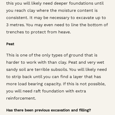
this you will likely need deeper foundations until
you reach clay where the moisture content is
consistent. It may be necessary to excavate up to
3 metres. You may even need to line the bottom of
trenches to protect from heave.
Peat
This is one of the only types of ground that is
harder to work with than clay. Peat and very wet
sandy soil are terrible subsoils. You will likely need
to strip back until you can find a layer that has
more load bearing capacity. If this is not possible,
you will need raft foundation with extra
reinforcement.
Has there been previous excavation and filling?