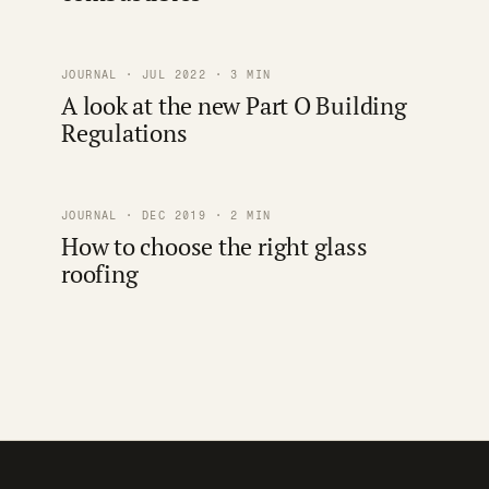
JOURNAL · JUL 2022 · 3 MIN
A look at the new Part O Building
Regulations
JOURNAL · DEC 2019 · 2 MIN
How to choose the right glass
roofing