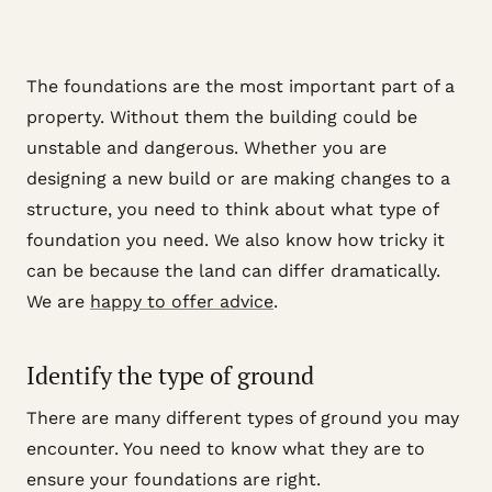
The foundations are the most important part of a
property. Without them the building could be
unstable and dangerous. Whether you are
designing a new build or are making changes to a
structure, you need to think about what type of
foundation you need. We also know how tricky it
can be because the land can differ dramatically.
We are
happy to offer advice
.
Identify the type of ground
There are many different types of ground you may
encounter. You need to know what they are to
ensure your foundations are right.