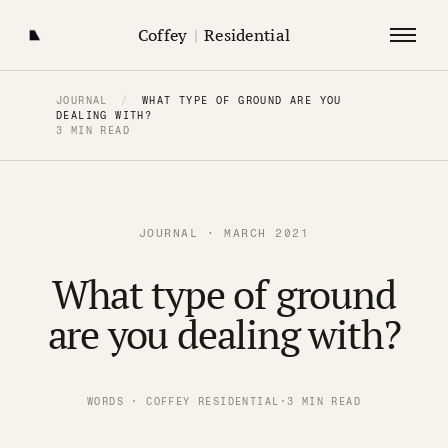
Coffey
|
Residential
JOURNAL
/
WHAT TYPE OF GROUND ARE YOU
DEALING WITH?
3 MIN READ
JOURNAL · MARCH 2021
What type of ground
are you dealing with?
WORDS · COFFEY RESIDENTIAL
·
3 MIN READ