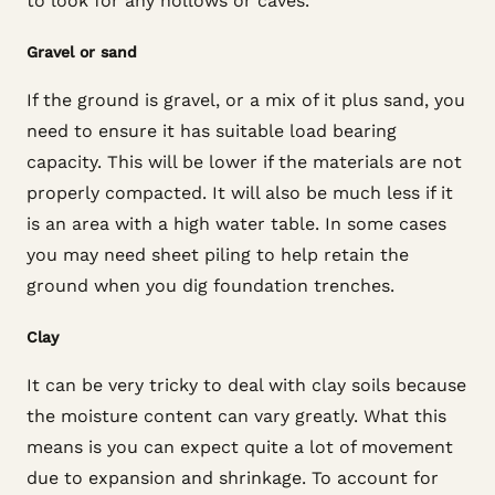
to look for any hollows or caves.
Gravel or sand
If the ground is gravel, or a mix of it plus sand, you
need to ensure it has suitable load bearing
capacity. This will be lower if the materials are not
properly compacted. It will also be much less if it
is an area with a high water table. In some cases
you may need sheet piling to help retain the
ground when you dig foundation trenches.
Clay
It can be very tricky to deal with clay soils because
the moisture content can vary greatly. What this
means is you can expect quite a lot of movement
due to expansion and shrinkage. To account for