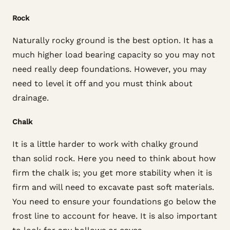
Rock
Naturally rocky ground is the best option. It has a
much higher load bearing capacity so you may not
need really deep foundations. However, you may
need to level it off and you must think about
drainage.
Chalk
It is a little harder to work with chalky ground
than solid rock. Here you need to think about how
firm the chalk is; you get more stability when it is
firm and will need to excavate past soft materials.
You need to ensure your foundations go below the
frost line to account for heave. It is also important