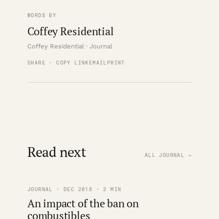
WORDS BY
Coffey Residential
Coffey Residential · Journal
SHARE · COPY LINK
EMAIL
PRINT
Read next
ALL JOURNAL →
JOURNAL · DEC 2018 · 2 MIN
An impact of the ban on
combustibles