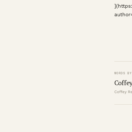
](http
author
WORDS BY
Coffey
Coffey Re