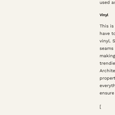
used a
Vinyl
This is
have to
vinyl. 
seams i
making
trendie
Archite
propert
everyth
ensure 
[