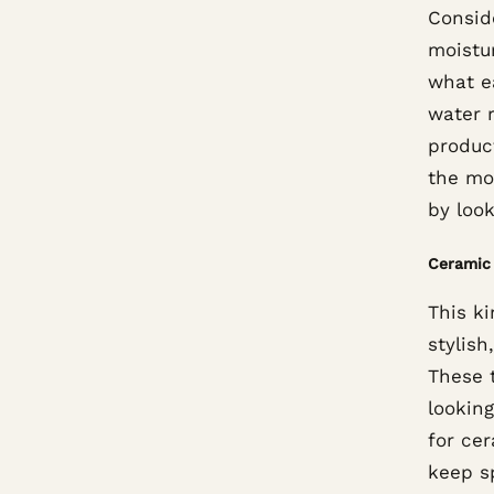
Consid
moistur
what e
water r
produc
the mos
by loo
Ceramic 
This ki
stylis
These t
lookin
for cer
keep s