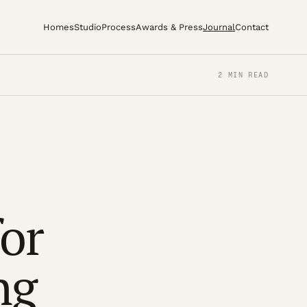
Homes
Studio
Process
Awards & Press
Journal
Contact
2 MIN READ
for
ng