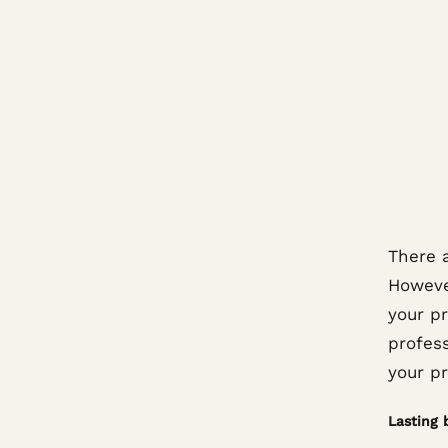
There a
However
your pr
profes
your pr
Lasting 