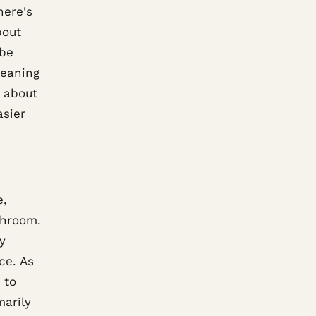
here's
bout
 be
leaning
k about
asier
e,
throom.
y
ce. As
 to
marily