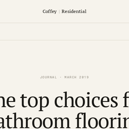
Coffey
|
Residential
JOURNAL · MARCH 2019
e top choices 
athroom floori