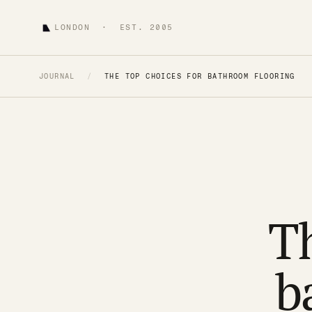
LONDON · EST. 2005
JOURNAL
/
THE TOP CHOICES FOR BATHROOM FLOORING
Th
b