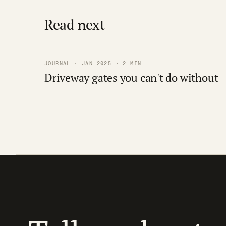
Read next
JOURNAL · JAN 2025 · 2 MIN
Driveway gates you can't do without