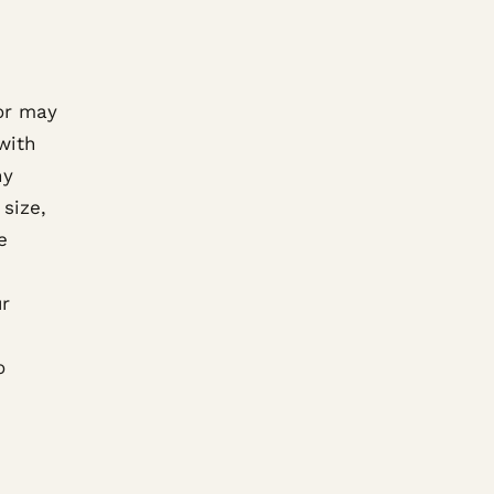
oor may
with
ny
size,
e
ur
o