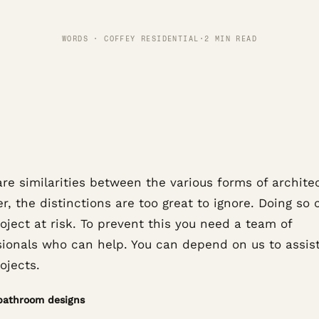
WORDS · COFFEY RESIDENTIAL
·
2 MIN READ
re similarities between the various forms of archite
, the distinctions are too great to ignore. Doing so 
oject at risk. To prevent this you need a team of
sionals who can help. You can depend on us to assis
ojects.
bathroom designs