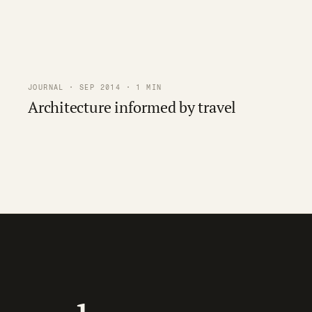
JOURNAL · SEP 2014 · 1 MIN
Architecture informed by travel