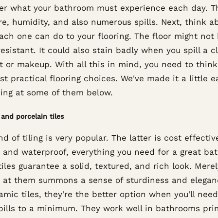
er what your bathroom must experience each day. T
e, humidity, and also numerous spills. Next, think a
ach one can do to your flooring. The floor might not
esistant. It could also stain badly when you spill a c
t or makeup. With all this in mind, you need to thin
t practical flooring choices. We've made it a little e
king at some of them below.
and porcelain tiles
nd of tiling is very popular. The latter is cost effectiv
h, and waterproof, everything you need for a great ba
iles guarantee a solid, textured, and rich look. Merel
g at them summons a sense of sturdiness and elegan
amic tiles, they're the better option when you'll need
pills to a minimum. They work well in bathrooms pri