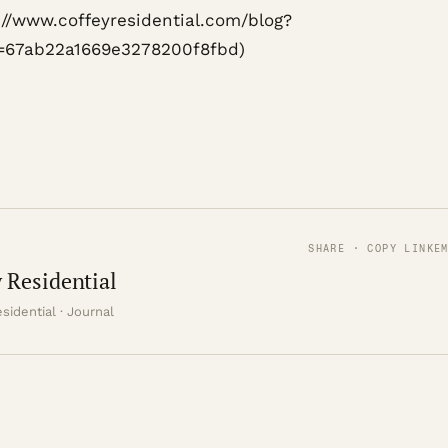
s://www.coffeyresidential.com/blog?
=67ab22a1669e3278200f8fbd)
SHARE · COPY LINK
E
 Residential
sidential · Journal