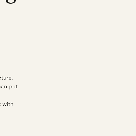
cture.
can put
t with