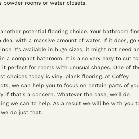
s powder rooms or water closets.
 another potential flooring choice. Your bathroom fl
 deal with a massive amount of water. If it does, go 
Since it's available in huge sizes, it might not need a
n a compact bathroom. It is also very easy to cut to 
 it perfect for rooms with unusual shapes. One of th
st choices today is vinyl plank flooring. At Coffey
cts, we can help you to focus on certain parts of yo
y if that's a concern. Whatever the case, we'll do
ing we can to help. As a result we will be with you t
we do just that.