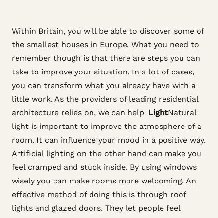
Within Britain, you will be able to discover some of
the smallest houses in Europe. What you need to
remember though is that there are steps you can
take to improve your situation. In a lot of cases,
you can transform what you already have with a
little work. As the providers of leading residential
architecture relies on, we can help.
Light
Natural
light is important to improve the atmosphere of a
room. It can influence your mood in a positive way.
Artificial lighting on the other hand can make you
feel cramped and stuck inside. By using windows
wisely you can make rooms more welcoming. An
effective method of doing this is through roof
lights and glazed doors. They let people feel