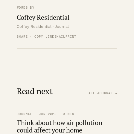
WORDS BY
Coffey Residential
Coffey Residential · Journal
SHARE · COPY LINK
EMAIL
PRINT
Read next
ALL JOURNAL →
JOURNAL · JUN 2025 · 3 MIN
Think about how air pollution
could affect your home