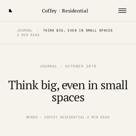
Coffey
|
Residential
JOURNAL
/
THINK BIG, EVEN IN SMALL SPACES
2 MIN READ
JOURNAL · OCTOBER 2018
Think big, even in small
spaces
WORDS · COFFEY RESIDENTIAL
·
2 MIN READ