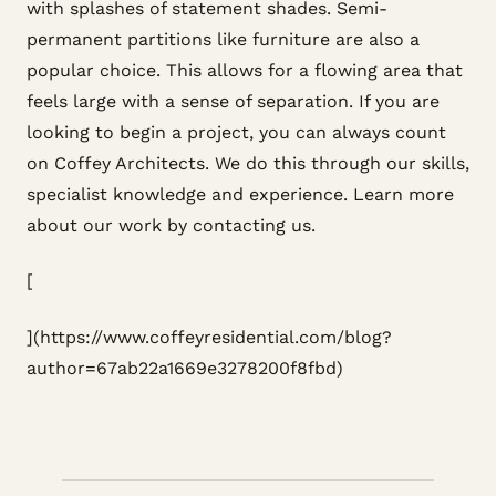
with splashes of statement shades. Semi-
permanent partitions like furniture are also a
popular choice. This allows for a flowing area that
feels large with a sense of separation. If you are
looking to begin a project, you can always count
on Coffey Architects. We do this through our skills,
specialist knowledge and experience. Learn more
about our work by contacting us.
[
](https://www.coffeyresidential.com/blog?
author=67ab22a1669e3278200f8fbd)