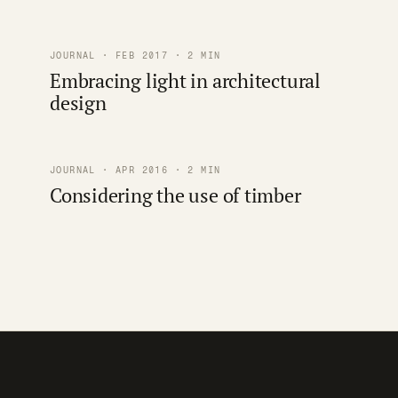
JOURNAL · FEB 2017 · 2 MIN
Embracing light in architectural
design
JOURNAL · APR 2016 · 2 MIN
Considering the use of timber