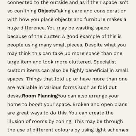
connected to the outside and as if their space isn't
so confining.
Objects
Taking care and consideration
with how you place objects and furniture makes a
huge difference. You may be wasting space
because of the clutter. A good example of this is
people using many small pieces. Despite what you
may think this can take up more space than one
large item and look more cluttered. Specialist
custom items can also be highly beneficial in small
spaces. Things that fold up or have more than one
are available in various forms such as fold out
desks.
Room Planning
You can also arrange your
home to boost your space. Broken and open plans
are great ways to do this. You can create the
illusion of rooms by zoning. This may be through
the use of different colours by using light schemes