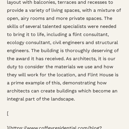
layout with balconies, terraces and recesses to
provide a variety of living spaces, with a mixture of
open, airy rooms and more private spaces. The
skills of several talented specialists were needed
to bring it to life, including a flint consultant,
ecology consultant, civil engineers and structural
engineers. The building is thoroughly deserving of
the award it has received. As architects, it is our
duty to consider the materials we use and how
they will work for the location, and Flint House is
a prime example of this, demonstrating how
architects can create buildings which become an
integral part of the landscape.
[
](https://www.coffeyresidential.com/blog?