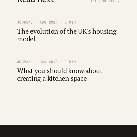
ALL JOURNAL →
JOURNAL · AUG 2024 · 3 MIN
The evolution of the UK's housing
model
JOURNAL · JAN 2019 · 2 MIN
What you should know about
creating a kitchen space