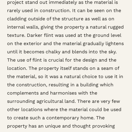
project stand out immediately as the material is
rarely used in construction. It can be seen on the
cladding outside of the structure as well as on
internal walls, giving the property a natural rugged
texture. Darker flint was used at the ground level
on the exterior and the material gradually lightens
until it becomes chalky and blends into the sky.
The use of flint is crucial for the design and the
location. The property itself stands on a seam of
the material, so it was a natural choice to use it in
the construction, resulting in a building which
complements and harmonises with the
surrounding agricultural land. There are very few
other locations where the material could be used
to create such a contemporary home. The
property has an unique and thought provoking