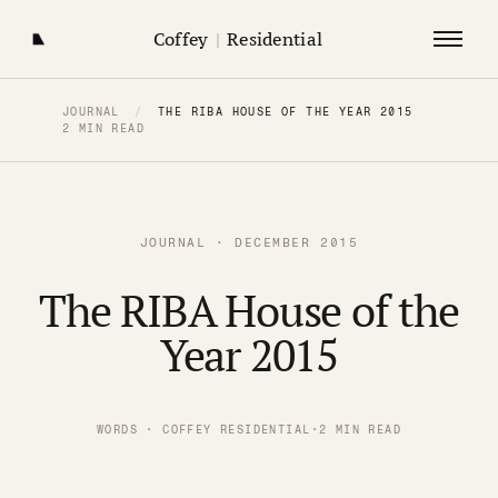
Coffey
|
Residential
JOURNAL
/
THE RIBA HOUSE OF THE YEAR 2015
2 MIN READ
JOURNAL · DECEMBER 2015
The RIBA House of the
Year 2015
WORDS · COFFEY RESIDENTIAL
·
2 MIN READ