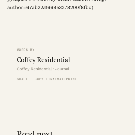
author=67ab22a1669e3278200f8fbd)
WORDS BY
Coffey Residential
Coffey Residential · Journal
SHARE · COPY LINK
EMAIL
PRINT
Read next