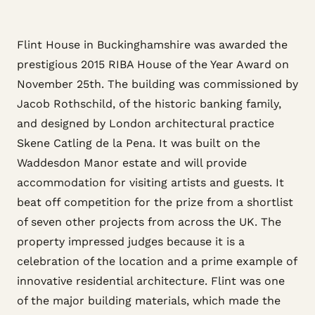
Flint House in Buckinghamshire was awarded the
prestigious 2015 RIBA House of the Year Award on
November 25th. The building was commissioned by
Jacob Rothschild, of the historic banking family,
and designed by London architectural practice
Skene Catling de la Pena. It was built on the
Waddesdon Manor estate and will provide
accommodation for visiting artists and guests. It
beat off competition for the prize from a shortlist
of seven other projects from across the UK. The
property impressed judges because it is a
celebration of the location and a prime example of
innovative residential architecture. Flint was one
of the major building materials, which made the