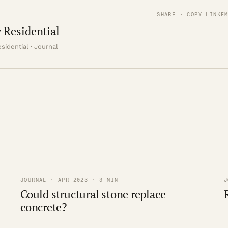
SHARE · COPY LINK
E
 Residential
sidential · Journal
JOURNAL · APR 2023 · 3 MIN
J
Could structural stone replace
concrete?