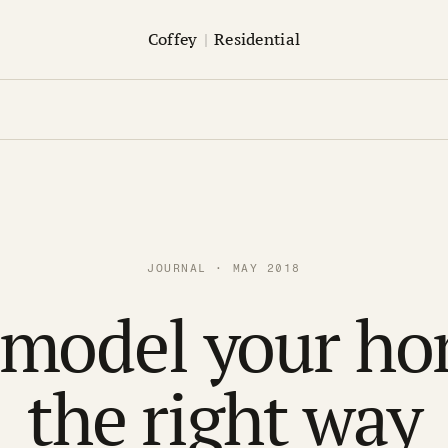
Coffey
|
Residential
JOURNAL · MAY 2018
model your h
the right way