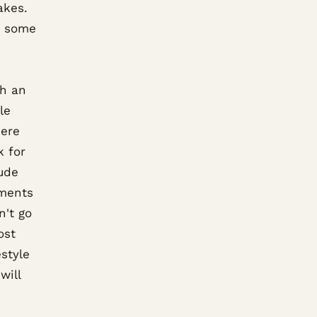
akes.
d some
th an
le
here
k for
lude
ements
n't go
ost
style
will