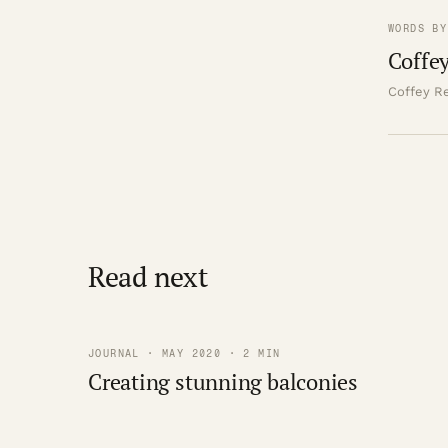
WORDS BY
Coffey
Coffey Re
Read next
JOURNAL · MAY 2020 · 2 MIN
Creating stunning balconies