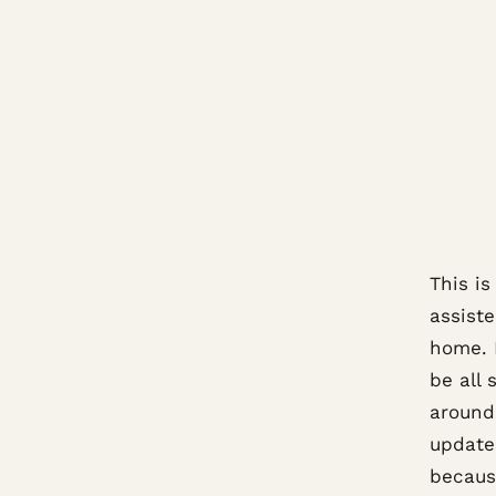
This i
assiste
home. 
be all
around
update
because