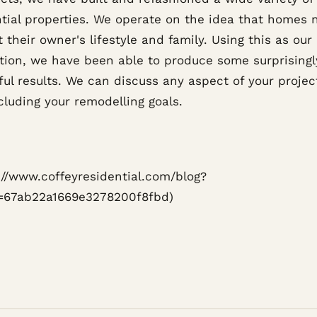
ntial properties. We operate on the idea that homes 
 their owner's lifestyle and family. Using this as our
tion, we have been able to produce some surprisingl
ful results. We can discuss any aspect of your projec
cluding your remodelling goals.
s://www.coffeyresidential.com/blog?
=67ab22a1669e3278200f8fbd)