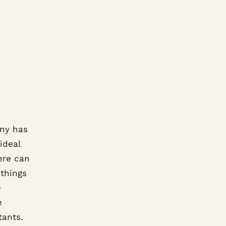
any has
ideal
ere can
things
e
e
tants.