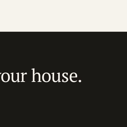
your house.