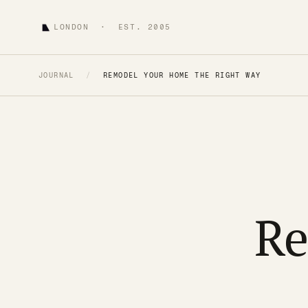
LONDON · EST. 2005
JOURNAL
/
REMODEL YOUR HOME THE RIGHT WAY
Re