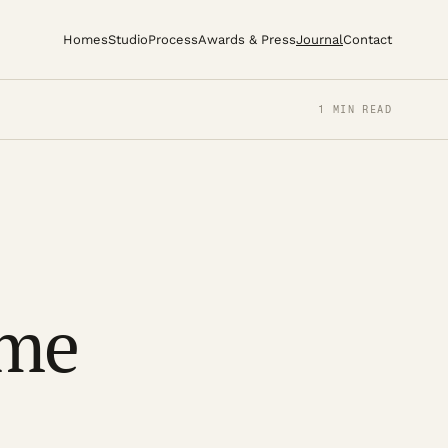
Homes
Studio
Process
Awards & Press
Journal
Contact
1 MIN READ
ome