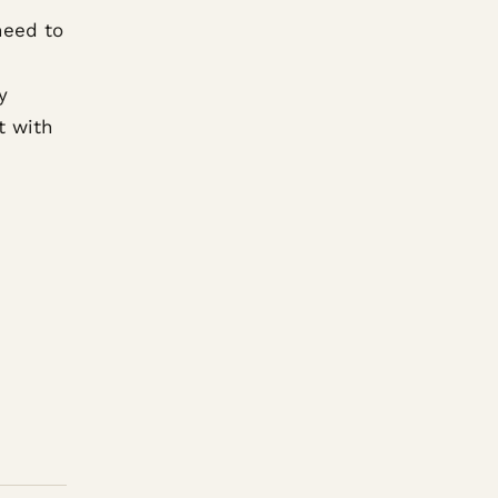
need to
y
t with