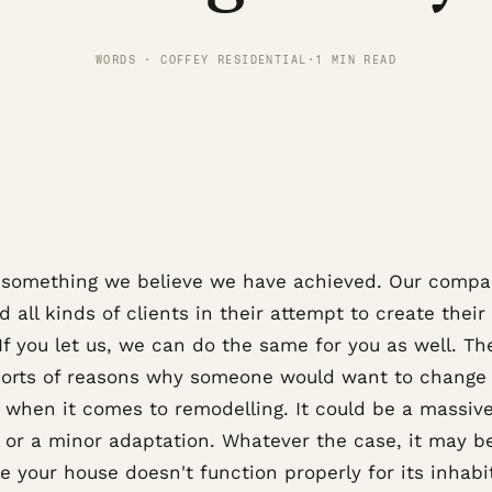
WORDS · COFFEY RESIDENTIAL
·
1 MIN READ
s something we believe we have achieved. Our comp
d all kinds of clients in their attempt to create their 
If you let us, we can do the same for you as well. Th
 sorts of reasons why someone would want to change 
 when it comes to remodelling. It could be a massiv
 or a minor adaptation. Whatever the case, it may b
 your house doesn't function properly for its inhabi