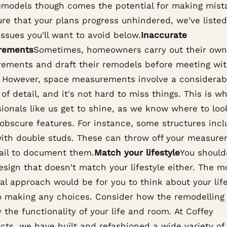
emodels though comes the potential for making mist
ure that your plans progress unhindered, we've liste
issues you'll want to avoid below.
Inaccurate
rements
Sometimes, homeowners carry out their own
ements and draft their remodels before meeting wi
. However, space measurements involve a considerab
of detail, and it's not hard to miss things. This is w
ionals like us get to shine, as we know where to loo
 obscure features. For instance, some structures inc
with double studs. These can throw off your measur
fail to document them.
Match your lifestyle
You should
esign that doesn't match your lifestyle either. The m
al approach would be for you to think about your life
to making any choices. Consider how the remodelling 
 the functionality of your life and room. At Coffey
cts, we have built and refashioned a wide variety of