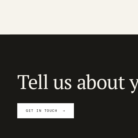
Tell us about 
GET IN TOUCH →