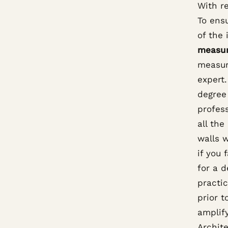
With r
To ens
of the 
measu
measur
expert
degree 
profess
all the
walls 
if you 
for a d
practic
prior 
amplify
Archite