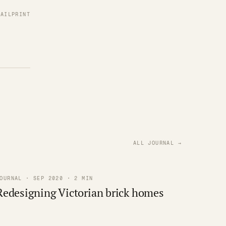
MAIL
PRINT
ALL JOURNAL →
OURNAL · SEP 2020 · 2 MIN
Redesigning Victorian brick homes