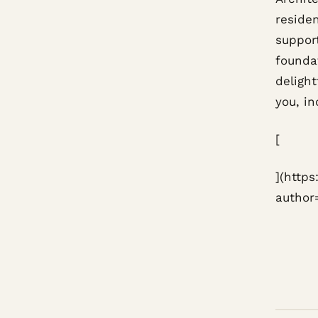
reside
support
founda
delight
you, in
[
](http
author