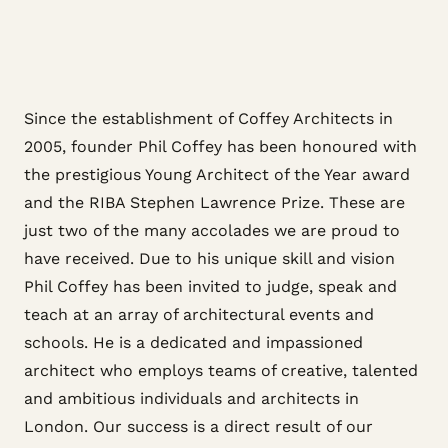
Since the establishment of Coffey Architects in
2005, founder Phil Coffey has been honoured with
the prestigious Young Architect of the Year award
and the RIBA Stephen Lawrence Prize. These are
just two of the many accolades we are proud to
have received. Due to his unique skill and vision
Phil Coffey has been invited to judge, speak and
teach at an array of architectural events and
schools. He is a dedicated and impassioned
architect who employs teams of creative, talented
and ambitious individuals and architects in
London. Our success is a direct result of our