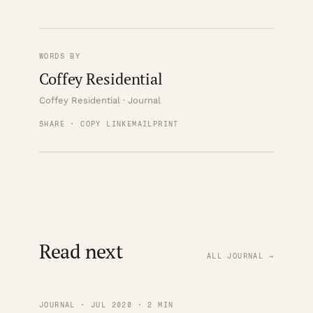
WORDS BY
Coffey Residential
Coffey Residential · Journal
SHARE · COPY LINK
EMAIL
PRINT
Read next
ALL JOURNAL →
JOURNAL · JUL 2020 · 2 MIN