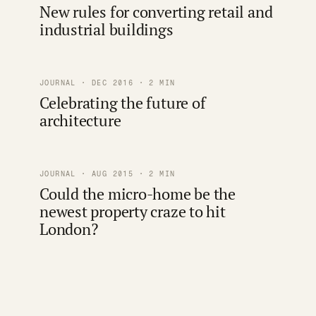
New rules for converting retail and
industrial buildings
JOURNAL · DEC 2016 · 2 MIN
Celebrating the future of
architecture
JOURNAL · AUG 2015 · 2 MIN
Could the micro-home be the
newest property craze to hit
London?