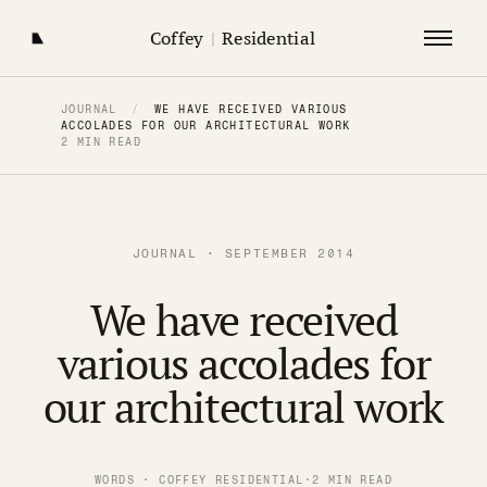
Coffey
|
Residential
JOURNAL
/
WE HAVE RECEIVED VARIOUS
ACCOLADES FOR OUR ARCHITECTURAL WORK
2 MIN READ
JOURNAL · SEPTEMBER 2014
We have received
various accolades for
our architectural work
WORDS · COFFEY RESIDENTIAL
·
2 MIN READ