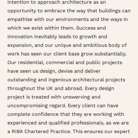
intention to approach architecture as an
opportunity to embrace the way that buildings can
empathise with our environments and the ways in
which we exist within them. Success and
innovation inevitably leads to growth and
expansion, and our unique and ambitious body of
work has seen our client base grow substantially.
Our residential, commercial and public projects
have seen us design, devise and deliver
outstanding and ingenious architectural projects
throughout the UK and abroad. Every design
project is treated with unswerving and
uncompromising regard. Every client can have
complete confidence that they are working with
experienced and qualified professionals, as we are
a RIBA Chartered Practice. This ensures our expert