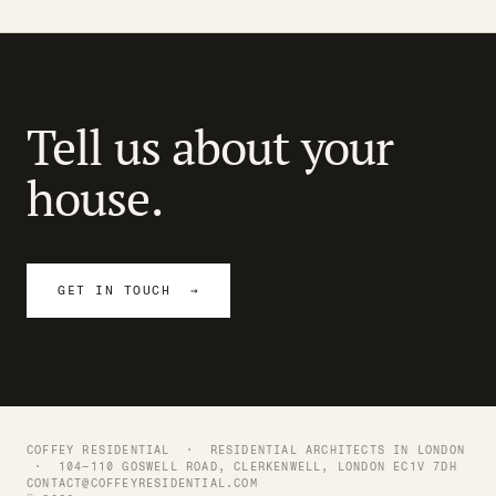
Tell us about your
house.
GET IN TOUCH →
COFFEY RESIDENTIAL ·
RESIDENTIAL ARCHITECTS IN LONDON
· 104–110 GOSWELL ROAD, CLERKENWELL, LONDON EC1V 7DH
CONTACT@COFFEYRESIDENTIAL.COM