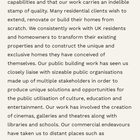
capabilities and that our work carries an indelible
stamp of quality. Many residential clients wish to
extend, renovate or build their homes from
scratch. We consistently work with UK residents
and homeowners to transform their existing
properties and to construct the unique and
exclusive homes they have conceived of
themselves. Our public building work has seen us
closely liaise with sizeable public organisations
made up of multiple stakeholders in order to
produce unique solutions and opportunities for
the public utilisation of culture, education and
entertainment. Our work has involved the creation
of cinemas, galleries and theatres along with
libraries and schools. Our commercial endeavours
have taken us to distant places such as