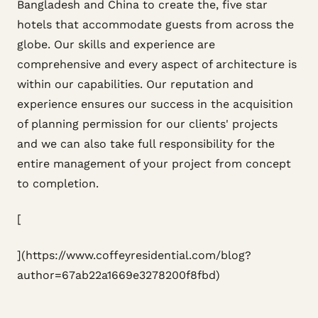
Bangladesh and China to create the, five star
hotels that accommodate guests from across the
globe. Our skills and experience are
comprehensive and every aspect of architecture is
within our capabilities. Our reputation and
experience ensures our success in the acquisition
of planning permission for our clients' projects
and we can also take full responsibility for the
entire management of your project from concept
to completion.
[
](https://www.coffeyresidential.com/blog?
author=67ab22a1669e3278200f8fbd)